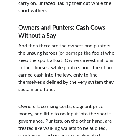
carry on, unfazed, taking their cut while the 
sport withers.
Owners and Punters: Cash Cows 
Without a Say
And then there are the owners and punters—
the unsung heroes (or perhaps the fools) who 
keep the sport afloat. Owners invest millions 
in their horses, while punters pour their hard-
earned cash into the levy, only to find 
themselves sidelined by the very system they 
sustain and fund.
Owners face rising costs, stagnant prize 
money, and little to no input into the sport’s 
governance. Punters, on the other hand, are 
treated like walking wallets to be audited, 
scrutinised, and occasionally alienated. 