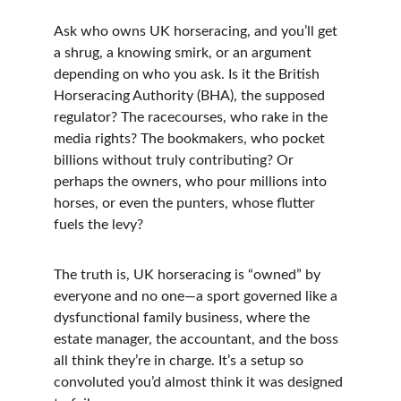
Ask who owns UK horseracing, and you’ll get 
a shrug, a knowing smirk, or an argument 
depending on who you ask. Is it the British 
Horseracing Authority (BHA), the supposed 
regulator? The racecourses, who rake in the 
media rights? The bookmakers, who pocket 
billions without truly contributing? Or 
perhaps the owners, who pour millions into 
horses, or even the punters, whose flutter 
fuels the levy?
The truth is, UK horseracing is “owned” by 
everyone and no one—a sport governed like a 
dysfunctional family business, where the 
estate manager, the accountant, and the boss 
all think they’re in charge. It’s a setup so 
convoluted you’d almost think it was designed 