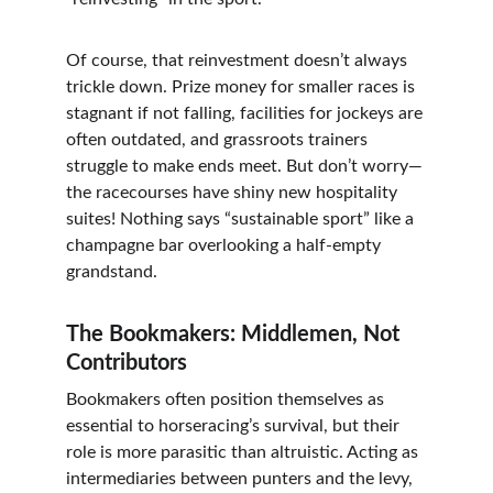
Of course, that reinvestment doesn’t always 
trickle down. Prize money for smaller races is 
stagnant if not falling, facilities for jockeys are 
often outdated, and grassroots trainers 
struggle to make ends meet. But don’t worry—
the racecourses have shiny new hospitality 
suites! Nothing says “sustainable sport” like a 
champagne bar overlooking a half-empty 
grandstand.
The Bookmakers: Middlemen, Not 
Contributors
Bookmakers often position themselves as 
essential to horseracing’s survival, but their 
role is more parasitic than altruistic. Acting as 
intermediaries between punters and the levy, 