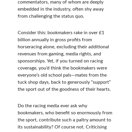
commentators, many of whom are deeply 
embedded in the industry, often shy away 
from challenging the status quo.
Consider this: bookmakers rake in over £1 
billion annually in gross profits from 
horseracing alone, excluding their additional 
revenues from gaming, media rights, and 
sponsorships. Yet, if you turned on racing 
coverage, you’d think the bookmakers were 
everyone’s old school pals—mates from the 
tuck shop days, back to generously “support” 
the sport out of the goodness of their hearts.
Do the racing media ever ask why 
bookmakers, who benefit so enormously from 
the sport, contribute such a paltry amount to 
its sustainability? Of course not. Criticising 