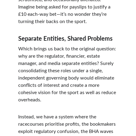
Imagine being asked for payslips to justify a 
£10 each-way bet—it’s no wonder they’re 
turning their backs on the sport.
Separate Entities, Shared Problems
Which brings us back to the original question: 
why are the regulator, financier, estate 
manager, and media separate entities? Surely 
consolidating these roles under a single, 
independent governing body would eliminate 
conflicts of interest and create a more 
cohesive vision for the sport as well as reduce 
overheads.
Instead, we have a system where the 
racecourses prioritise profits, the bookmakers 
exploit regulatory confusion, the BHA waves 