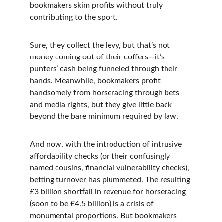
bookmakers skim profits without truly 
contributing to the sport.
Sure, they collect the levy, but that’s not 
money coming out of their coffers—it’s 
punters’ cash being funneled through their 
hands. Meanwhile, bookmakers profit 
handsomely from horseracing through bets 
and media rights, but they give little back 
beyond the bare minimum required by law.
And now, with the introduction of intrusive 
affordability checks (or their confusingly 
named cousins, financial vulnerability checks), 
betting turnover has plummeted. The resulting 
£3 billion shortfall in revenue for horseracing 
(soon to be £4.5 billion) is a crisis of 
monumental proportions. But bookmakers 