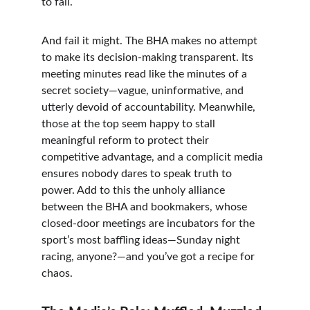
to fail.
And fail it might. The BHA makes no attempt 
to make its decision-making transparent. Its 
meeting minutes read like the minutes of a 
secret society—vague, uninformative, and 
utterly devoid of accountability. Meanwhile, 
those at the top seem happy to stall 
meaningful reform to protect their 
competitive advantage, and a complicit media 
ensures nobody dares to speak truth to 
power. Add to this the unholy alliance 
between the BHA and bookmakers, whose 
closed-door meetings are incubators for the 
sport’s most baffling ideas—Sunday night 
racing, anyone?—and you’ve got a recipe for 
chaos.