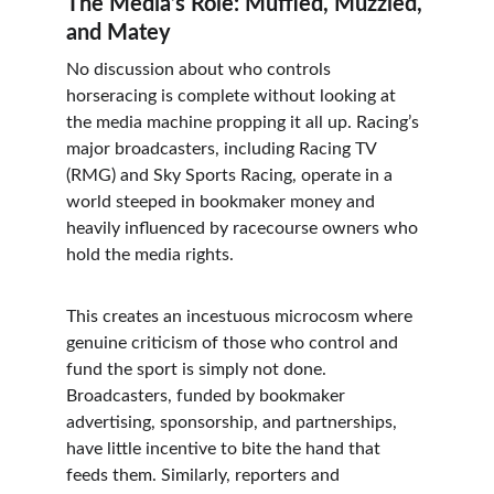
The Media’s Role: Muffled, Muzzled, 
and Matey
No discussion about who controls 
horseracing is complete without looking at 
the media machine propping it all up. Racing’s 
major broadcasters, including Racing TV 
(RMG) and Sky Sports Racing, operate in a 
world steeped in bookmaker money and 
heavily influenced by racecourse owners who 
hold the media rights.
This creates an incestuous microcosm where 
genuine criticism of those who control and 
fund the sport is simply not done. 
Broadcasters, funded by bookmaker 
advertising, sponsorship, and partnerships, 
have little incentive to bite the hand that 
feeds them. Similarly, reporters and 