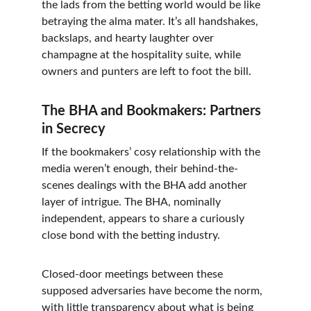
the lads from the betting world would be like 
betraying the alma mater. It’s all handshakes, 
backslaps, and hearty laughter over 
champagne at the hospitality suite, while 
owners and punters are left to foot the bill.
The BHA and Bookmakers: Partners 
in Secrecy
If the bookmakers’ cosy relationship with the 
media weren’t enough, their behind-the-
scenes dealings with the BHA add another 
layer of intrigue. The BHA, nominally 
independent, appears to share a curiously 
close bond with the betting industry.
Closed-door meetings between these 
supposed adversaries have become the norm, 
with little transparency about what is being 