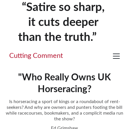
“Satire so sharp, 
it cuts deeper 
than the truth.”     
Cutting Comment
"Who Really Owns UK
Horseracing?
Is horseracing a sport of kings or a roundabout of rent-
seekers? And why are owners and punters footing the bill
while racecourses, bookmakers, and a complicit media run
the show?
Ed Grimshaw