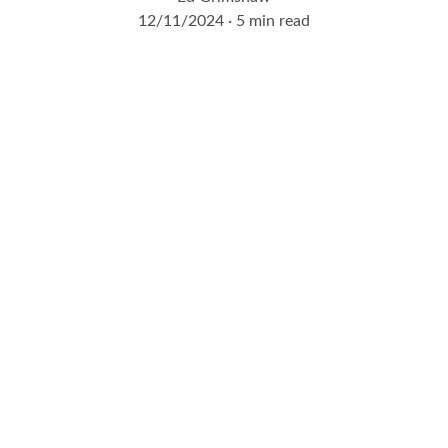
12/11/2024
5 min read