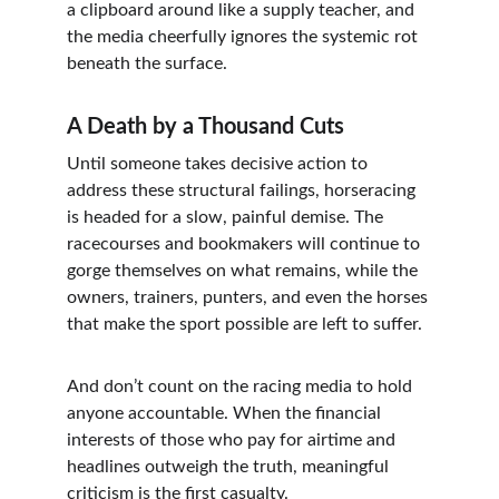
a clipboard around like a supply teacher, and 
the media cheerfully ignores the systemic rot 
beneath the surface.
A Death by a Thousand Cuts
Until someone takes decisive action to 
address these structural failings, horseracing 
is headed for a slow, painful demise. The 
racecourses and bookmakers will continue to 
gorge themselves on what remains, while the 
owners, trainers, punters, and even the horses 
that make the sport possible are left to suffer.
And don’t count on the racing media to hold 
anyone accountable. When the financial 
interests of those who pay for airtime and 
headlines outweigh the truth, meaningful 
criticism is the first casualty.