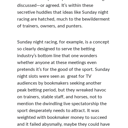
discussed—or agreed. It’s within these 
secretive huddles that ideas like Sunday night 
racing are hatched, much to the bewilderment 
of trainers, owners, and punters.
Sunday night racing, for example, is a concept 
so clearly designed to serve the betting 
industry’s bottom line that one wonders 
whether anyone at these meetings even 
pretends it’s for the good of the sport. Sunday 
night slots were seen as  great for TV 
audiences by bookmakers seeking another 
peak betting period, but they wreaked havoc 
on trainers, stable staff, and horses, not to 
mention the dwindling live spectatorship the 
sport desperately needs to attract. It was 
weighted with bookmaker money to succeed 
and it failed abysmally, maybe they could have 