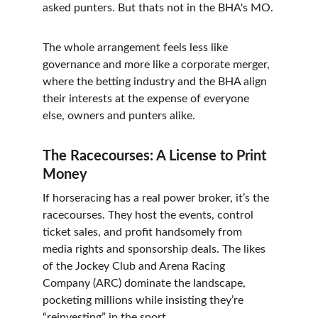
asked punters. But thats not in the BHA's MO.
The whole arrangement feels less like 
governance and more like a corporate merger, 
where the betting industry and the BHA align 
their interests at the expense of everyone 
else, owners and punters alike.
The Racecourses: A License to Print 
Money
If horseracing has a real power broker, it’s the 
racecourses. They host the events, control 
ticket sales, and profit handsomely from 
media rights and sponsorship deals. The likes 
of the Jockey Club and Arena Racing 
Company (ARC) dominate the landscape, 
pocketing millions while insisting they’re 
“reinvesting” in the sport.