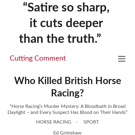
“Satire so sharp, 
it cuts deeper 
than the truth.”     
Cutting Comment
Who Killed British Horse
Racing?
“Horse Racing’s Murder Mystery: A Bloodbath in Broad
Daylight – and Every Suspect Has Blood on Their Hands”
HORSE RACING
SPORT
Ed Grimshaw