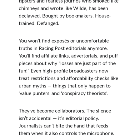
tipsters and fearless journos who smoked like 
chimneys and wrote like Wilde, has been 
declawed. Bought by bookmakers. House-
trained. Defanged.
You won’t find exposés or uncomfortable 
truths in Racing Post editorials anymore. 
You’ll find affiliate links, advertorials, and puff 
pieces about why "losses are just part of the 
fun!" Even high-profile broadcasters now 
treat restrictions and affordability checks like 
urban myths — things that only happen to 
'value punters' and 'conspiracy theorists'.
They’ve become collaborators. The silence 
isn’t accidental — it’s editorial policy. 
Journalists can’t bite the hand that feeds 
them when it also controls the microphone.