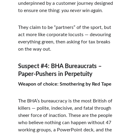
underpinned by a customer journey designed 
to ensure one thing: 
you never win again
.
They claim to be “partners” of the sport, but 
act more like corporate locusts — devouring 
everything green, then asking for tax breaks 
on the way out.
Suspect #4: BHA Bureaucrats – 
Paper-Pushers in Perpetuity
Weapon of choice: Smothering by Red Tape
The BHA’s bureaucracy is the most British of 
killers — polite, indecisive, and fatal through 
sheer force of inaction. These are the people 
who believe nothing can happen without 47 
working groups, a PowerPoint deck, and the 