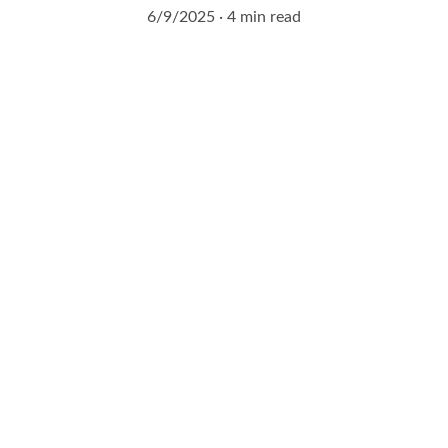
6/9/2025
4 min read