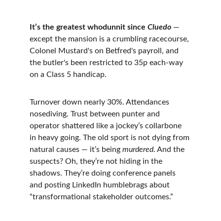
It’s the greatest whodunnit since 
Cluedo
 — 
except the mansion is a crumbling racecourse, 
Colonel Mustard's on Betfred's payroll, and 
the butler's been restricted to 35p each-way 
on a Class 5 handicap.
Turnover down nearly 30%. Attendances 
nosediving. Trust between punter and 
operator shattered like a jockey’s collarbone 
in heavy going. The old sport is not dying from 
natural causes — it’s being 
murdered
. And the 
suspects? Oh, they’re not hiding in the 
shadows. They’re doing conference panels 
and posting LinkedIn humblebrags about 
“transformational stakeholder outcomes.”