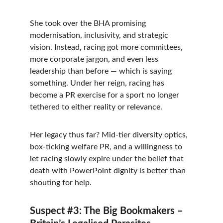
She took over the BHA promising 
modernisation, inclusivity, and strategic 
vision. Instead, racing got more committees, 
more corporate jargon, and even less 
leadership than before — which is saying 
something. Under her reign, racing has 
become a PR exercise for a sport no longer 
tethered to either reality or relevance.
Her legacy thus far? Mid-tier diversity optics, 
box-ticking welfare PR, and a willingness to 
let racing slowly expire under the belief that 
death with PowerPoint dignity is better than 
shouting for help.
Suspect #3: The Big Bookmakers – 