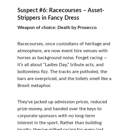
Suspect #6: Racecourses – Asset-
Strippers in Fancy Dress
Weapon of choice: Death by Prosecco
Racecourses, once custodians of heritage and 
atmosphere, are now event hire venues with 
horses as background noise. Forget racing — 
it’s all about “Ladies Day,” tribute acts, and 
bottomless fizz. The tracks are potholed, the 
bars are overpriced, and the toilets smell like a 
Brexit metaphor.
They've jacked up admission prices, reduced 
prize money, and handed over the keys to 
corporate sponsors with no long-term 
interest in the sport. Rather than building 
loyalty, they’ve milked racing for every last 