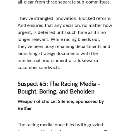
all-clear from three separate sub-committees.
They’ve strangled innovation. Blocked reform. 
And ensured that any decision, no matter how 
urgent, is deferred until such time as it’s no 
longer relevant. While racing bleeds out, 
they’ve been busy renaming departments and 
launching strategy documents with the 
intellectual nourishment of a lukewarm 
cucumber sandwich.
Suspect #5: The Racing Media – 
Bought, Boring, and Beholden
Weapon of choice: Silence, Sponsored by 
Betfair
The racing media, once filled with grizzled 