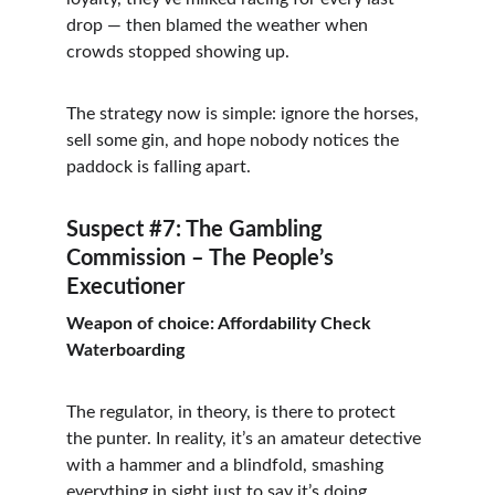
drop — then blamed the weather when 
crowds stopped showing up.
The strategy now is simple: ignore the horses, 
sell some gin, and hope nobody notices the 
paddock is falling apart.
Suspect #7: The Gambling 
Commission – The People’s 
Executioner
Weapon of choice: Affordability Check 
Waterboarding
The regulator, in theory, is there to protect 
the punter. In reality, it’s an amateur detective 
with a hammer and a blindfold, smashing 
everything in sight just to say it’s doing 