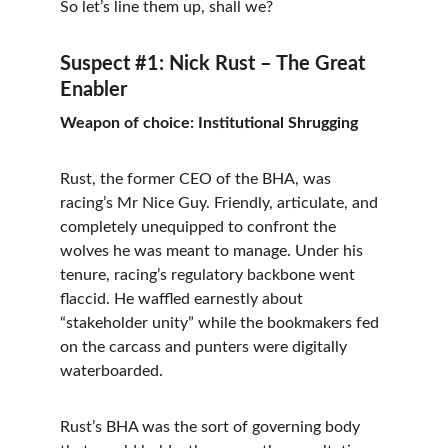
So let’s line them up, shall we?
Suspect #1: Nick Rust – The Great 
Enabler
Weapon of choice: Institutional Shrugging
Rust, the former CEO of the BHA, was 
racing’s Mr Nice Guy. Friendly, articulate, and 
completely unequipped to confront the 
wolves he was meant to manage. Under his 
tenure, racing’s regulatory backbone went 
flaccid. He waffled earnestly about 
“stakeholder unity” while the bookmakers fed 
on the carcass and punters were digitally 
waterboarded.
Rust’s BHA was the sort of governing body 