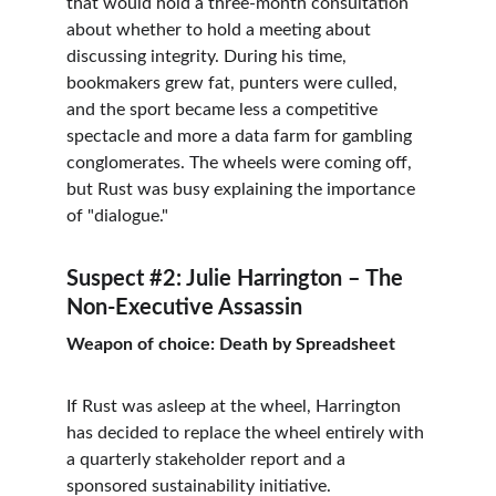
that would hold a three-month consultation 
about whether to hold a meeting about 
discussing integrity. During his time, 
bookmakers grew fat, punters were culled, 
and the sport became less a competitive 
spectacle and more a data farm for gambling 
conglomerates. The wheels were coming off, 
but Rust was busy explaining the importance 
of "dialogue."
Suspect #2: Julie Harrington – The 
Non-Executive Assassin
Weapon of choice: Death by Spreadsheet
If Rust was asleep at the wheel, Harrington 
has decided to replace the wheel entirely with 
a quarterly stakeholder report and a 
sponsored sustainability initiative.