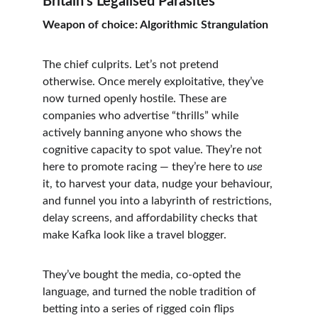
Britain’s Legalised Parasites
Weapon of choice: Algorithmic Strangulation
The chief culprits. Let’s not pretend 
otherwise. Once merely exploitative, they’ve 
now turned openly hostile. These are 
companies who advertise “thrills” while 
actively banning anyone who shows the 
cognitive capacity to spot value. They’re not 
here to promote racing — they’re here to 
use
it, to harvest your data, nudge your behaviour, 
and funnel you into a labyrinth of restrictions, 
delay screens, and affordability checks that 
make Kafka look like a travel blogger.
They’ve bought the media, co-opted the 
language, and turned the noble tradition of 
betting into a series of rigged coin flips 