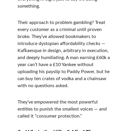
something.
Their approach to problem gambling? Treat 
every customer as a criminal until proven 
broke. They’ve allowed bookmakers to 
introduce dystopian affordability checks — 
Kafkaesque in design, arbitrary in execution, 
and deeply humiliating. A man earning £60k a 
year can’t have a £10 Yankee without 
uploading his payslip to Paddy Power, but he 
can
 buy ten crates of vodka and a chainsaw 
with no questions asked.
They’ve empowered the most powerful 
entities to punish the smallest voices — and 
called it “consumer protection.”