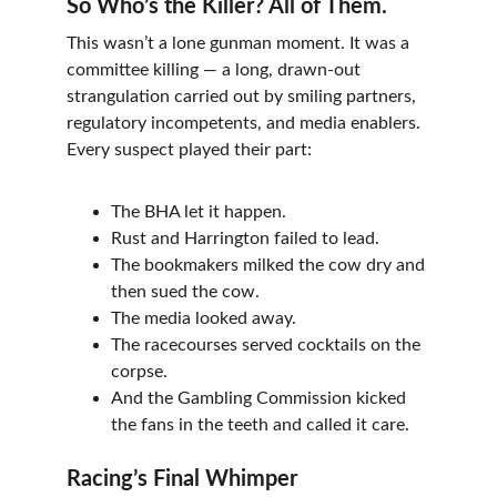
So Who’s the Killer? All of Them.
This wasn’t a lone gunman moment. It was a 
committee killing — a long, drawn-out 
strangulation carried out by smiling partners, 
regulatory incompetents, and media enablers. 
Every suspect played their part:
The BHA let it happen.
Rust and Harrington failed to lead.
The bookmakers milked the cow dry and 
then sued the cow.
The media looked away.
The racecourses served cocktails on the 
corpse.
And the Gambling Commission kicked 
the fans in the teeth and called it care.
Racing’s Final Whimper