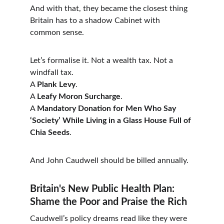
And with that, they became the closest thing 
Britain has to a shadow Cabinet with 
common sense.
Let’s formalise it. Not a wealth tax. Not a 
windfall tax.
A 
Plank Levy
.
A 
Leafy Moron Surcharge
.
A 
Mandatory Donation for Men Who Say 
‘Society’ While Living in a Glass House Full of 
Chia Seeds
.
And John Caudwell should be billed annually.
Britain's New Public Health Plan: 
Shame the Poor and Praise the Rich
Caudwell’s policy dreams read like they were 