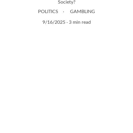
Society?
POLITICS
GAMBLING
9/16/2025
3 min read