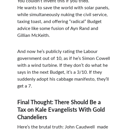
You couldn’t invent this if you tried.
He wants to save the world with solar panels, 
while simultaneously nuking the civil service, 
taxing toast, and offering “radical” Budget 
advice like some fusion of Ayn Rand and 
Gillian McKeith.
And now he’s publicly rating the Labour 
government out of 10, as if he’s Simon Cowell 
with a wind turbine. If they don’t do what he 
says in the next Budget, it’s a 3/10. If they 
suddenly adopt his cabbage manifesto, they’ll 
get a 7.
Final Thought: There Should Be a 
Tax on Kale Evangelists With Gold 
Chandeliers
Here’s the brutal truth: John Caudwell  made 