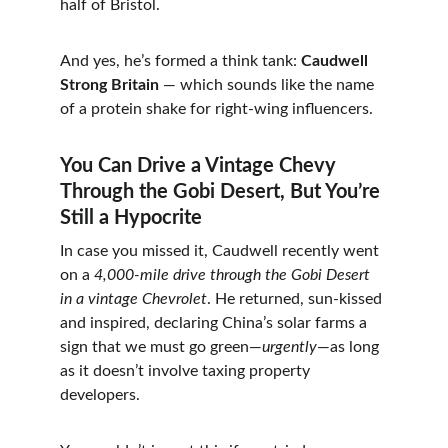
half of Bristol.
And yes, he’s formed a think tank: 
Caudwell 
Strong Britain
 — which sounds like the name 
of a protein shake for right-wing influencers.
You Can Drive a Vintage Chevy 
Through the Gobi Desert, But You’re 
Still a Hypocrite
In case you missed it, Caudwell recently went 
on a 
4,000-mile drive through the Gobi Desert 
in a vintage Chevrolet
. He returned, sun-kissed 
and inspired, declaring China’s solar farms a 
sign that we must go green—
urgently
—as long 
as it doesn’t involve taxing property 
developers.