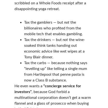
scribbled on a Whole Foods receipt after a 
disappointing yoga retreat.
Tax the gamblers — but 
not
 the 
billionaires who profited from the 
mobile tech that enables gambling.
Tax the drinkers — but 
not
 the wine-
soaked think tanks handing out 
economic advice like wet wipes at a 
Tony Blair dinner.
Tax the carbs — because nothing says 
“levelling up” like telling a single mum 
from Hartlepool that penne pasta is 
now a Class B substance.
He even wants a 
“concierge service for 
investors”
, because God forbid a 
multinational corporation doesn’t get a warm 
flannel and a glass of prosecco when buying 