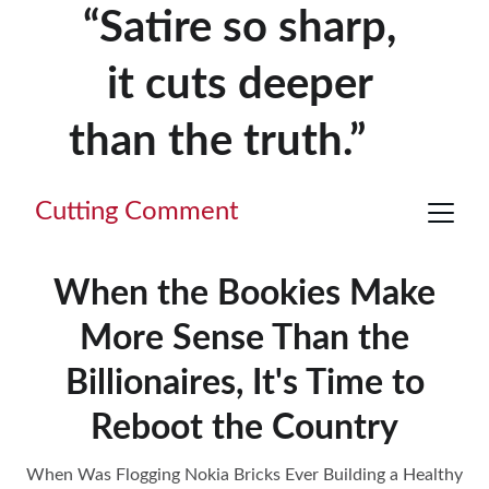
“Satire so sharp, 
it cuts deeper 
than the truth.”     
Cutting Comment
When the Bookies Make
More Sense Than the
Billionaires, It's Time to
Reboot the Country
When Was Flogging Nokia Bricks Ever Building a Healthy