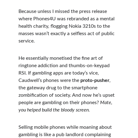
Because unless I missed the press release 
where Phones4U was rebranded as a mental 
health charity, flogging Nokia 3210s to the 
masses wasn’t exactly a selfless act of public 
service.
He essentially monetised the fine art of 
ringtone addiction and thumbs-on-keypad 
RSI. If gambling apps are today’s vice, 
Caudwell’s phones were the 
proto-pusher
, 
the gateway drug to the smartphone 
zombification of society. And now he’s upset 
people are gambling on their phones? 
Mate, 
you helped build the bloody screen.
Selling mobile phones while moaning about 
gambling is like a pub landlord complaining 