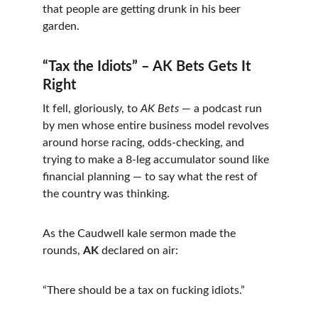
that people are getting drunk in his beer 
garden.
“Tax the Idiots” – AK Bets Gets It 
Right
It fell, gloriously, to 
AK Bets
 — a podcast run 
by men whose entire business model revolves 
around horse racing, odds-checking, and 
trying to make a 8-leg accumulator sound like 
financial planning — to say what the rest of 
the country was thinking.
As the Caudwell kale sermon made the 
rounds, 
AK
 declared on air:
“There should be a tax on fucking idiots.”