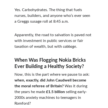
Yes. Carbohydrates. The thing that fuels 
nurses, builders, and anyone who’s ever seen 
a Greggs susage roll at 8:45 a.m.
Apparently, the road to salvation is paved not 
with investment in public services or fair 
taxation of wealth, but with 
cabbage
.
When Was Flogging Nokia Bricks 
Ever Building a Healthy Society?
Now, this is the part where we pause to ask: 
when, exactly, did John Caudwell become 
the moral referee of Britain?
 Was it during 
the years he made 
£1.5 billion
 selling early-
2000s anxiety machines to teenagers in 
Romford?