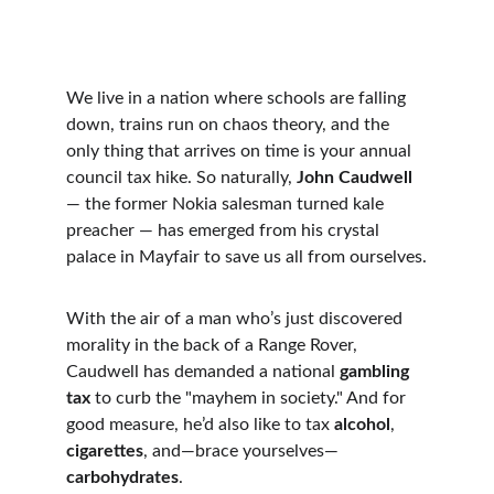
We live in a nation where schools are falling 
down, trains run on chaos theory, and the 
only thing that arrives on time is your annual 
council tax hike. So naturally, 
John Caudwell
— the former Nokia salesman turned kale 
preacher — has emerged from his crystal 
palace in Mayfair to save us all from ourselves.
With the air of a man who’s just discovered 
morality in the back of a Range Rover, 
Caudwell has demanded a national 
gambling 
tax
 to curb the "mayhem in society." And for 
good measure, he’d also like to tax 
alcohol
, 
cigarettes
, and—brace yourselves—
carbohydrates
.