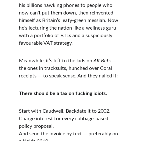
his billions hawking phones to people who 
now can’t put them down, then reinvented 
himself as Britain’s leafy-green messiah. Now 
he’s lecturing the nation like a wellness guru 
with a portfolio of BTLs and a suspiciously 
favourable VAT strategy.
Meanwhile, it’s left to the lads on 
AK Bets
 — 
the ones in tracksuits, hunched over Coral 
receipts — to speak sense. And they nailed it:
There should be a tax on fucking idiots.
Start with Caudwell. Backdate it to 2002.
Charge interest for every cabbage-based 
policy proposal.
And send the invoice by text — preferably on 