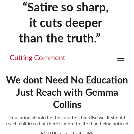
“Satire so sharp, 
it cuts deeper 
than the truth.”     
Cutting Comment
We dont Need No Education
Just Reach with Gemma
Collins
Education should be the cure for that disease. It should
teach children that there is more to life than being noticed
POLITICS
CULTURE