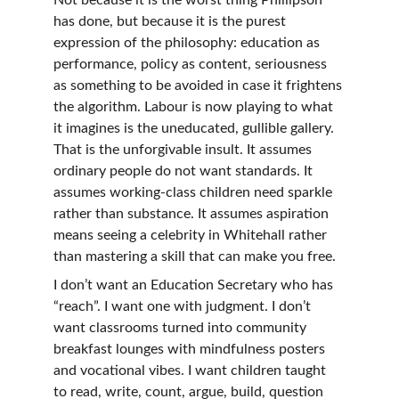
Not because it is the worst thing Phillipson 
has done, but because it is the purest 
expression of the philosophy: education as 
performance, policy as content, seriousness 
as something to be avoided in case it frightens 
the algorithm. Labour is now playing to what 
it imagines is the uneducated, gullible gallery. 
That is the unforgivable insult. It assumes 
ordinary people do not want standards. It 
assumes working-class children need sparkle 
rather than substance. It assumes aspiration 
means seeing a celebrity in Whitehall rather 
than mastering a skill that can make you free.
I don’t want an Education Secretary who has 
“reach”. I want one with judgment. I don’t 
want classrooms turned into community 
breakfast lounges with mindfulness posters 
and vocational vibes. I want children taught 
to read, write, count, argue, build, question 