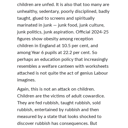
children are unfed. It is also that too many are 
unhealthy, sedentary, poorly disciplined, badly 
taught, glued to screens and spiritually 
marinated in junk — junk food, junk culture, 
junk politics, junk aspiration. Official 2024-25 
figures show obesity among reception 
children in England at 10.5 per cent, and 
among Year 6 pupils at 22.2 per cent. So 
perhaps an education policy that increasingly 
resembles a welfare canteen with worksheets 
attached is not quite the act of genius Labour 
imagines.
Again, this is not an attack on children. 
Children are the victims of adult cowardice. 
They are fed rubbish, taught rubbish, sold 
rubbish, entertained by rubbish and then 
measured by a state that looks shocked to 
discover rubbish has consequences. But 