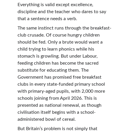
Everything is valid except excellence, 
discipline and the teacher who dares to say 
that a sentence needs a verb.
The same instinct runs through the breakfast-
club crusade. Of course hungry children 
should be fed. Only a brute would want a 
child trying to learn phonics while his 
stomach is growling. But under Labour, 
feeding children has become the sacred 
substitute for educating them. The 
Government has promised free breakfast 
clubs in every state-funded primary school 
with primary-aged pupils, with 2,000 more 
schools joining from April 2026. This is 
presented as national renewal, as though 
civilisation itself begins with a school-
administered bowl of cereal.
But Britain’s problem is not simply that 