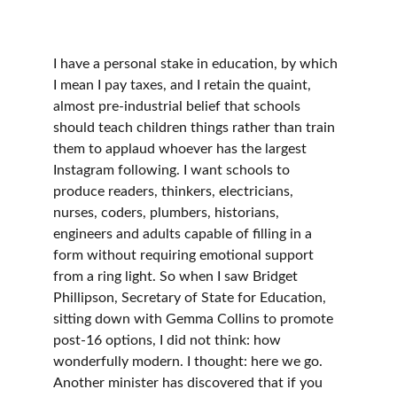
I have a personal stake in education, by which 
I mean I pay taxes, and I retain the quaint, 
almost pre-industrial belief that schools 
should teach children things rather than train 
them to applaud whoever has the largest 
Instagram following. I want schools to 
produce readers, thinkers, electricians, 
nurses, coders, plumbers, historians, 
engineers and adults capable of filling in a 
form without requiring emotional support 
from a ring light. So when I saw Bridget 
Phillipson, Secretary of State for Education, 
sitting down with Gemma Collins to promote 
post-16 options, I did not think: how 
wonderfully modern. I thought: here we go. 
Another minister has discovered that if you 