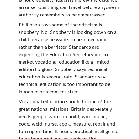
is not credibility. Reach is merely the distance 
an unserious thing can travel before anyone in 
authority remembers to be embarrassed.
Phillipson says some of the criticism is 
snobbery. No. Snobbery is looking down on a 
child because he wants to be a mechanic 
rather than a barrister. Standards are 
expecting the Education Secretary not to 
market vocational education like a limited-
edition lip gloss. Snobbery says technical 
education is second-rate. Standards say 
technical education is too important to be 
launched as a content stunt.
Vocational education should be one of the 
great national missions. Britain desperately 
needs people who can build, wire, mend, 
code, weld, nurse, cook, measure, repair and 
turn up on time. It needs practical intelligence 