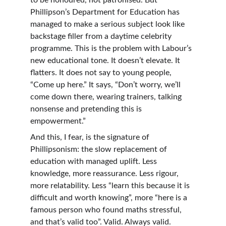
to be honoured, not patronised. But 
Phillipson’s Department for Education has 
managed to make a serious subject look like 
backstage filler from a daytime celebrity 
programme. This is the problem with Labour’s 
new educational tone. It doesn’t elevate. It 
flatters. It does not say to young people, 
“Come up here.” It says, “Don’t worry, we’ll 
come down there, wearing trainers, talking 
nonsense and pretending this is 
empowerment.”
And this, I fear, is the signature of 
Phillipsonism: the slow replacement of 
education with managed uplift. Less 
knowledge, more reassurance. Less rigour, 
more relatability. Less “learn this because it is 
difficult and worth knowing”, more “here is a 
famous person who found maths stressful, 
and that’s valid too”. Valid. Always valid. 