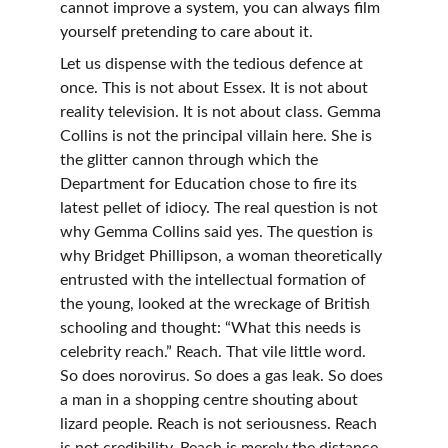
cannot improve a system, you can always film 
yourself pretending to care about it.
Let us dispense with the tedious defence at 
once. This is not about Essex. It is not about 
reality television. It is not about class. Gemma 
Collins is not the principal villain here. She is 
the glitter cannon through which the 
Department for Education chose to fire its 
latest pellet of idiocy. The real question is not 
why Gemma Collins said yes. The question is 
why Bridget Phillipson, a woman theoretically 
entrusted with the intellectual formation of 
the young, looked at the wreckage of British 
schooling and thought: “What this needs is 
celebrity reach.” Reach. That vile little word. 
So does norovirus. So does a gas leak. So does 
a man in a shopping centre shouting about 
lizard people. Reach is not seriousness. Reach 