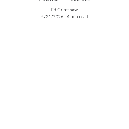
Ed Grimshaw
5/21/2026
4 min read