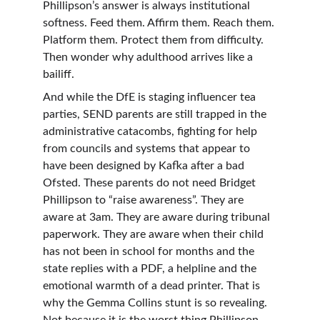
Phillipson’s answer is always institutional 
softness. Feed them. Affirm them. Reach them. 
Platform them. Protect them from difficulty. 
Then wonder why adulthood arrives like a 
bailiff.
And while the DfE is staging influencer tea 
parties, SEND parents are still trapped in the 
administrative catacombs, fighting for help 
from councils and systems that appear to 
have been designed by Kafka after a bad 
Ofsted. These parents do not need Bridget 
Phillipson to “raise awareness”. They are 
aware at 3am. They are aware during tribunal 
paperwork. They are aware when their child 
has not been in school for months and the 
state replies with a PDF, a helpline and the 
emotional warmth of a dead printer. That is 
why the Gemma Collins stunt is so revealing. 