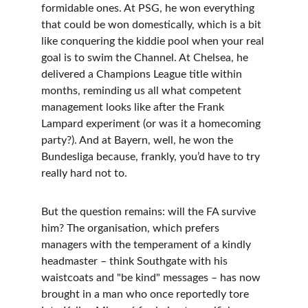
formidable ones. At PSG, he won everything 
that could be won domestically, which is a bit 
like conquering the kiddie pool when your real 
goal is to swim the Channel. At Chelsea, he 
delivered a Champions League title within 
months, reminding us all what competent 
management looks like after the Frank 
Lampard experiment (or was it a homecoming 
party?). And at Bayern, well, he won the 
Bundesliga because, frankly, you’d have to try 
really hard not to.
But the question remains: will the FA survive 
him? The organisation, which prefers 
managers with the temperament of a kindly 
headmaster – think Southgate with his 
waistcoats and "be kind" messages – has now 
brought in a man who once reportedly tore 