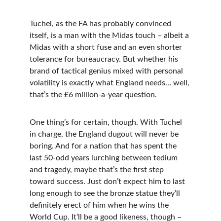
Tuchel, as the FA has probably convinced 
itself, is a man with the Midas touch – albeit a 
Midas with a short fuse and an even shorter 
tolerance for bureaucracy. But whether his 
brand of tactical genius mixed with personal 
volatility is exactly what England needs… well, 
that’s the £6 million-a-year question.
One thing’s for certain, though. With Tuchel 
in charge, the England dugout will never be 
boring. And for a nation that has spent the 
last 50-odd years lurching between tedium 
and tragedy, maybe that’s the first step 
toward success. Just don’t expect him to last 
long enough to see the bronze statue they’ll 
definitely erect of him when he wins the 
World Cup. It’ll be a good likeness, though – 