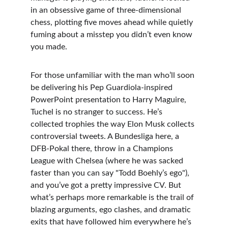
in an obsessive game of three-dimensional 
chess, plotting five moves ahead while quietly 
fuming about a misstep you didn’t even know 
you made.
For those unfamiliar with the man who’ll soon 
be delivering his Pep Guardiola-inspired 
PowerPoint presentation to Harry Maguire, 
Tuchel is no stranger to success. He’s 
collected trophies the way Elon Musk collects 
controversial tweets. A Bundesliga here, a 
DFB-Pokal there, throw in a Champions 
League with Chelsea (where he was sacked 
faster than you can say "Todd Boehly’s ego"), 
and you’ve got a pretty impressive CV. But 
what’s perhaps more remarkable is the trail of 
blazing arguments, ego clashes, and dramatic 
exits that have followed him everywhere he’s 