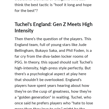
think the best tactic is "hoof it long and hope 
for the best"?
Tuchel’s England: Gen Z Meets High 
Intensity
Then there’s the question of the players. This 
England team, full of young stars like Jude 
Bellingham, Bukayo Saka, and Phil Foden, is a 
far cry from the diva-laden locker rooms of 
PSG. In theory, this squad should suit Tuchel’s 
high-intensity, high-press style perfectly. But 
there’s a psychological aspect at play here 
that shouldn’t be overlooked. England’s 
players have spent years hearing about how 
they’re on the cusp of greatness, how they’re 
a "golden generation" in waiting. Tuchel, who 
once said he prefers players who "hate to lose 