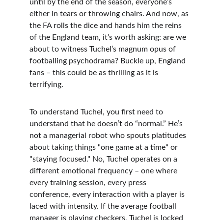
until by the end of the season, everyone’s 
either in tears or throwing chairs. And now, as 
the FA rolls the dice and hands him the reins 
of the England team, it’s worth asking: are we 
about to witness Tuchel’s magnum opus of 
footballing psychodrama? Buckle up, England 
fans – this could be as thrilling as it is 
terrifying.
To understand Tuchel, you first need to 
understand that he doesn’t do “normal.” He’s 
not a managerial robot who spouts platitudes 
about taking things "one game at a time" or 
"staying focused." No, Tuchel operates on a 
different emotional frequency – one where 
every training session, every press 
conference, every interaction with a player is 
laced with intensity. If the average football 
manager is playing checkers, Tuchel is locked 