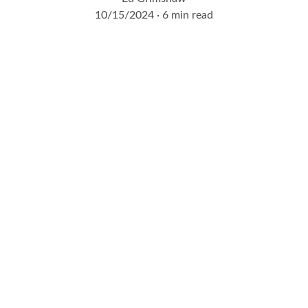
10/15/2024
6 min read