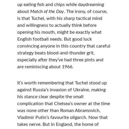
up eating fish and chips while daydreaming 
about 
Match of the Day
. The irony, of course, 
is that Tuchel, with his sharp tactical mind 
and willingness to actually think before 
opening his mouth, might be exactly what 
English football needs. But good luck 
convincing anyone in this country that careful 
strategy beats blood-and-thunder grit, 
especially after they’ve had three pints and 
are reminiscing about 1966.
It’s worth remembering that Tuchel stood up 
against Russia’s invasion of Ukraine, making 
his stance clear despite the small 
complication that Chelsea’s owner at the time 
was none other than Roman Abramovich, 
Vladimir Putin’s favourite oligarch. Now that 
takes nerve. But in England, the home of 