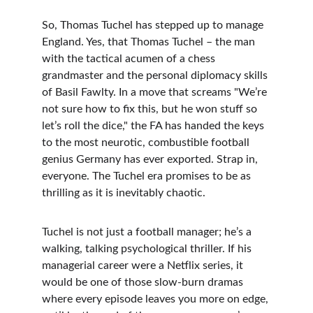
So, Thomas Tuchel has stepped up to manage 
England. Yes, that Thomas Tuchel – the man 
with the tactical acumen of a chess 
grandmaster and the personal diplomacy skills 
of Basil Fawlty. In a move that screams "We’re 
not sure how to fix this, but he won stuff so 
let’s roll the dice," the FA has handed the keys 
to the most neurotic, combustible football 
genius Germany has ever exported. Strap in, 
everyone. The Tuchel era promises to be as 
thrilling as it is inevitably chaotic.
Tuchel is not just a football manager; he’s a 
walking, talking psychological thriller. If his 
managerial career were a Netflix series, it 
would be one of those slow-burn dramas 
where every episode leaves you more on edge, 