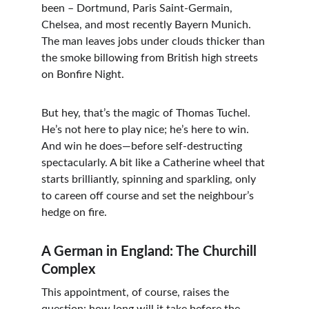
been – Dortmund, Paris Saint-Germain, 
Chelsea, and most recently Bayern Munich. 
The man leaves jobs under clouds thicker than 
the smoke billowing from British high streets 
on Bonfire Night.
But hey, that’s the magic of Thomas Tuchel. 
He’s not here to play nice; he’s here to win. 
And win he does—before self-destructing 
spectacularly. A bit like a Catherine wheel that 
starts brilliantly, spinning and sparkling, only 
to careen off course and set the neighbour’s 
hedge on fire.
A German in England: The Churchill 
Complex
This appointment, of course, raises the 