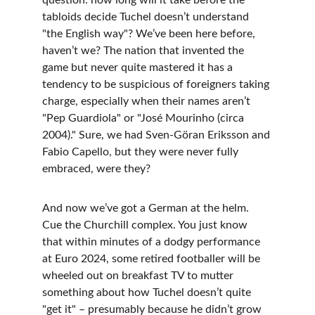
question: how long will it take before the 
tabloids decide Tuchel doesn’t understand 
"the English way"? We’ve been here before, 
haven’t we? The nation that invented the 
game but never quite mastered it has a 
tendency to be suspicious of foreigners taking 
charge, especially when their names aren’t 
"Pep Guardiola" or "José Mourinho (circa 
2004)." Sure, we had Sven-Göran Eriksson and 
Fabio Capello, but they were never fully 
embraced, were they?
And now we’ve got a German at the helm. 
Cue the Churchill complex. You just know 
that within minutes of a dodgy performance 
at Euro 2024, some retired footballer will be 
wheeled out on breakfast TV to mutter 
something about how Tuchel doesn’t quite 
"get it" – presumably because he didn’t grow 