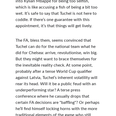
into Kylian Mbappé for being too selfish, 
which is like accusing a fish of being a bit too 
wet. It’s safe to say that Tuchel is not here to 
coddle. If there’s one guarantee with this 
appointment, it’s that things will get lively.
The FA, bless them, seems convinced that 
Tuchel can do for the national team what he 
did for Chelsea: arrive, revolutionise, win big. 
But they might want to brace themselves for 
the inevitable reality check. At some point, 
probably after a tense World Cup qualifier 
against Latvia, Tuchel’s inherent volatility will 
rear its head. Will it be a public feud with an 
underperforming star? A terse press 
conference where he casually drops that 
certain FA decisions are "baffling"? Or perhaps 
he’ll find himself locking horns with the more 
traditional elements of the game who still 