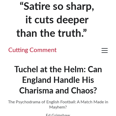
“Satire so sharp, 
it cuts deeper 
than the truth.”     
Cutting Comment
Tuchel at the Helm: Can
England Handle His
Charisma and Chaos?
The Psychodrama of English Football: A Match Made in
Mayhem?
Ed Grimshaw