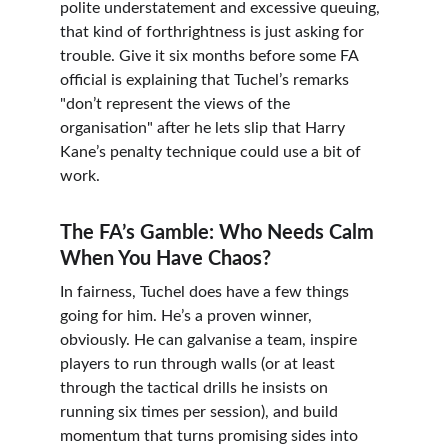
polite understatement and excessive queuing, 
that kind of forthrightness is just asking for 
trouble. Give it six months before some FA 
official is explaining that Tuchel’s remarks 
"don’t represent the views of the 
organisation" after he lets slip that Harry 
Kane’s penalty technique could use a bit of 
work.
The FA’s Gamble: Who Needs Calm 
When You Have Chaos?
In fairness, Tuchel does have a few things 
going for him. He’s a proven winner, 
obviously. He can galvanise a team, inspire 
players to run through walls (or at least 
through the tactical drills he insists on 
running six times per session), and build 
momentum that turns promising sides into 