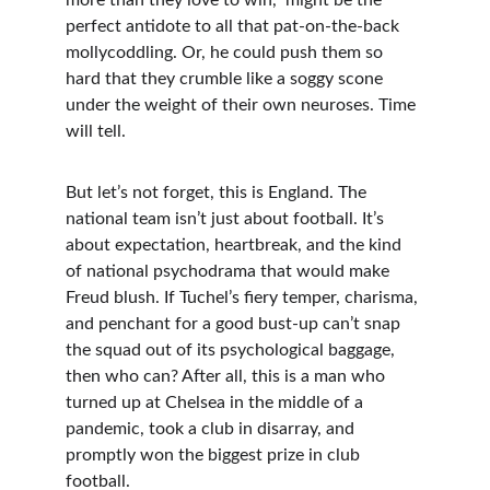
more than they love to win," might be the 
perfect antidote to all that pat-on-the-back 
mollycoddling. Or, he could push them so 
hard that they crumble like a soggy scone 
under the weight of their own neuroses. Time 
will tell.
But let’s not forget, this is England. The 
national team isn’t just about football. It’s 
about expectation, heartbreak, and the kind 
of national psychodrama that would make 
Freud blush. If Tuchel’s fiery temper, charisma, 
and penchant for a good bust-up can’t snap 
the squad out of its psychological baggage, 
then who can? After all, this is a man who 
turned up at Chelsea in the middle of a 
pandemic, took a club in disarray, and 
promptly won the biggest prize in club 
football.