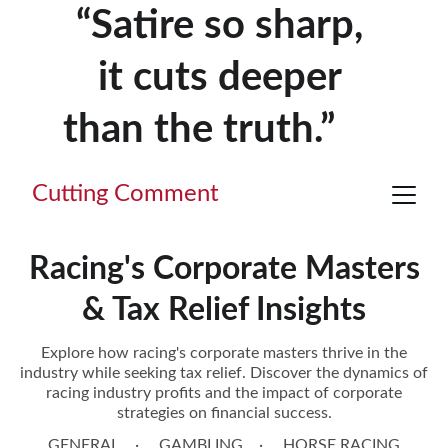
“Satire so sharp, 
it cuts deeper 
than the truth.”     
Cutting Comment
Racing's Corporate Masters
& Tax Relief Insights
Explore how racing's corporate masters thrive in the
industry while seeking tax relief. Discover the dynamics of
racing industry profits and the impact of corporate
strategies on financial success.
GENERAL
GAMBLING
HORSE RACING