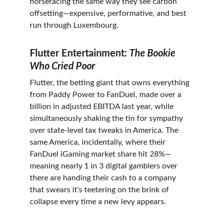
horseracing the same way they see carbon 
offsetting—expensive, performative, and best 
run through Luxembourg.
Flutter Entertainment: 
The Bookie 
Who Cried Poor
Flutter, the betting giant that owns everything 
from Paddy Power to FanDuel, made over a 
billion in adjusted EBITDA last year, while 
simultaneously shaking the tin for sympathy 
over state-level tax tweaks in America. The 
same America, incidentally, where their 
FanDuel iGaming market share hit 28%—
meaning nearly 1 in 3 digital gamblers over 
there are handing their cash to a company 
that swears it's teetering on the brink of 
collapse every time a new levy appears.