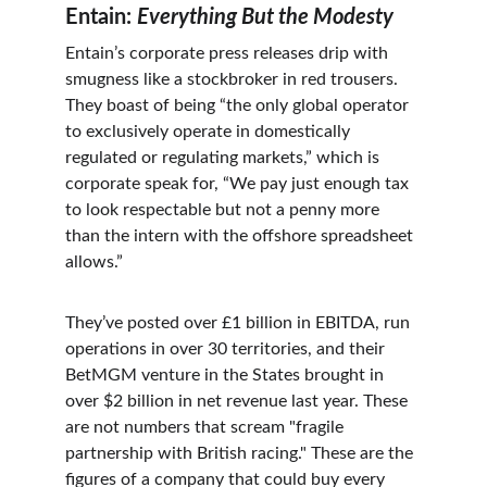
Entain: 
Everything But the Modesty
Entain’s corporate press releases drip with 
smugness like a stockbroker in red trousers. 
They boast of being “the only global operator 
to exclusively operate in domestically 
regulated or regulating markets,” which is 
corporate speak for, “We pay just enough tax 
to look respectable but not a penny more 
than the intern with the offshore spreadsheet 
allows.”
They’ve posted over £1 billion in EBITDA, run 
operations in over 30 territories, and their 
BetMGM venture in the States brought in 
over $2 billion in net revenue last year. These 
are not numbers that scream "fragile 
partnership with British racing." These are the 
figures of a company that could buy every 