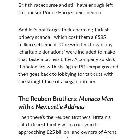
British racecourse and still have enough left 
to sponsor Prince Harry’s next memoir.
And let’s not forget their charming Turkish 
bribery scandal, which cost them a £585 
million settlement. One wonders how many 
‘charitable donations’ were included to make 
that taste a bit less bitter. A company so slick, 
it apologises with six-figure PR campaigns and 
then goes back to lobbying for tax cuts with 
the straight face of a vegan butcher.
The Reuben Brothers: 
Monaco Men 
with a Newcastle Address
Then there’s the Reuben Brothers. Britain’s 
third-richest family with a net worth 
approaching £25 billion, and owners of Arena 