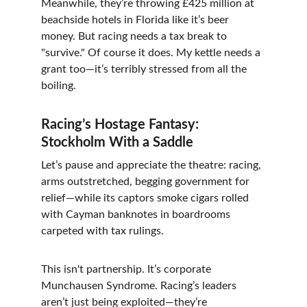
Meanwhile, they’re throwing £425 million at 
beachside hotels in Florida like it’s beer 
money. But racing needs a tax break to 
"survive." Of course it does. My kettle needs a 
grant too—it’s terribly stressed from all the 
boiling.
Racing’s Hostage Fantasy: 
Stockholm With a Saddle
Let’s pause and appreciate the theatre: racing, 
arms outstretched, begging government for 
relief—while its captors smoke cigars rolled 
with Cayman banknotes in boardrooms 
carpeted with tax rulings.
This isn't partnership. It’s corporate 
Munchausen Syndrome. Racing’s leaders 
aren’t just being exploited—they’re 