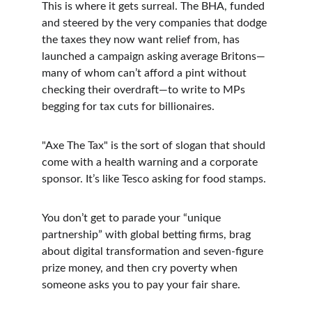
This is where it gets surreal. The BHA, funded 
and steered by the very companies that dodge 
the taxes they now want relief from, has 
launched a campaign asking average Britons—
many of whom can’t afford a pint without 
checking their overdraft—to write to MPs 
begging for tax cuts for billionaires.
"Axe The Tax" is the sort of slogan that should 
come with a health warning and a corporate 
sponsor. It’s like Tesco asking for food stamps.
You don’t get to parade your “unique 
partnership” with global betting firms, brag 
about digital transformation and seven-figure 
prize money, and then cry poverty when 
someone asks you to pay your fair share.