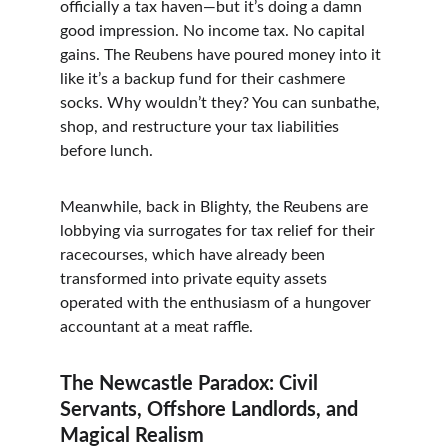
officially a tax haven—but it’s doing a damn 
good impression. No income tax. No capital 
gains. The Reubens have poured money into it 
like it’s a backup fund for their cashmere 
socks. Why wouldn’t they? You can sunbathe, 
shop, and restructure your tax liabilities 
before lunch.
Meanwhile, back in Blighty, the Reubens are 
lobbying via surrogates for tax relief for their 
racecourses, which have already been 
transformed into private equity assets 
operated with the enthusiasm of a hungover 
accountant at a meat raffle.
The Newcastle Paradox: Civil 
Servants, Offshore Landlords, and 
Magical Realism