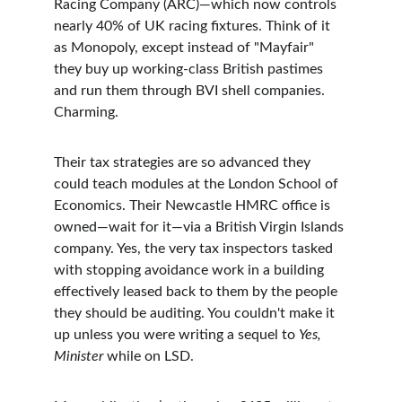
Racing Company (ARC)—which now controls 
nearly 40% of UK racing fixtures. Think of it 
as Monopoly, except instead of "Mayfair" 
they buy up working-class British pastimes 
and run them through BVI shell companies. 
Charming.
Their tax strategies are so advanced they 
could teach modules at the London School of 
Economics. Their Newcastle HMRC office is 
owned—wait for it—via a British Virgin Islands 
company. Yes, the very tax inspectors tasked 
with stopping avoidance work in a building 
effectively leased back to them by the people 
they should be auditing. You couldn't make it 
up unless you were writing a sequel to 
Yes, 
Minister
 while on LSD.