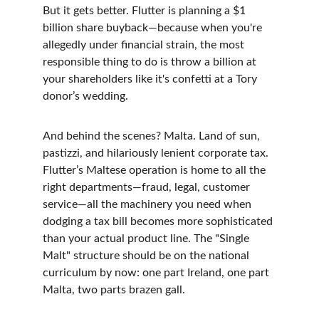
But it gets better. Flutter is planning a $1 
billion share buyback—because when you're 
allegedly under financial strain, the most 
responsible thing to do is throw a billion at 
your shareholders like it's confetti at a Tory 
donor’s wedding.
And behind the scenes? Malta. Land of sun, 
pastizzi, and hilariously lenient corporate tax. 
Flutter’s Maltese operation is home to all the 
right departments—fraud, legal, customer 
service—all the machinery you need when 
dodging a tax bill becomes more sophisticated 
than your actual product line. The "Single 
Malt" structure should be on the national 
curriculum by now: one part Ireland, one part 
Malta, two parts brazen gall.