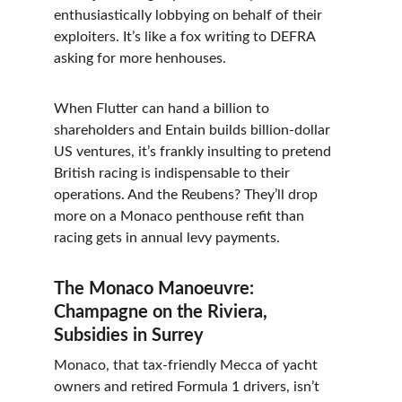
enthusiastically lobbying on behalf of their 
exploiters. It’s like a fox writing to DEFRA 
asking for more henhouses.
When Flutter can hand a billion to 
shareholders and Entain builds billion-dollar 
US ventures, it’s frankly insulting to pretend 
British racing is indispensable to their 
operations. And the Reubens? They’ll drop 
more on a Monaco penthouse refit than 
racing gets in annual levy payments.
The Monaco Manoeuvre: 
Champagne on the Riviera, 
Subsidies in Surrey
Monaco, that tax-friendly Mecca of yacht 
owners and retired Formula 1 drivers, isn’t 