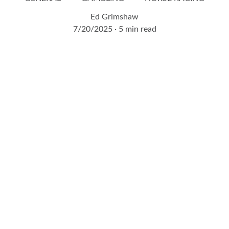
Ed Grimshaw
7/20/2025
5 min read