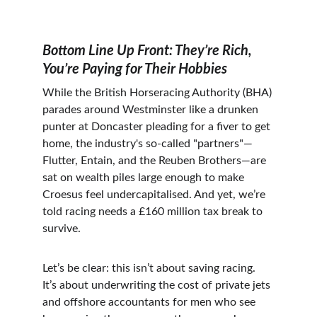
Bottom Line Up Front: They’re Rich, 
You’re Paying for Their Hobbies
While the British Horseracing Authority (BHA) 
parades around Westminster like a drunken 
punter at Doncaster pleading for a fiver to get 
home, the industry's so-called "partners"—
Flutter, Entain, and the Reuben Brothers—are 
sat on wealth piles large enough to make 
Croesus feel undercapitalised. And yet, we’re 
told racing needs a £160 million tax break to 
survive.
Let’s be clear: this isn’t about saving racing. 
It’s about underwriting the cost of private jets 
and offshore accountants for men who see 