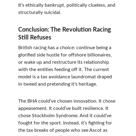
It’s ethically bankrupt, politically clueless, and 
structurally suicidal.
Conclusion: The Revolution Racing 
Still Refuses
British racing has a choice: continue being a 
glorified side hustle for offshore billionaires, 
or wake up and restructure its relationship 
with the entities feeding off it. The current 
model is a tax avoidance laundromat draped 
in tweed and pretending it's heritage.
The BHA could’ve chosen innovation. It chose 
appeasement. It could’ve built resilience. It 
chose Stockholm Syndrome. And it could’ve 
fought for the sport. Instead, it’s fighting for 
the tax breaks of people who see Ascot as 