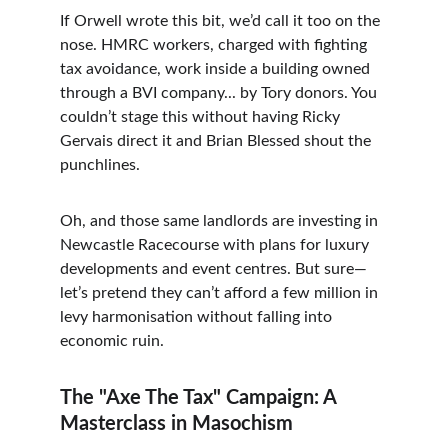
If Orwell wrote this bit, we’d call it too on the 
nose. HMRC workers, charged with fighting 
tax avoidance, work inside a building owned 
through a BVI company... by Tory donors. You 
couldn’t stage this without having Ricky 
Gervais direct it and Brian Blessed shout the 
punchlines.
Oh, and those same landlords are investing in 
Newcastle Racecourse with plans for luxury 
developments and event centres. But sure—
let’s pretend they can’t afford a few million in 
levy harmonisation without falling into 
economic ruin.
The "Axe The Tax" Campaign: A 
Masterclass in Masochism