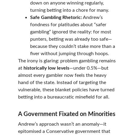
down on anyone winning regularly, 
turning betting into a chore for many.
Safe Gambling Rhetoric:
 Andrew’s 
fondness for platitudes about “safer 
gambling” ignored the reality: for most 
punters, betting was already too safe—
because they couldn’t stake more than a 
fiver without jumping through hoops.
The irony is glaring: problem gambling remains 
at 
historically low levels
—under 0.5%—but 
almost every gambler now feels the heavy 
hand of the state. Instead of targeting the 
vulnerable, these blanket policies have turned 
betting into a bureaucratic minefield for all.
A Government Fixated on Minorities
Andrew’s approach wasn’t an anomaly—it 
epitomised a Conservative government that 