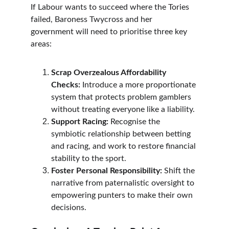
If Labour wants to succeed where the Tories 
failed, Baroness Twycross and her 
government will need to prioritise three key 
areas:
Scrap Overzealous Affordability 
Checks:
 Introduce a more proportionate 
system that protects problem gamblers 
without treating everyone like a liability.
Support Racing:
 Recognise the 
symbiotic relationship between betting 
and racing, and work to restore financial 
stability to the sport.
Foster Personal Responsibility:
 Shift the 
narrative from paternalistic oversight to 
empowering punters to make their own 
decisions.