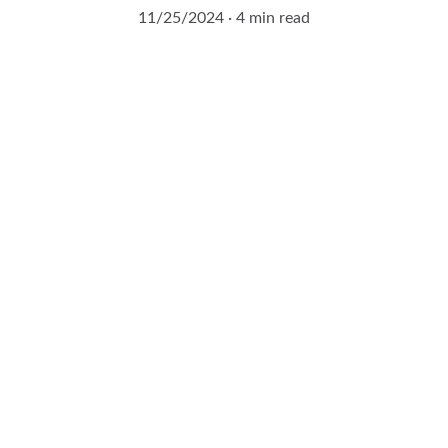
11/25/2024
4 min read