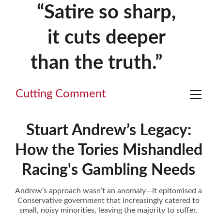
“Satire so sharp, 
it cuts deeper 
than the truth.”     
Cutting Comment
Stuart Andrew’s Legacy:
How the Tories Mishandled
Racing's Gambling Needs
Andrew’s approach wasn’t an anomaly—it epitomised a
Conservative government that increasingly catered to
small, noisy minorities, leaving the majority to suffer.