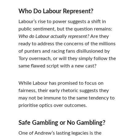
Who Do Labour Represent?
Labour’s rise to power suggests a shift in 
public sentiment, but the question remains: 
Who do Labour actually represent?
 Are they 
ready to address the concerns of the millions 
of punters and racing fans disillusioned by 
Tory overreach, or will they simply follow the 
same flawed script with a new cast?
While Labour has promised to focus on 
fairness, their early rhetoric suggests they 
may not be immune to the same tendency to 
prioritise optics over outcomes.
Safe Gambling or No Gambling?
One of Andrew’s lasting legacies is the 