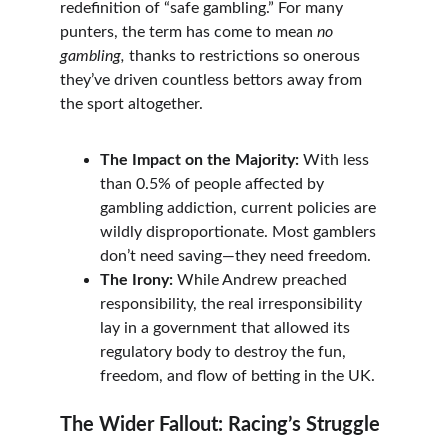
redefinition of “safe gambling.” For many 
punters, the term has come to mean 
no 
gambling,
 thanks to restrictions so onerous 
they’ve driven countless bettors away from 
the sport altogether.
The Impact on the Majority:
 With less 
than 0.5% of people affected by 
gambling addiction, current policies are 
wildly disproportionate. Most gamblers 
don’t need saving—they need freedom.
The Irony:
 While Andrew preached 
responsibility, the real irresponsibility 
lay in a government that allowed its 
regulatory body to destroy the fun, 
freedom, and flow of betting in the UK.
The Wider Fallout: Racing’s Struggle