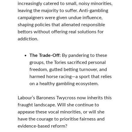
increasingly catered to small, noisy minorities, 
leaving the majority to suffer. Anti-gambling 
campaigners were given undue influence, 
shaping policies that alienated responsible 
bettors without offering real solutions for 
addiction.
The Trade-Off:
 By pandering to these 
groups, the Tories sacrificed personal 
freedom, gutted betting turnover, and 
harmed horse racing—a sport that relies 
on a healthy gambling ecosystem.
Labour’s Baroness Twycross now inherits this 
fraught landscape. Will she continue to 
appease these vocal minorities, or will she 
have the courage to prioritise fairness and 
evidence-based reform?