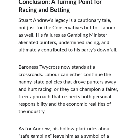
Conclusion: A Turning Point for 
Racing and Betting
Stuart Andrew’s legacy is a cautionary tale, 
not just for the Conservatives but for Labour 
as well. His failures as Gambling Minister 
alienated punters, undermined racing, and 
ultimately contributed to his party’s downfall.
Baroness Twycross now stands at a 
crossroads. Labour can either continue the 
nanny-state policies that drove punters away 
and hurt racing, or they can champion a fairer, 
freer approach that respects both personal 
responsibility and the economic realities of 
the industry.
As for Andrew, his hollow platitudes about 
“safe gambling” leave him as a symbol of a 