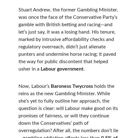
Stuart Andrew, the former Gambling Minister, 
was once the face of the Conservative Party’s 
gamble with British betting and racing—and 
let’s just say, it was a losing hand. His tenure, 
marked by intrusive affordability checks and 
regulatory overreach, didn’t just alienate 
punters and undermine horse racing; it paved 
the way for public discontent that helped 
usher in a 
Labour government
.
Now, Labour’s 
Baroness Twycross
 holds the 
reins as the new Gambling Minister. While 
she’s yet to fully outline her approach, the 
question is clear: will Labour make good on its 
promises of fairness, or will they continue 
down the Conservatives’ path of 
overregulation? After all, the numbers don’t lie