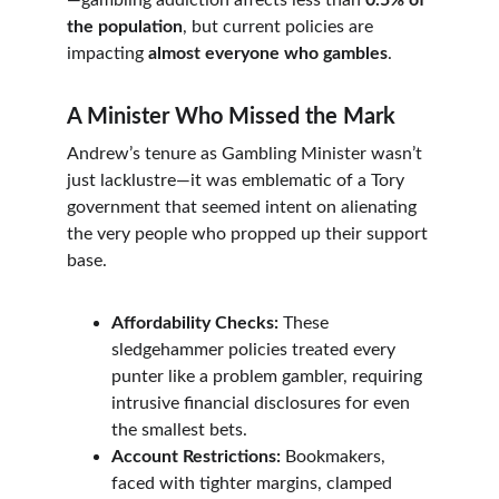
—gambling addiction affects less than 
0.5% of 
the population
, but current policies are 
impacting 
almost everyone who gambles
.
A Minister Who Missed the Mark
Andrew’s tenure as Gambling Minister wasn’t 
just lacklustre—it was emblematic of a Tory 
government that seemed intent on alienating 
the very people who propped up their support 
base.
Affordability Checks:
 These 
sledgehammer policies treated every 
punter like a problem gambler, requiring 
intrusive financial disclosures for even 
the smallest bets.
Account Restrictions:
 Bookmakers, 
faced with tighter margins, clamped 