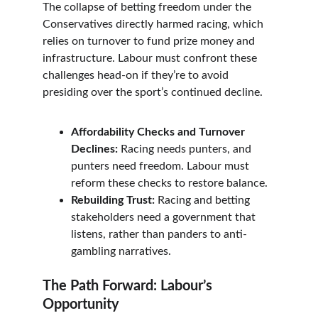
The collapse of betting freedom under the 
Conservatives directly harmed racing, which 
relies on turnover to fund prize money and 
infrastructure. Labour must confront these 
challenges head-on if they’re to avoid 
presiding over the sport’s continued decline.
Affordability Checks and Turnover 
Declines:
 Racing needs punters, and 
punters need freedom. Labour must 
reform these checks to restore balance.
Rebuilding Trust:
 Racing and betting 
stakeholders need a government that 
listens, rather than panders to anti-
gambling narratives.
The Path Forward: Labour’s 
Opportunity