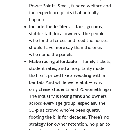
PowerPoints. Small, funded welfare and 
fan-experience pilots that actually 
happen.
Include the insiders
 — fans, grooms, 
stable staff, local owners. The people 
who fix the fences and feed the horses 
should have more say than the ones 
who name the panels.
Make racing affordable
 — family tickets, 
student rates, and a hospitality model 
that isn’t priced like a wedding with a 
bar tab. And while we’re at it — why 
only chase students and 20-somethings? 
The industry is losing fans and owners 
across every age group, especially the 
50-plus crowd who’ve been quietly 
footing the bills for decades. There’s no 
strategy for owner retention, no plan to 