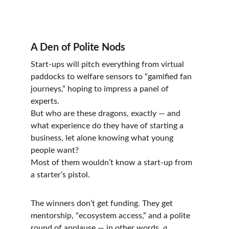
A Den of Polite Nods
Start-ups will pitch everything from virtual 
paddocks to welfare sensors to “gamified fan 
journeys,” hoping to impress a panel of 
experts.
But who are these dragons, exactly — and 
what experience do they have of starting a 
business, let alone knowing what young 
people want?
Most of them wouldn’t know a start-up from 
a starter’s pistol.
The winners don’t get funding. They get 
mentorship, “ecosystem access,” and a polite 
round of applause — in other words, 
a 