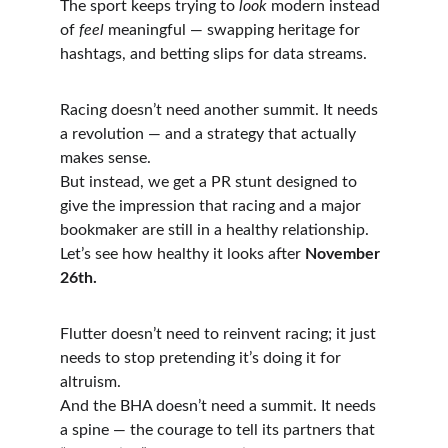
The sport keeps trying to 
look
 modern instead 
of 
feel
 meaningful — swapping heritage for 
hashtags, and betting slips for data streams.
Racing doesn’t need another summit. It needs 
a revolution — and a strategy that actually 
makes sense.
But instead, we get a PR stunt designed to 
give the impression that racing and a major 
bookmaker are still in a healthy relationship. 
Let’s see how healthy it looks after 
November 
26th.
Flutter doesn’t need to reinvent racing; it just 
needs to stop pretending it’s doing it for 
altruism.
And the BHA doesn’t need a summit. It needs 
a spine — the courage to tell its partners that 