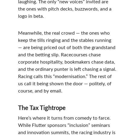
laughing. The only “new voices” invited are 
the ones with pitch decks, buzzwords, and a 
logo in beta.
Meanwhile, the real crowd — the ones who 
keep the tills ringing and the stables running 
— are being priced out of both the grandstand 
and the betting slip. Racecourses chase 
corporate hospitality, bookmakers chase data, 
and the ordinary punter is left chasing a signal.
Racing calls this “modernisation.” The rest of 
us call it being shown the door — politely, of 
course, and by email.
The Tax Tightrope
Here’s where it turns from comedy to farce.
While Flutter sponsors “inclusion” seminars 
and innovation summits, the racing industry is 