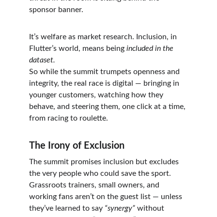
sponsor banner.
It’s welfare as market research. Inclusion, in 
Flutter’s world, means being 
included in the 
dataset.
So while the summit trumpets openness and 
integrity, the real race is digital — bringing in 
younger customers, watching how they 
behave, and steering them, one click at a time, 
from racing to roulette.
The Irony of Exclusion
The summit promises inclusion but excludes 
the very people who could save the sport.
Grassroots trainers, small owners, and 
working fans aren’t on the guest list — unless 
they’ve learned to say 
“synergy”
 without 