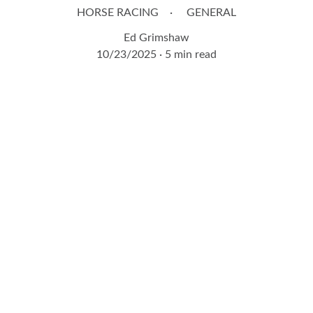
HORSE RACING
GENERAL
Ed Grimshaw
10/23/2025
5 min read