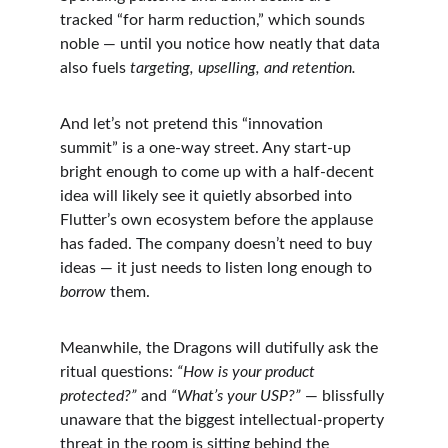
tracked “for harm reduction,” which sounds 
noble — until you notice how neatly that data 
also fuels 
targeting, upselling, and retention.
And let’s not pretend this “innovation 
summit” is a one-way street. Any start-up 
bright enough to come up with a half-decent 
idea will likely see it quietly absorbed into 
Flutter’s own ecosystem before the applause 
has faded. The company doesn’t need to buy 
ideas — it just needs to listen long enough to 
borrow
 them.
Meanwhile, the Dragons will dutifully ask the 
ritual questions: 
“How is your product 
protected?”
 and 
“What’s your USP?”
 — blissfully 
unaware that the biggest intellectual-property 
threat in the room is sitting behind the 