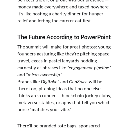
perfects the art of profit without presence — 
money made everywhere and taxed nowhere.
It’s like hosting a charity dinner for hunger 
relief and letting the caterer eat first.
The Future According to PowerPoint
The summit will make for great photos: young 
founders gesturing like they’re pitching space 
travel, execs in pastel lanyards nodding 
earnestly at phrases like 
“engagement pipeline”
and 
“micro-ownership.”
Brands like 
Digitabet
 and 
GenZrace
 will be 
there too, pitching ideas that no one else 
thinks are a runner — blockchain jockey clubs, 
metaverse stables, or apps that tell you which 
horse “matches your vibe.”
There’ll be branded tote bags, sponsored 