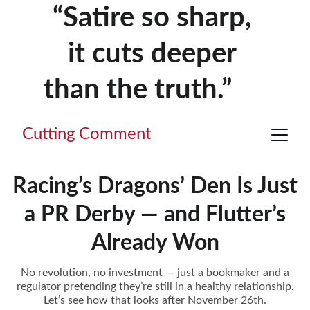
“Satire so sharp, 
it cuts deeper 
than the truth.”     
Cutting Comment
Racing’s Dragons’ Den Is Just
a PR Derby — and Flutter’s
Already Won
No revolution, no investment — just a bookmaker and a
regulator pretending they’re still in a healthy relationship.
Let’s see how that looks after November 26th.