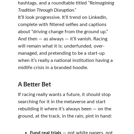
hashtags, and a roundtable titled 
“Reimagining 
Tradition Through Disruption.”
It’ll look progressive. It’ll trend on LinkedIn, 
complete with filtered selfies and captions 
about “driving change from the ground up.”
And then — as always — it’ll vanish. Racing 
will remain what it is: underfunded, over-
managed, and pretending to be a start-up 
when it’s really a national institution having a 
midlife crisis in a branded hoodie.
A Better Bet
If racing really wants a future, it should stop 
searching for it in the metaverse and start 
rebuilding it where it’s always been — on the 
ground, at the track, in the rain, pint in hand:
Fund real trials
 — not white papers, not 