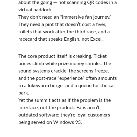
about the going — not scanning QR codes in a 
virtual paddock.
They don’t need an “immersive fan journey.” 
They need a pint that doesn’t cost a fiver, 
toilets that work after the third race, and a 
racecard that speaks English, not Excel.
The core product itself is creaking. Ticket 
prices climb while prize money shrinks. The 
sound systems crackle, the screens freeze, 
and the post-race “experience” often amounts 
to a lukewarm burger and a queue for the car 
park.
Yet the summit acts as if the problem is the 
interface, not the product. Fans aren’t 
outdated software; they’re loyal customers 
being served on Windows 95.