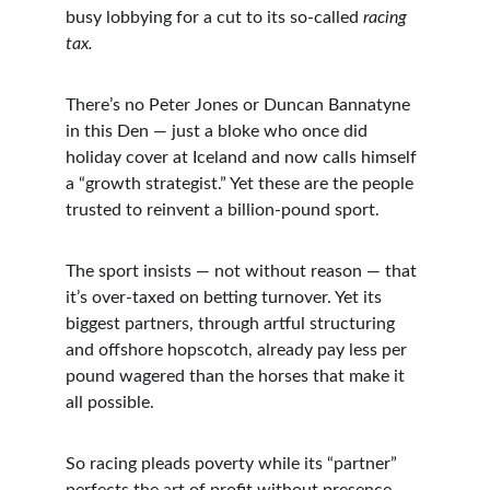
busy lobbying for a cut to its so-called 
racing 
tax.
There’s no Peter Jones or Duncan Bannatyne 
in this Den — just a bloke who once did 
holiday cover at Iceland and now calls himself 
a “growth strategist.” Yet these are the people 
trusted to reinvent a billion-pound sport.
The sport insists — not without reason — that 
it’s over-taxed on betting turnover. Yet its 
biggest partners, through artful structuring 
and offshore hopscotch, already pay less per 
pound wagered than the horses that make it 
all possible.
So racing pleads poverty while its “partner” 