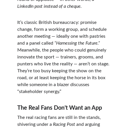
LinkedIn post instead of a cheque.
It’s classic British bureaucracy: promise 
change, form a working group, and schedule 
another meeting — ideally one with pastries 
and a panel called 
“Harnessing the Future.”
Meanwhile, the people who could genuinely 
innovate the sport — trainers, grooms, and 
punters who live the reality — aren’t on stage. 
They’re too busy keeping the show on the 
road, or at least keeping the horse in its box 
while someone in a blazer discusses 
“stakeholder synergy.”
The Real Fans Don’t Want an App
The real racing fans are still in the stands, 
shivering under a 
Racing Post
 and arguing 