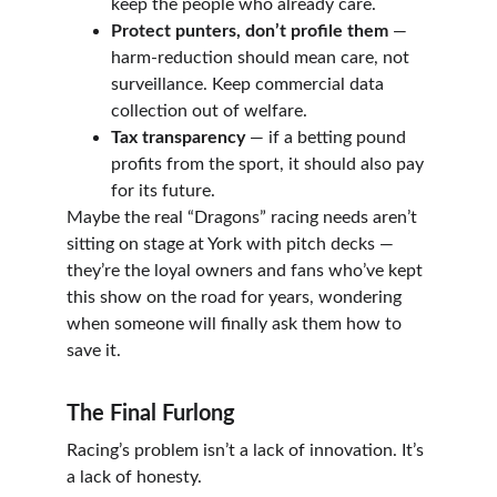
keep the people who already care.
Protect punters, don’t profile them
 — 
harm-reduction should mean care, not 
surveillance. Keep commercial data 
collection out of welfare.
Tax transparency
 — if a betting pound 
profits from the sport, it should also pay 
for its future.
Maybe the real “Dragons” racing needs aren’t 
sitting on stage at York with pitch decks — 
they’re the loyal owners and fans who’ve kept 
this show on the road for years, wondering 
when someone will finally ask them how to 
save it.
The Final Furlong
Racing’s problem isn’t a lack of innovation. It’s 
a lack of honesty.