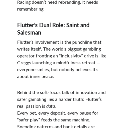
Racing doesn’t need rebranding. It needs 
remembering.
Flutter’s Dual Role: Saint and 
Salesman
Flutter’s involvement is the punchline that 
writes itself. The world’s biggest gambling 
operator fronting an “inclusivity” drive is like 
Greggs launching a mindfulness retreat — 
everyone smiles, but nobody believes it’s 
about inner peace.
Behind the soft-focus talk of innovation and 
safer gambling lies a harder truth: Flutter’s 
real passion is 
data.
Every bet, every deposit, every pause for 
“safer play” feeds the same machine. 
Spending patterns and bank details are 