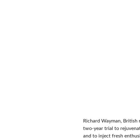
Richard Wayman, British r
two-year trial to rejuvena
and to inject fresh enthus