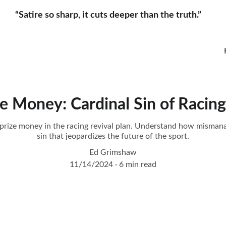
“Satire so sharp, it cuts deeper than the truth.”     
e Money: Cardinal Sin of Racing
re prize money in the racing revival plan. Understand how misman
sin that jeopardizes the future of the sport.
Ed Grimshaw
11/14/2024
6 min read