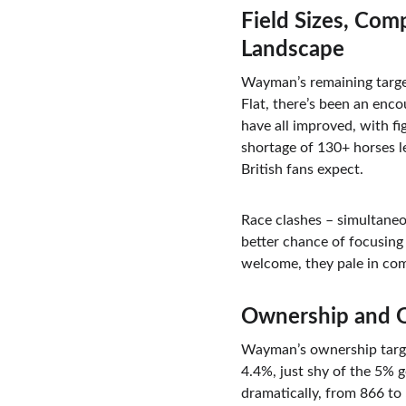
Field Sizes, Com
Landscape
Wayman’s remaining target
Flat, there’s been an enco
have all improved, with fig
shortage of 130+ horses le
British fans expect.
Race clashes – simultaneo
better chance of focusing 
welcome, they pale in com
Ownership and Qu
Wayman’s ownership targe
4.4%, just shy of the 5% g
dramatically, from 866 to 