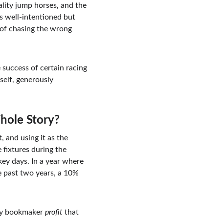
ality jump horses, and the 
s well-intentioned but 
 of chasing the wrong 
success of certain racing 
self, generously 
hole Story?
 and using it as the 
 fixtures during the 
y days. In a year where 
e past two years, a 10% 
lly bookmaker 
profit
 that 