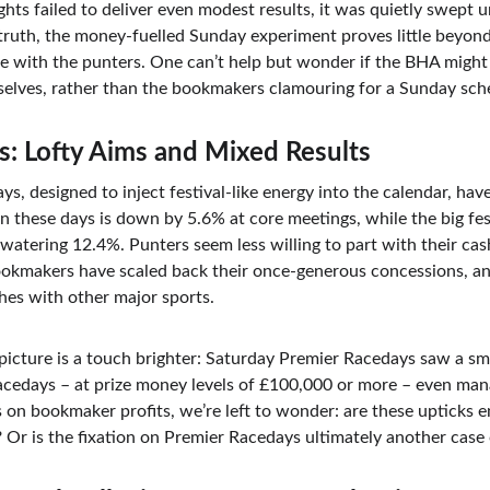
hts failed to deliver even modest results, it was quietly swept un
n truth, the money-fuelled Sunday experiment proves little beyond
te with the punters. One can’t help but wonder if the BHA might 
mselves, rather than the bookmakers clamouring for a Sunday sch
: Lofty Aims and Mixed Results
 designed to inject festival-like energy into the calendar, have 
on these days is down by 5.6% at core meetings, while the big fes
-watering 12.4%. Punters seem less willing to part with their ca
ookmakers have scaled back their once-generous concessions, and
hes with other major sports.
 picture is a touch brighter: Saturday Premier Racedays saw a sma
edays – at prize money levels of £100,000 or more – even manag
on bookmaker profits, we’re left to wonder: are these upticks en
Or is the fixation on Premier Racedays ultimately another case 