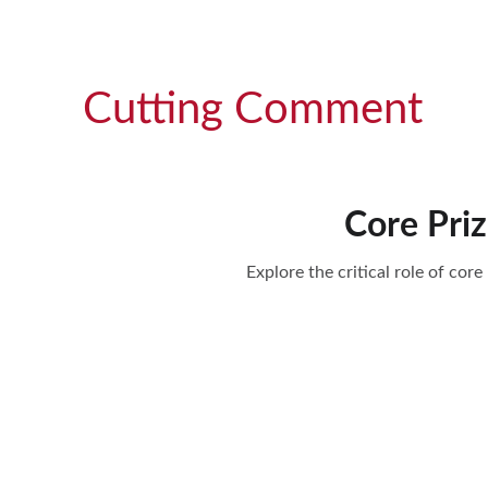
Cutting Comment
Core Priz
Explore the critical role of co