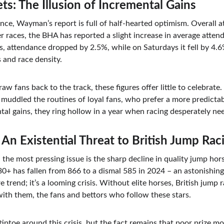
ts: The Illusion of Incremental Gains
ce, Wayman’s report is full of half-hearted optimism. Overall 
 races, the BHA has reported a slight increase in average attend
, attendance dropped by 2.5%, while on Saturdays it fell by 4.
 and race density.
raw fans back to the track, these figures offer little to celebrat
 muddled the routines of loyal fans, who prefer a more predicta
ntal gains, they ring hollow in a year when racing desperately n
 An Existential Threat to British Jump Rac
he most pressing issue is the sharp decline in quality jump hors
0+ has fallen from 866 to a dismal 585 in 2024 – an astonishing
e trend; it’s a looming crisis. Without elite horses, British jump 
 with them, the fans and bettors who follow these stars.
ptoe around this crisis, but the fact remains that poor prize mon