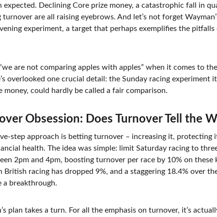
n expected. Declining Core prize money, a catastrophic fall in qu
g turnover are all raising eyebrows. And let’s not forget Wayman’
vening experiment, a target that perhaps exemplifies the pitfalls
e are not comparing apples with apples” when it comes to the 
he’s overlooked one crucial detail: the Sunday racing experiment it
e money, could hardly be called a fair comparison.
over Obsession: Does Turnover Tell the W
-step approach is betting turnover – increasing it, protecting it,
nancial health. The idea was simple: limit Saturday racing to three
en 2pm and 4pm, boosting turnover per race by 10% on these ke
on British racing has dropped 9%, and a staggering 18.4% over th
e a breakthrough.
 plan takes a turn. For all the emphasis on turnover, it’s actua