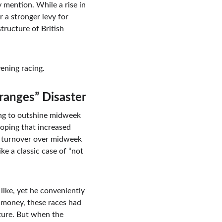
 mention. While a rise in 
 a stronger levy for 
tructure of British 
ening racing.
ranges” Disaster
ping to outshine midweek 
oping that increased 
g turnover over midweek 
ike a classic case of “not 
ike, yet he conveniently 
 money, these races had 
ture. But when the 