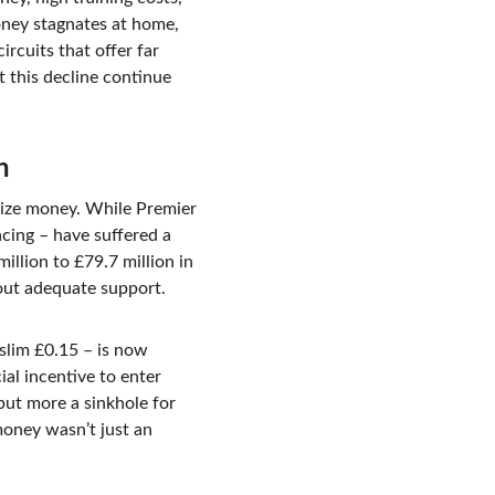
oney stagnates at home, 
ircuits that offer far 
t this decline continue 
n
rize money. While Premier 
acing – have suffered a 
llion to £79.7 million in 
out adequate support.
slim £0.15 – is now 
al incentive to enter 
but more a sinkhole for 
money wasn’t just an 