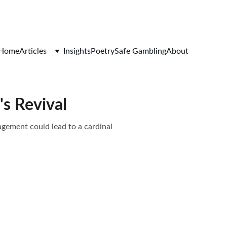
Home
Articles
Insights
Poetry
Safe Gambling
About
's Revival
agement could lead to a cardinal