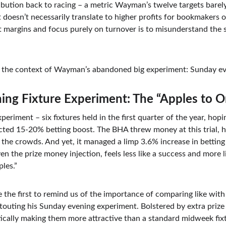
ibution back to racing – a metric Wayman’s twelve targets barely
t doesn’t necessarily translate to higher profits for bookmakers or
it margins and focus purely on turnover is to misunderstand the s
 in the context of Wayman’s abandoned big experiment: Sunday ev
ng Fixture Experiment: The “Apples to O
eriment – six fixtures held in the first quarter of the year, ho
ected 15-20% betting boost. The BHA threw money at this trial, h
 the crowds. And yet, it managed a limp 3.6% increase in bettin
iven the prize money injection, feels less like a success and more l
les.”
he first to remind us of the importance of comparing like with l
 touting his Sunday evening experiment. Bolstered by extra prize
ically making them more attractive than a standard midweek fix