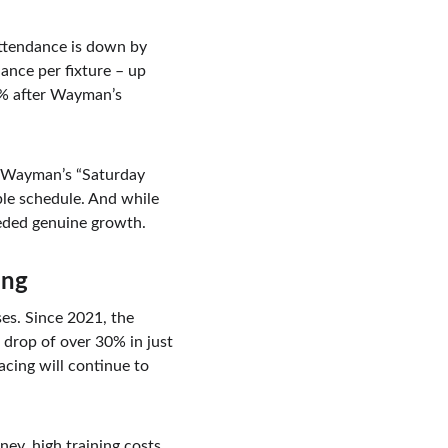
attendance is down by 
ance per fixture – up 
6% after Wayman’s 
e. Wayman’s “Saturday 
ble schedule. And while 
eeded genuine growth.
ing
es. Since 2021, the 
 drop of over 30% in just 
racing will continue to 
ey, high training costs, 