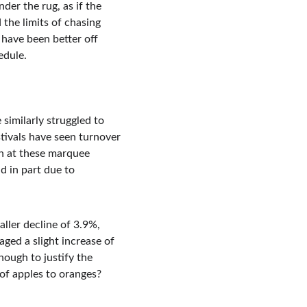
der the rug, as if the 
 the limits of chasing 
have been better off 
edule.
similarly struggled to 
tivals have seen turnover 
sh at these marquee 
 in part due to 
ller decline of 3.9%, 
ed a slight increase of 
ough to justify the 
of apples to oranges?