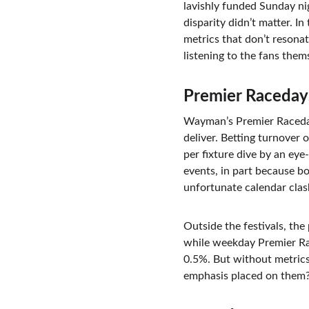
lavishly funded Sunday nig
disparity didn’t matter. I
metrics that don’t resona
listening to the fans the
Premier Racedays
Wayman’s Premier Racedays,
deliver. Betting turnover 
per fixture dive by an eye
events, in part because b
unfortunate calendar clas
Outside the festivals, the
while weekday Premier Rac
0.5%. But without metrics 
emphasis placed on them? 