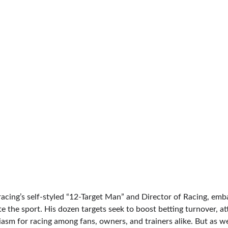
acing’s self-styled “12-Target Man” and Director of Racing, emb
te the sport. His dozen targets seek to boost betting turnover, att
iasm for racing among fans, owners, and trainers alike. But as w