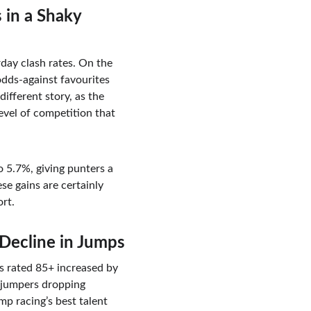
 in a Shaky 
day clash rates. On the 
odds-against favourites 
different story, as the 
evel of competition that 
 5.7%, giving punters a 
se gains are certainly 
rt.
Decline in Jumps
 rated 85+ increased by 
d jumpers dropping 
mp racing’s best talent 