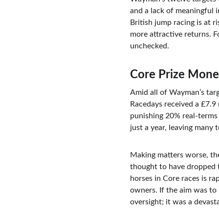
and a lack of meaningful i
British jump racing is at r
more attractive returns. Fo
unchecked.
Core Prize Money
Amid all of Wayman’s targe
Racedays received a £7.9 m
punishing 20% real-terms c
just a year, leaving many
Making matters worse, the
thought to have dropped to
horses in Core races is r
owners. If the aim was to 
oversight; it was a devast