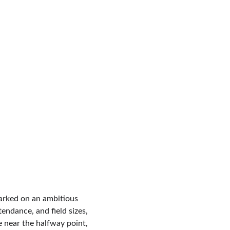
arked on an ambitious 
endance, and field sizes, 
e near the halfway point, 