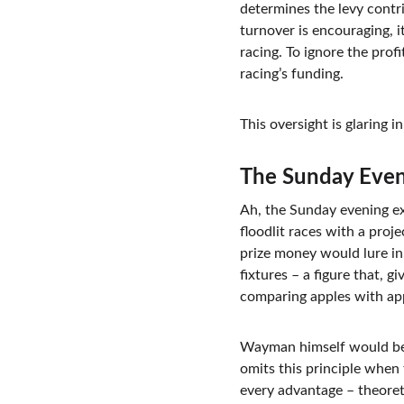
determines the levy contr
turnover is encouraging, i
racing. To ignore the prof
racing’s funding.
This oversight is glaring
The Sunday Eveni
Ah, the Sunday evening exp
floodlit races with a proj
prize money would lure in
fixtures – a figure that, g
comparing apples with app
Wayman himself would be t
omits this principle when
every advantage – theoret