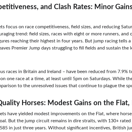
petitiveness, and Clash Rates: Minor Gains
s focus on race competitiveness, field sizes, and reducing Satur
uraging trend: field sizes, races with eight or more runners, and 
ures reaching their highest in four years. But jump racing tells a 
aves Premier Jump days struggling to fill fields and sustain the l
us races in Britain and Ireland – have been reduced from 7.9% to
on one race at a time, at least until 5pm on Saturdays. While the
parison to the unresolved issues that continue to plague the spo
ality Horses: Modest Gains on the Flat, 
ts have yielded modest improvements on the Flat, where horses
oal. But the jump circuit remains in dire straits, with 130+ rate
585 in just three years. Without significant incentives, British ju