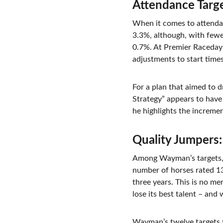
Attendance Targe
When it comes to attendan
3.3%, although, with fewer
0.7%. At Premier Racedays
adjustments to start times
For a plan that aimed to d
Strategy” appears to have
he highlights the increme
Quality Jumpers:
Among Wayman’s targets, t
number of horses rated 13
three years. This is no mer
lose its best talent – and
Wayman’s twelve targets ti