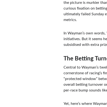
the picture is murkier tha
curious fixation on bettin
ultimately failed Sunday e
metrics.
In Wayman’s own words, “w
initiatives. But it seems 
subsidised with extra priz
The Betting Turn
Central to Wayman’s twelve
cornerstone of racing’s fi
“protected window” betwe
overall betting turnover 
per-race bump sounds lik
Yet, here’s where Wayman’s