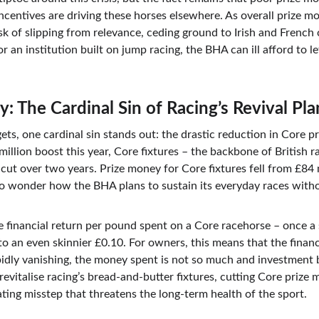
ncentives are driving these horses elsewhere. As overall prize m
isk of slipping from relevance, ceding ground to Irish and French c
r an institution built on jump racing, the BHA can ill afford to le
: The Cardinal Sin of Racing’s Revival Pla
ts, one cardinal sin stands out: the drastic reduction in Core p
illion boost this year, Core fixtures – the backbone of British r
ut over two years. Prize money for Core fixtures fell from £84 mi
 to wonder how the BHA plans to sustain its everyday races with
 financial return per pound spent on a Core racehorse – once a 
 an even skinnier £0.10. For owners, this means that the financi
apidly vanishing, the money spent is not so much and investment 
revitalise racing’s bread-and-butter fixtures, cutting Core prize 
ating misstep that threatens the long-term health of the sport.