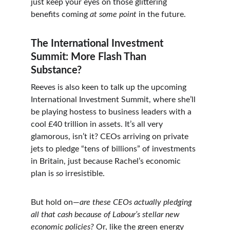
just keep your eyes on those glittering 
benefits coming 
at some point
 in the future.
The International Investment 
Summit: More Flash Than 
Substance?
Reeves is also keen to talk up the upcoming 
International Investment Summit, where she’ll 
be playing hostess to business leaders with a 
cool £40 trillion in assets. It’s all very 
glamorous, isn’t it? CEOs arriving on private 
jets to pledge “tens of billions” of investments 
in Britain, just because Rachel’s economic 
plan is 
so
 irresistible.
But hold on—
are these CEOs actually pledging 
all that cash because of Labour’s stellar new 
economic policies?
 Or, like the green energy 