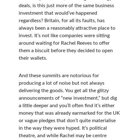
deals, is this just more of the same business 
investment that would’ve happened 
regardless? Britain, for all its faults, has 
always been a reasonably attractive place to 
invest. It’s not like companies were sitting 
around waiting for Rachel Reeves to offer 
them a biscuit before they decided to open 
their wallets.
And these summits are notorious for 
producing a lot of noise but not always 
delivering the goods. You get all the glitzy 
announcements of “new investment,” but dig 
a little deeper and you’ll often find it’s either 
money that was already earmarked for the UK 
or vague pledges that don’t quite materialise 
in the way they were hyped. It’s political 
theatre, and while Rachel may be centre 