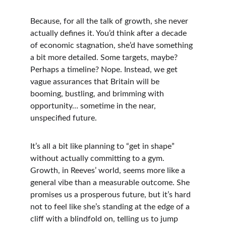
Because, for all the talk of growth, she never 
actually defines it. You’d think after a decade 
of economic stagnation, she’d have something 
a bit more detailed. Some targets, maybe? 
Perhaps a timeline? Nope. Instead, we get 
vague assurances that Britain will be 
booming, bustling, and brimming with 
opportunity… sometime in the near, 
unspecified future.
It’s all a bit like planning to “get in shape” 
without actually committing to a gym. 
Growth, in Reeves’ world, seems more like a 
general vibe than a measurable outcome. She 
promises us a prosperous future, but it’s hard 
not to feel like she’s standing at the edge of a 
cliff with a blindfold on, telling us to jump 