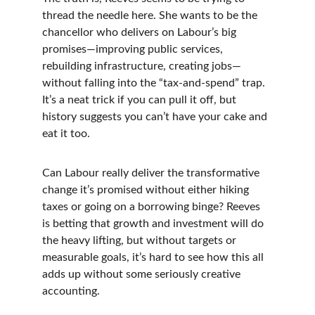
thread the needle here. She wants to be the 
chancellor who delivers on Labour’s big 
promises—improving public services, 
rebuilding infrastructure, creating jobs—
without falling into the “tax-and-spend” trap. 
It’s a neat trick if you can pull it off, but 
history suggests you can’t have your cake and 
eat it too.
Can Labour really deliver the transformative 
change it’s promised without either hiking 
taxes or going on a borrowing binge? Reeves 
is betting that growth and investment will do 
the heavy lifting, but without targets or 
measurable goals, it’s hard to see how this all 
adds up without some seriously creative 
accounting.