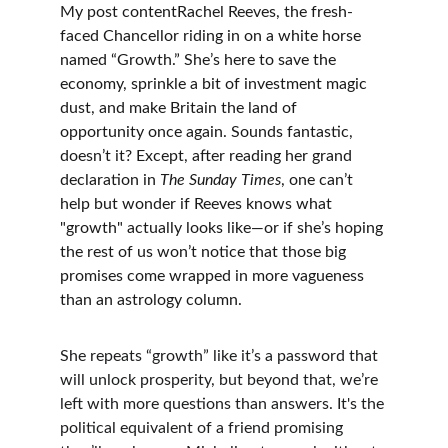
My post contentRachel Reeves, the fresh-
faced Chancellor riding in on a white horse 
named “Growth.” She’s here to save the 
economy, sprinkle a bit of investment magic 
dust, and make Britain the land of 
opportunity once again. Sounds fantastic, 
doesn’t it? Except, after reading her grand 
declaration in 
The Sunday Times
, one can’t 
help but wonder if Reeves knows what 
"growth" actually looks like—or if she’s hoping 
the rest of us won’t notice that those big 
promises come wrapped in more vagueness 
than an astrology column.
She repeats “growth” like it’s a password that 
will unlock prosperity, but beyond that, we’re 
left with more questions than answers. It's the 
political equivalent of a friend promising 