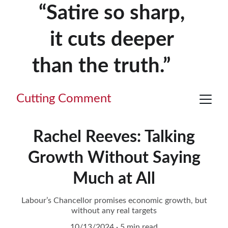
“Satire so sharp, 
it cuts deeper 
than the truth.”     
Cutting Comment
Rachel Reeves: Talking
Growth Without Saying
Much at All
Labour’s Chancellor promises economic growth, but
without any real targets
10/13/2024
5 min read