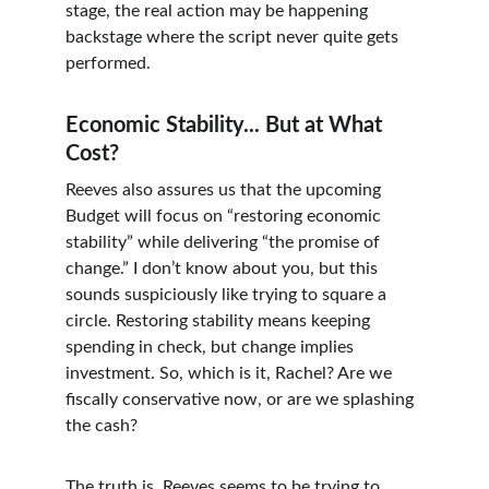
stage, the real action may be happening 
backstage where the script never quite gets 
performed.
Economic Stability... But at What 
Cost?
Reeves also assures us that the upcoming 
Budget will focus on “restoring economic 
stability” while delivering “the promise of 
change.” I don’t know about you, but this 
sounds suspiciously like trying to square a 
circle. Restoring stability means keeping 
spending in check, but change implies 
investment. So, which is it, Rachel? Are we 
fiscally conservative now, or are we splashing 
the cash?
The truth is, Reeves seems to be trying to 