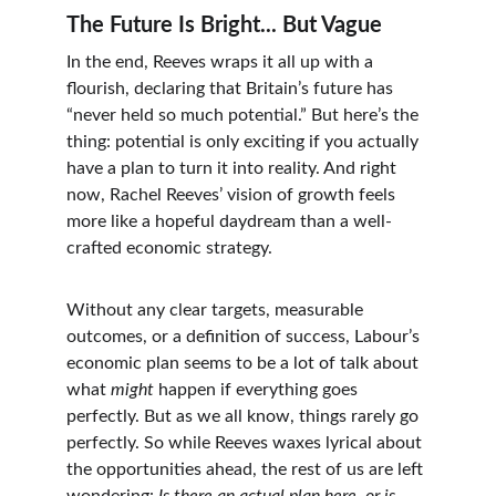
The Future Is Bright... But Vague
In the end, Reeves wraps it all up with a 
flourish, declaring that Britain’s future has 
“never held so much potential.” But here’s the 
thing: potential is only exciting if you actually 
have a plan to turn it into reality. And right 
now, Rachel Reeves’ vision of growth feels 
more like a hopeful daydream than a well-
crafted economic strategy.
Without any clear targets, measurable 
outcomes, or a definition of success, Labour’s 
economic plan seems to be a lot of talk about 
what 
might
 happen if everything goes 
perfectly. But as we all know, things rarely go 
perfectly. So while Reeves waxes lyrical about 
the opportunities ahead, the rest of us are left 