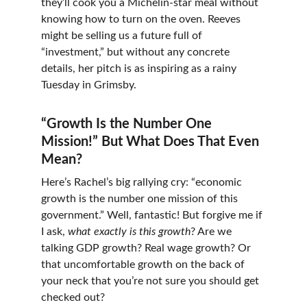
they’ll cook you a Michelin-star meal without 
knowing how to turn on the oven. Reeves 
might be selling us a future full of 
“investment,” but without any concrete 
details, her pitch is as inspiring as a rainy 
Tuesday in Grimsby.
“Growth Is the Number One 
Mission!” But What Does That Even 
Mean?
Here’s Rachel’s big rallying cry: “economic 
growth is the number one mission of this 
government.” Well, fantastic! But forgive me if 
I ask, 
what exactly is this growth
? Are we 
talking GDP growth? Real wage growth? Or 
that uncomfortable growth on the back of 
your neck that you’re not sure you should get 
checked out?