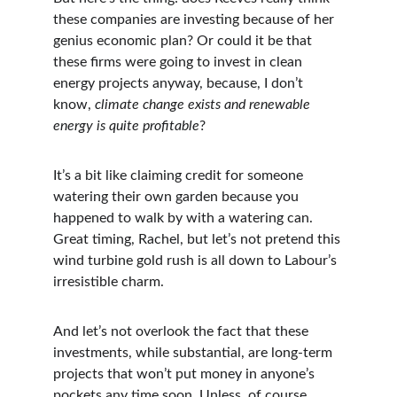
these companies are investing because of her 
genius economic plan? Or could it be that 
these firms were going to invest in clean 
energy projects anyway, because, I don’t 
know, 
climate change exists and renewable 
energy is quite profitable
?
It’s a bit like claiming credit for someone 
watering their own garden because you 
happened to walk by with a watering can. 
Great timing, Rachel, but let’s not pretend this 
wind turbine gold rush is all down to Labour’s 
irresistible charm.
And let’s not overlook the fact that these 
investments, while substantial, are long-term 
projects that won’t put money in anyone’s 
pockets any time soon. Unless, of course, 