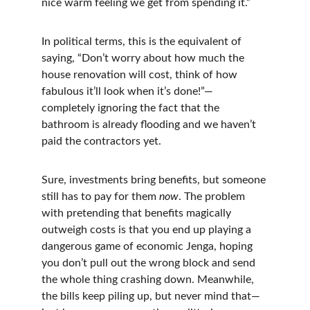
nice warm feeling we get from spending it.”
In political terms, this is the equivalent of 
saying, “Don’t worry about how much the 
house renovation will cost, think of how 
fabulous it’ll look when it’s done!”—
completely ignoring the fact that the 
bathroom is already flooding and we haven’t 
paid the contractors yet.
Sure, investments bring benefits, but someone 
still has to pay for them 
now
. The problem 
with pretending that benefits magically 
outweigh costs is that you end up playing a 
dangerous game of economic Jenga, hoping 
you don’t pull out the wrong block and send 
the whole thing crashing down. Meanwhile, 
the bills keep piling up, but never mind that—