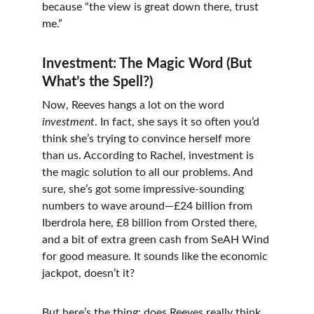
because “the view is great down there, trust 
me.”
Investment: The Magic Word (But 
What’s the Spell?)
Now, Reeves hangs a lot on the word 
investment
. In fact, she says it so often you’d 
think she’s trying to convince herself more 
than us. According to Rachel, investment is 
the magic solution to all our problems. And 
sure, she’s got some impressive-sounding 
numbers to wave around—£24 billion from 
Iberdrola here, £8 billion from Orsted there, 
and a bit of extra green cash from SeAH Wind 
for good measure. It sounds like the economic 
jackpot, doesn’t it?
But here’s the thing: does Reeves really think 