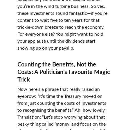
you’re in the wind turbine business. So yes, 
these investments sound fantastic—if you’re 
content to wait five to ten years for that 
trickle-down breeze to reach the economy. 
For everyone else? You might want to hold 
your applause until the dividends start 
showing up on your payslip.
Counting the Benefits, Not the 
Costs: A Politician’s Favourite Magic 
Trick
Now here’s a phrase that really raised an 
eyebrow: “It’s time the Treasury moved on 
from just counting the costs of investments 
to recognising the benefits.” Ah, how lovely. 
Translation: “Let’s stop worrying about that 
pesky thing called ‘money’ and focus on the 