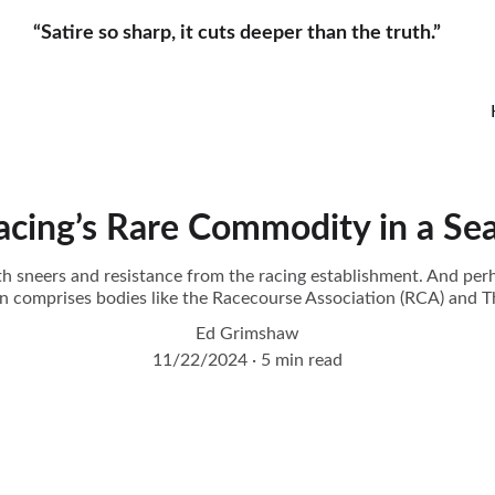
“Satire so sharp, it cuts deeper than the truth.”     
Racing’s Rare Commodity in a Se
with sneers and resistance from the racing establishment. And per
on comprises bodies like the Racecourse Association (RCA) and 
Ed Grimshaw
11/22/2024
5 min read