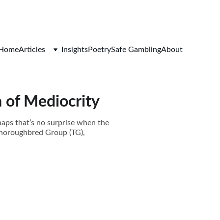
Home
Articles
Insights
Poetry
Safe Gambling
About
a of Mediocrity
haps that’s no surprise when the
Thoroughbred Group (TG),