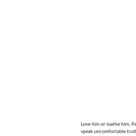
Love him or loathe him, Pet
speak uncomfortable truths