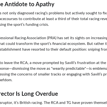
The Antidote to Apathy
has not only diagnosed racing’s problems but actively sought to fi
cecourses to contribute at least a third of their total racing rev
ing the sport’s funding crisis.
essional Racing Association (PRA) has set its sights on increasi
 that could transform the sport’s financial ecosystem. But rather 
stablishment have resorted to their default position: sniping fro
to leave the RCA, a move prompted by Savill’s frustration at the
ponse—dismissing the move as "wearily predictable"—is emblema
ssing the concerns of smaller tracks or engaging with Savill’s pr
fiefdom.
rector Is Long Overdue
isruptor, it’s British racing. The RCA and TG have proven themsel