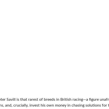
er Savill is that rarest of breeds in British racing—a figure unafra
, and, crucially, invest his own money in chasing solutions for 