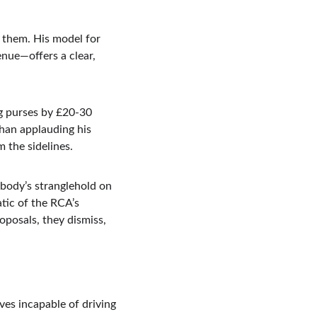
x them. His model for 
enue—offers a clear, 
ng purses by £20-30 
than applauding his 
m the sidelines.
 body’s stranglehold on 
tic of the RCA’s 
oposals, they dismiss, 
ves incapable of driving 