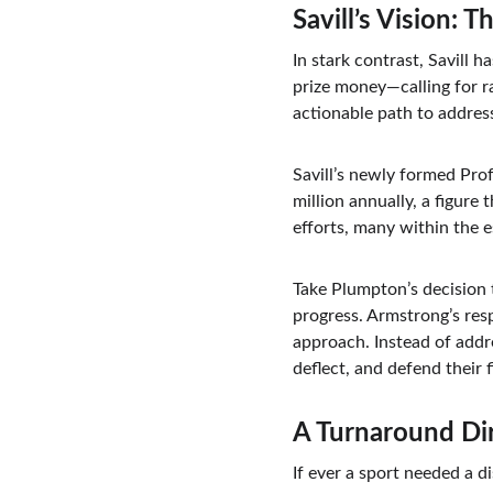
Savill’s Vision: 
In stark contrast, Savill 
prize money—calling for ra
actionable path to address
Savill’s newly formed Prof
million annually, a figure
efforts, many within the e
Take Plumpton’s decision 
progress. Armstrong’s res
approach. Instead of addre
deflect, and defend their 
A Turnaround Di
If ever a sport needed a d