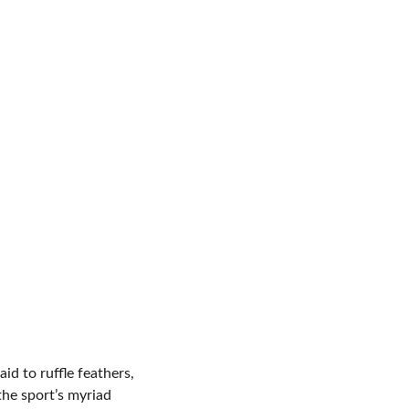
id to ruffle feathers, 
the sport’s myriad 