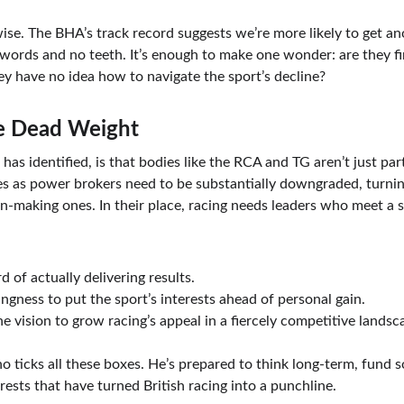
wise. The BHA’s track record suggests we’re more likely to get a
words and no teeth. It’s enough to make one wonder: are they fin
hey have no idea how to navigate the sport’s decline?
e Dead Weight
l has identified, is that bodies like the RCA and TG aren’t just p
les as power brokers need to be substantially downgraded, turnin
n-making ones. In their place, racing needs leaders who meet a si
d of actually delivering results.
lingness to put the sport’s interests ahead of personal gain.
he vision to grow racing’s appeal in a fiercely competitive landsc
ho ticks all these boxes. He’s prepared to think long-term, fund s
ests that have turned British racing into a punchline.