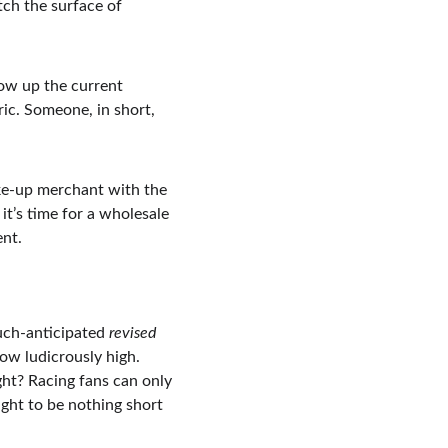
tch the surface of 
ow up the current 
ic. Someone, in short, 
ake-up merchant with the 
t’s time for a wholesale 
ent.
uch-anticipated 
revised 
now ludicrously high. 
ight? Racing fans can only 
ought to be nothing short 