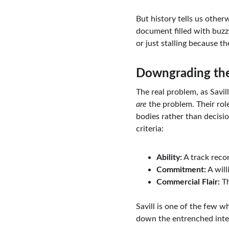
But history tells us other
document filled with buzz
or just stalling because t
Downgrading th
The real problem, as Savil
are
 the problem. Their ro
bodies rather than decisio
criteria:
Ability:
 A track recor
Commitment:
 A wil
Commercial Flair:
 T
Savill is one of the few w
down the entrenched inter