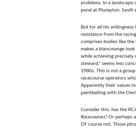
problems. In a landscape 
pond at Plumpton, Savill 
But for all his willingnes
resistance from the racin
comprises bodies like th
makes a blancmange look d
while achieving precisely 
steward," seems less conc
1980s. This is not a group
racecourse operators who v
Apparently their values i
paintballing with the Ow
Consider this: has the RC
Racecourses
? Or perhaps a
Of course not. Those phra