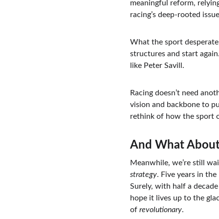
meaningful reform, relying
racing’s deep-rooted issue
What the sport desperatel
structures and start agai
like Peter Savill.
Racing doesn’t need anoth
vision and backbone to pus
rethink of how the sport 
And What About
Meanwhile, we’re still wai
strategy
. Five years in th
Surely, with half a decade 
hope it lives up to the gla
of 
revolutionary
.