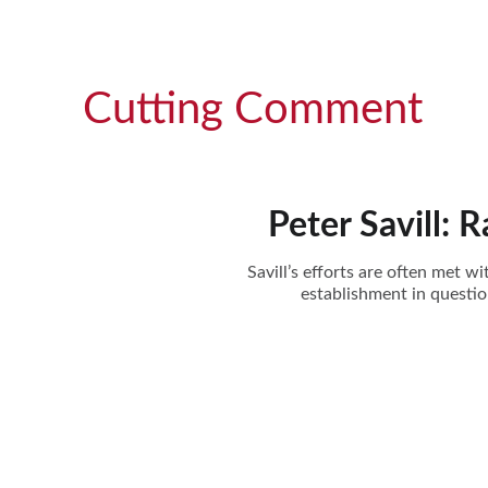
Cutting Comment
Peter Savill: 
Savill’s efforts are often met 
establishment in questi