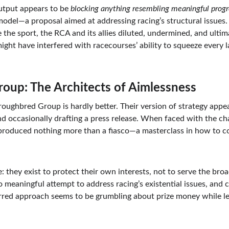
utput appears to be 
blocking anything resembling meaningful progr
 model—a proposal aimed at addressing racing’s structural issues
ve the sport, the RCA and its allies diluted, undermined, and ulti
ght have interfered with racecourses’ ability to squeeze every l
oup: The Architects of Aimlessness
roughbred Group is hardly better. Their version of strategy appear
d occasionally drafting a press release. When faced with the cha
 produced nothing more than a fiasco—a masterclass in how to c
: they exist to protect their own interests, not to serve the broa
no meaningful attempt to address racing’s existential issues, and c
erred approach seems to be grumbling about prize money while le