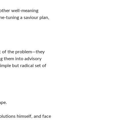
nother well-meaning 
e-tuning a saviour plan, 
art of the problem—they 
g them into advisory 
mple but radical set of 
ape.
olutions himself, and face 