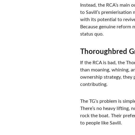
Instead, the RCA’s main o
to Savill’s premierisation
with its potential to revi
Because genuine reform mi
status quo.
Thoroughbred Gr
If the RCA is bad, the Tho
than moaning, whining, an
ownership strategy, they
contributing.
The TG’s problem is simple
There’s no heavy lifting, 
rock the boat. Their pref
to people like Savill.