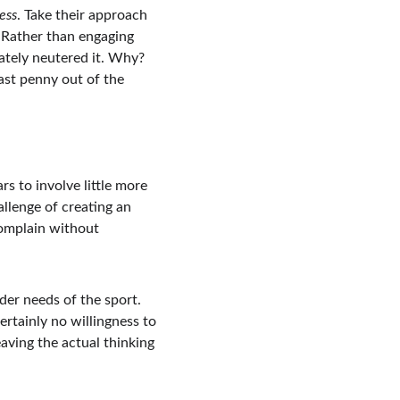
ess
. Take their approach 
. Rather than engaging 
mately neutered it. Why? 
ast penny out of the 
s to involve little more 
llenge of creating an 
omplain without 
der needs of the sport. 
ertainly no willingness to 
aving the actual thinking 