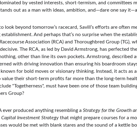
dominated by vested interests, short-termism, and committees m
stands out as a man with ideas, ambition, and—dare one say it—a
s to look beyond tomorrow’s racecard, Savill’s efforts are often m
g establishment. And perhaps that’s no surprise when the establi
e Racecourse Association (RCA) and Thoroughbred Group (TG), wh
ecisive. The RCA, as led by David Armstrong, has perfected the
nothing, other than line its own pockets. Armstrong, described a
erned with driving innovation than ensuring his boardroom stays 
 known for bold moves or visionary thinking. Instead, it acts as a
alue their short-term profits far more than the long-term health
nclude "Togetherness", must have been one of those team building
ners Group?
A ever produced anything resembling a 
Strategy for the Growth and
 
Capital Investment Strategy
 that might prepare courses for a mo
ses would be met with blank stares and the sound of a kettle bo