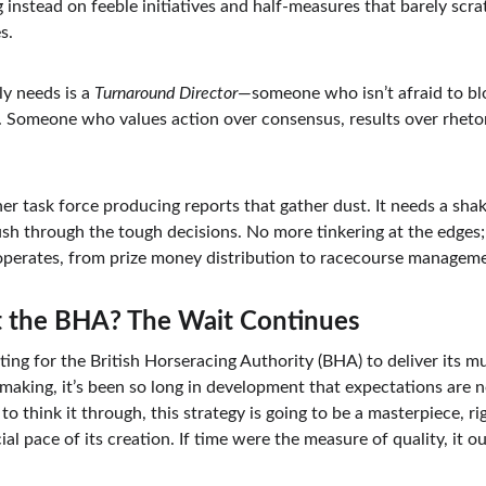
 instead on feeble initiatives and half-measures that barely scra
s.
y needs is a 
Turnaround Director
—someone who isn’t afraid to bl
n. Someone who values action over consensus, results over rhetor
er task force producing reports that gather dust. It needs a sh
h through the tough decisions. No more tinkering at the edges; i
operates, from prize money distribution to racecourse managem
 the BHA? The Wait Continues
ting for the British Horseracing Authority (BHA) to deliver its m
e making, it’s been so long in development that expectations are 
to think it through, this strategy is going to be a masterpiece, r
cial pace of its creation. If time were the measure of quality, it 