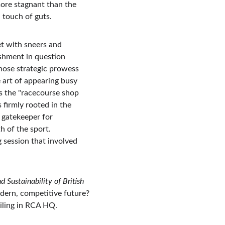
ore stagnant than the 
 touch of guts.
et with sneers and 
shment in question 
ose strategic prowess 
 art of appearing busy 
s the "racecourse shop 
firmly rooted in the 
 gatekeeper for 
 of the sport. 
 session that involved 
 Sustainability of British 
dern, competitive future? 
iling in RCA HQ.