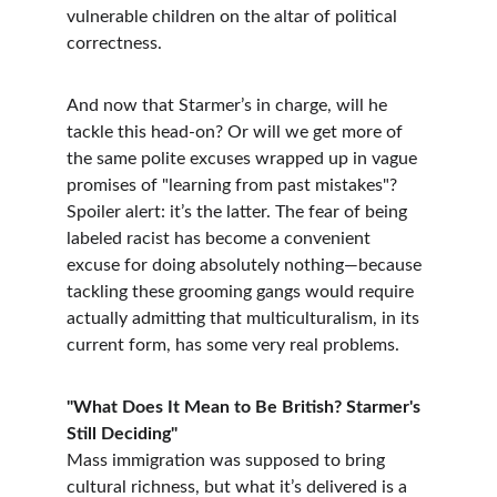
vulnerable children on the altar of political 
correctness.
And now that Starmer’s in charge, will he 
tackle this head-on? Or will we get more of 
the same polite excuses wrapped up in vague 
promises of "learning from past mistakes"? 
Spoiler alert: it’s the latter. The fear of being 
labeled racist has become a convenient 
excuse for doing absolutely nothing—because 
tackling these grooming gangs would require 
actually admitting that multiculturalism, in its 
current form, has some very real problems.
"What Does It Mean to Be British? Starmer's 
Still Deciding"
Mass immigration was supposed to bring 
cultural richness, but what it’s delivered is a 