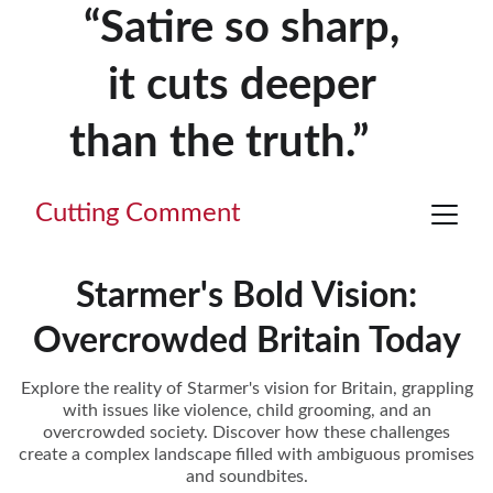
“Satire so sharp, 
it cuts deeper 
than the truth.”     
Cutting Comment
Starmer's Bold Vision:
Overcrowded Britain Today
Explore the reality of Starmer's vision for Britain, grappling
with issues like violence, child grooming, and an
overcrowded society. Discover how these challenges
create a complex landscape filled with ambiguous promises
and soundbites.