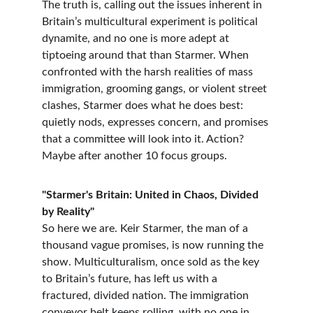
The truth is, calling out the issues inherent in 
Britain’s multicultural experiment is political 
dynamite, and no one is more adept at 
tiptoeing around that than Starmer. When 
confronted with the harsh realities of mass 
immigration, grooming gangs, or violent street 
clashes, Starmer does what he does best: 
quietly nods, expresses concern, and promises 
that a committee will look into it. Action? 
Maybe after another 10 focus groups.
"Starmer's Britain: United in Chaos, Divided 
by Reality"
So here we are. Keir Starmer, the man of a 
thousand vague promises, is now running the 
show. Multiculturalism, once sold as the key 
to Britain’s future, has left us with a 
fractured, divided nation. The immigration 
conveyor belt keeps rolling, with no one in 