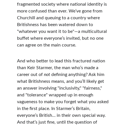
fragmented society where national identity is 
more confused than ever. We’ve gone from 
Churchill and queuing to a country where 
Britishness has been watered down to 
"whatever you want it to be"—a multicultural 
buffet where everyone’s invited, but no one 
can agree on the main course.
And who better to lead this fractured nation 
than Keir Starmer, the man who’s made a 
career out of 
not
 defining anything? Ask him 
what Britishness means, and you’ll likely get 
an answer involving "inclusivity," "fairness," 
and "tolerance" wrapped up in enough 
vagueness to make you forget what you asked 
in the first place. In Starmer’s Britain, 
everyone’s British… in their own special way. 
And that’s just fine, until the question of 