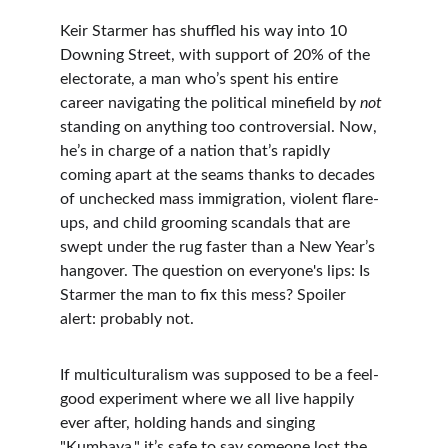
Keir Starmer has shuffled his way into 10 
Downing Street, with support of 20% of the 
electorate, a man who’s spent his entire 
career navigating the political minefield by 
not
standing on anything too controversial. Now, 
he’s in charge of a nation that’s rapidly 
coming apart at the seams thanks to decades 
of unchecked mass immigration, violent flare-
ups, and child grooming scandals that are 
swept under the rug faster than a New Year’s 
hangover. The question on everyone's lips: Is 
Starmer the man to fix this mess? Spoiler 
alert: probably not.
If multiculturalism was supposed to be a feel-
good experiment where we all live happily 
ever after, holding hands and singing 
"Kumbaya," it’s safe to say someone lost the 