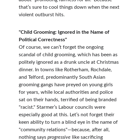
that’s sure to cool things down when the next 
violent outburst hits.
"Child Grooming: Ignored in the Name of 
Political Correctness"
Of course, we can’t forget the ongoing 
scandal of child grooming, which has been as 
politely ignored as a drunk uncle at Christmas 
dinner. In towns like Rotherham, Rochdale, 
and Telford, predominantly South Asian 
grooming gangs have preyed on young girls 
for years, while local authorities and police 
sat on their hands, terrified of being branded 
"racist." Starmer’s Labour councils were 
especially good at this. Let’s not forget their 
keen ability to turn a blind eye in the name of 
"community relations"—because, after all, 
nothing says 
progressive
 like sacrificing 