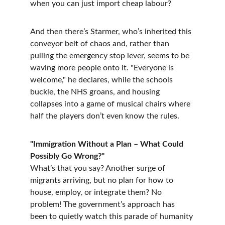
when you can just import cheap labour?
And then there’s Starmer, who’s inherited this 
conveyor belt of chaos and, rather than 
pulling the emergency stop lever, seems to be 
waving more people onto it. "Everyone is 
welcome," he declares, while the schools 
buckle, the NHS groans, and housing 
collapses into a game of musical chairs where 
half the players don’t even know the rules.
"Immigration Without a Plan – What Could 
Possibly Go Wrong?"
What’s that you say? Another surge of 
migrants arriving, but no plan for how to 
house, employ, or integrate them? No 
problem! The government’s approach has 
been to quietly watch this parade of humanity 