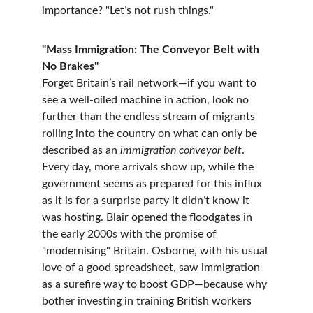
importance? "Let’s not rush things."
"Mass Immigration: The Conveyor Belt with 
No Brakes"
Forget Britain’s rail network—if you want to 
see a well-oiled machine in action, look no 
further than the endless stream of migrants 
rolling into the country on what can only be 
described as an 
immigration conveyor belt
. 
Every day, more arrivals show up, while the 
government seems as prepared for this influx 
as it is for a surprise party it didn’t know it 
was hosting. Blair opened the floodgates in 
the early 2000s with the promise of 
"modernising" Britain. Osborne, with his usual 
love of a good spreadsheet, saw immigration 
as a surefire way to boost GDP—because why 
bother investing in training British workers 