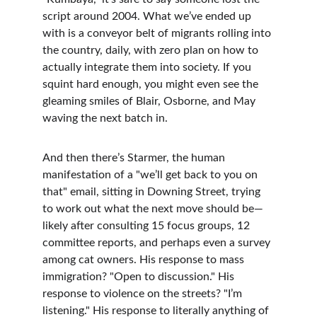
script around 2004. What we’ve ended up 
with is a conveyor belt of migrants rolling into 
the country, daily, with zero plan on how to 
actually integrate them into society. If you 
squint hard enough, you might even see the 
gleaming smiles of Blair, Osborne, and May 
waving the next batch in.
And then there’s Starmer, the human 
manifestation of a "we’ll get back to you on 
that" email, sitting in Downing Street, trying 
to work out what the next move should be—
likely after consulting 15 focus groups, 12 
committee reports, and perhaps even a survey 
among cat owners. His response to mass 
immigration? "Open to discussion." His 
response to violence on the streets? "I’m 
listening." His response to literally anything of 