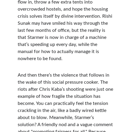
flow in, throw a few extra tents into 
overcrowded hostels, and hope the housing 
crisis solves itself by divine intervention. Rishi 
Sunak may have smiled his way through the 
last few months of office, but the reality is 
that Starmer is now in charge of a machine 
that’s speeding up every day, while the 
manual for how to actually manage it is 
nowhere to be found.
And then there’s the violence that follows in 
the wake of this social pressure cooker. The 
riots after Chris Kaba’s shooting were just one 
example of how fragile the situation has 
become. You can practically feel the tension 
crackling in the air, like a badly wired kettle 
about to blow. Meanwhile, Starmer’s 
solution? A friendly nod and a vague comment 
about "promoting fairness for all." Because 