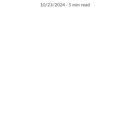
10/23/2024
5 min read