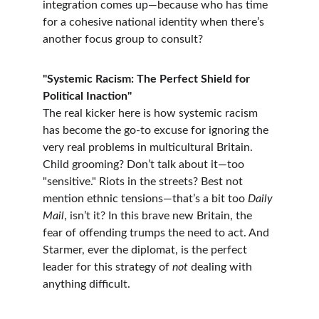
integration comes up—because who has time 
for a cohesive national identity when there’s 
another focus group to consult?
"Systemic Racism: The Perfect Shield for 
Political Inaction"
The real kicker here is how systemic racism 
has become the go-to excuse for ignoring the 
very real problems in multicultural Britain. 
Child grooming? Don’t talk about it—too 
"sensitive." Riots in the streets? Best not 
mention ethnic tensions—that’s a bit too 
Daily 
Mail
, isn’t it? In this brave new Britain, the 
fear of offending trumps the need to act. And 
Starmer, ever the diplomat, is the perfect 
leader for this strategy of 
not
 dealing with 
anything difficult.