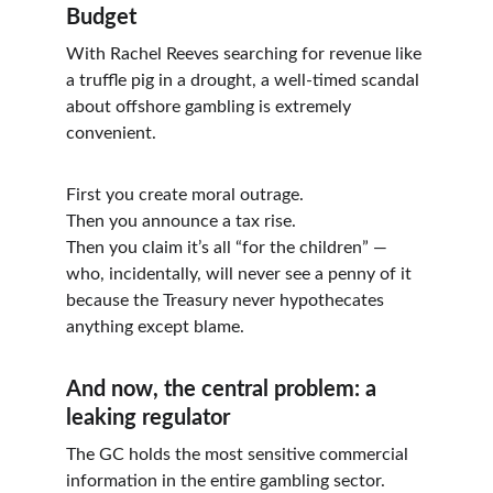
Budget
With Rachel Reeves searching for revenue like 
a truffle pig in a drought, a well-timed scandal 
about offshore gambling is extremely 
convenient.
First you create moral outrage.
Then you announce a tax rise.
Then you claim it’s all “for the children” — 
who, incidentally, will never see a penny of it 
because the Treasury never hypothecates 
anything except blame.
And now, the central problem: a 
leaking regulator
The GC holds the most sensitive commercial 
information in the entire gambling sector. 