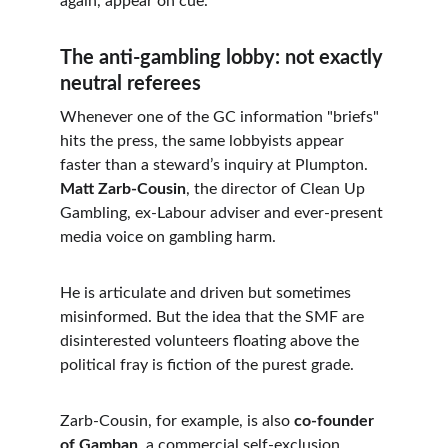
again, appear on cue.
The anti-gambling lobby: not exactly 
neutral referees
Whenever one of the GC information "briefs" 
hits the press, the same lobbyists appear 
faster than a steward’s inquiry at Plumpton. 
Matt Zarb-Cousin
, the director of Clean Up 
Gambling, ex-Labour adviser and ever-present 
media voice on gambling harm.
He is articulate and driven but sometimes 
misinformed. But the idea that the SMF are 
disinterested volunteers floating above the 
political fray is fiction of the purest grade.
Zarb-Cousin, for example, is also 
co-founder 
of Gamban
, a commercial self-exclusion 