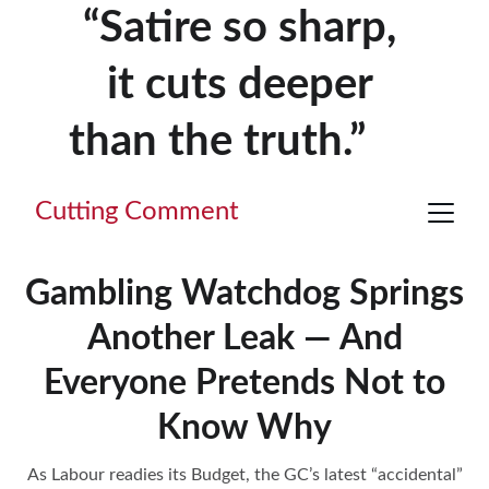
“Satire so sharp, 
it cuts deeper 
than the truth.”     
Cutting Comment
Gambling Watchdog Springs
Another Leak — And
Everyone Pretends Not to
Know Why
As Labour readies its Budget, the GC’s latest “accidental”