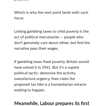
Which is why the next point lands with such 
force:
Linking gambling taxes to child poverty is the 
act of political mercenaries — people who 
don’t genuinely care about either, but find the 
narrative pays their wages.
If gambling taxes fixed poverty, Britain would 
have solved it in 1961. But it’s a superb 
political tactic: demonise the activity, 
manufacture urgency, then claim the 
proposed tax hike is a humanitarian miracle 
waiting to happen.
Meanwhile, Labour prepares its first 