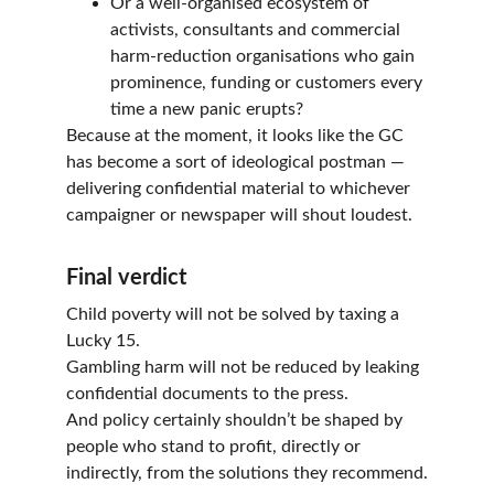
Or a well-organised ecosystem of 
activists, consultants and commercial 
harm-reduction organisations who gain 
prominence, funding or customers every 
time a new panic erupts?
Because at the moment, it looks like the GC 
has become a sort of ideological postman — 
delivering confidential material to whichever 
campaigner or newspaper will shout loudest.
Final verdict
Child poverty will not be solved by taxing a 
Lucky 15.
Gambling harm will not be reduced by leaking 
confidential documents to the press.
And policy certainly shouldn’t be shaped by 
people who stand to profit, directly or 
indirectly, from the solutions they recommend.