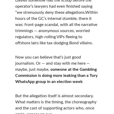
Davies somehow had the scoop before the 
operator’s lawyers had even finished saying 
“we strenuously deny these allegations.Within 
hours of the GC’s internal stumble, there it 
was: front-page scandal, with all the narrative 
trimmings — anonymous sources, worried 
regulators, high-rolling VIPs fleeing to 
offshore lairs like tax-dodging Bond villains.
Now you can believe that’s just good 
journalism. Or — and stay with me here — 
maybe, just maybe, 
someone at the Gambling 
Commission is doing more leaking than a Tory 
WhatsApp group in an election week
But the allegation itself is almost secondary. 
What matters is the timing, the choreography 
and the cast of supporting actors who, once 