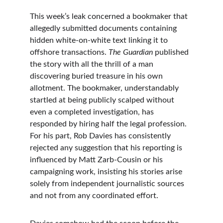
This week’s leak concerned a bookmaker that 
allegedly submitted documents containing 
hidden white-on-white text linking it to 
offshore transactions. 
The Guardian
 published 
the story with all the thrill of a man 
discovering buried treasure in his own 
allotment. The bookmaker, understandably 
startled at being publicly scalped without 
even a completed investigation, has 
responded by hiring half the legal profession. 
For his part, Rob Davies has consistently 
rejected any suggestion that his reporting is 
influenced by Matt Zarb-Cousin or his 
campaigning work, insisting his stories arise 
solely from independent journalistic sources 
and not from any coordinated effort.