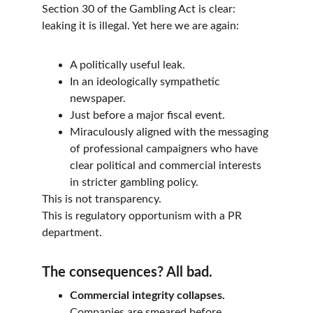
Section 30 of the Gambling Act is clear: 
leaking it is illegal. Yet here we are again:
A politically useful leak.
In an ideologically sympathetic 
newspaper.
Just before a major fiscal event.
Miraculously aligned with the messaging 
of professional campaigners who have 
clear political and commercial interests 
in stricter gambling policy.
This is not transparency.
This is regulatory opportunism with a PR 
department.
The consequences? All bad.
Commercial integrity collapses.
Companies are smeared before 