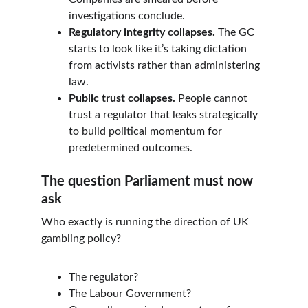
investigations conclude.
Regulatory integrity collapses.
 The GC 
starts to look like it’s taking dictation 
from activists rather than administering 
law.
Public trust collapses.
 People cannot 
trust a regulator that leaks strategically 
to build political momentum for 
predetermined outcomes.
The question Parliament must now 
ask
Who exactly is running the direction of UK 
gambling policy?
The regulator?
The Labour Government?