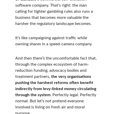
software company. That’s right: the man 
calling for tighter gambling rules also runs a 
business that becomes more valuable the 
harsher the regulatory landscape becomes.
It’s like campaigning against traffic while 
owning shares in a speed-camera company.
And then there’s the uncomfortable fact that, 
through the complex ecosystem of harm-
reduction funding, advocacy bodies and 
treatment partners, 
the very organisations 
pushing the harshest reforms often benefit 
indirectly from levy-linked money circulating 
through the system
. Perfectly legal. Perfectly 
normal. But let’s not pretend everyone 
involved is living on fresh air and moral 
purpose.