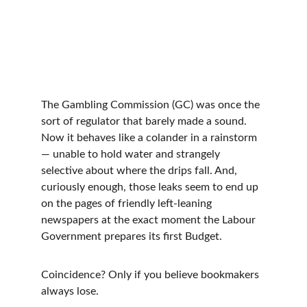
The Gambling Commission (GC) was once the 
sort of regulator that barely made a sound. 
Now it behaves like a colander in a rainstorm 
— unable to hold water and strangely 
selective about where the drips fall. And, 
curiously enough, those leaks seem to end up 
on the pages of friendly left-leaning 
newspapers at the exact moment the Labour 
Government prepares its first Budget.
Coincidence? Only if you believe bookmakers 
always lose.