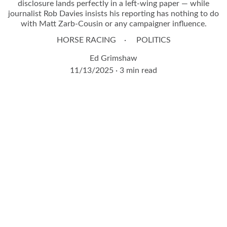
disclosure lands perfectly in a left-wing paper — while
journalist Rob Davies insists his reporting has nothing to do
with Matt Zarb-Cousin or any campaigner influence.
HORSE RACING
POLITICS
Ed Grimshaw
11/13/2025
3 min read