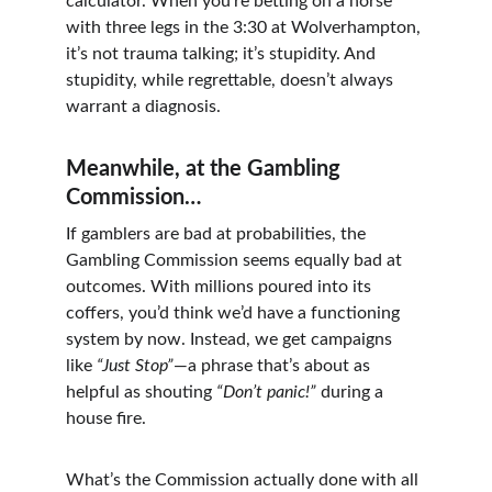
calculator. When you’re betting on a horse 
with three legs in the 3:30 at Wolverhampton, 
it’s not trauma talking; it’s stupidity. And 
stupidity, while regrettable, doesn’t always 
warrant a diagnosis.
Meanwhile, at the Gambling 
Commission…
If gamblers are bad at probabilities, the 
Gambling Commission seems equally bad at 
outcomes. With millions poured into its 
coffers, you’d think we’d have a functioning 
system by now. Instead, we get campaigns 
like 
“Just Stop”
—a phrase that’s about as 
helpful as shouting 
“Don’t panic!”
 during a 
house fire.
What’s the Commission actually done with all 