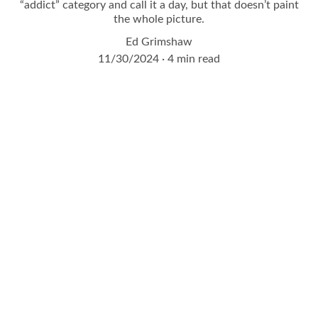
“addict” category and call it a day, but that doesn’t paint
the whole picture.
Ed Grimshaw
11/30/2024
4 min read