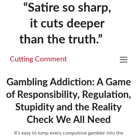
“Satire so sharp, 
it cuts deeper 
than the truth.”     
Cutting Comment
Gambling Addiction: A Game
of Responsibility, Regulation,
Stupidity and the Reality
Check We All Need
It’s easy to lump every compulsive gambler into the