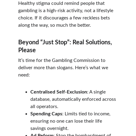
Healthy stigma could remind people that 
gambling is a high-risk activity, not a lifestyle 
choice. If it discourages a few reckless bets 
along the way, so much the better.
Beyond “Just Stop”: Real Solutions, 
Please
It’s time for the Gambling Commission to 
deliver more than slogans. Here’s what we 
need:
Centralised Self-Exclusion
: A single 
database, automatically enforced across 
all operators.
Spending Caps
: Limits tied to income, 
ensuring no one can lose their life 
savings overnight.
Ad Reform
: Stop the bombardment of 