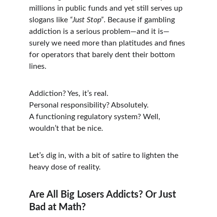
millions in public funds and yet still serves up 
slogans like 
“Just Stop”
. Because if gambling 
addiction is a serious problem—and it is—
surely we need more than platitudes and fines 
for operators that barely dent their bottom 
lines.
Addiction? Yes, it’s real.
Personal responsibility? Absolutely.
A functioning regulatory system? Well, 
wouldn’t that be nice.
Let’s dig in, with a bit of satire to lighten the 
heavy dose of reality.
Are All Big Losers Addicts? Or Just 
Bad at Math?