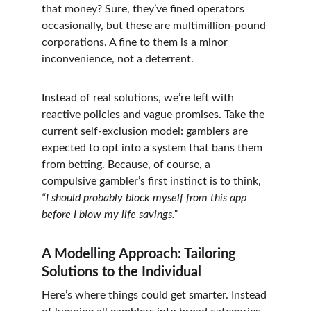
that money? Sure, they’ve fined operators 
occasionally, but these are multimillion-pound 
corporations. A fine to them is a minor 
inconvenience, not a deterrent.
Instead of real solutions, we’re left with 
reactive policies and vague promises. Take the 
current self-exclusion model: gamblers are 
expected to opt into a system that bans them 
from betting. Because, of course, a 
compulsive gambler’s first instinct is to think, 
“I should probably block myself from this app 
before I blow my life savings.”
A Modelling Approach: Tailoring 
Solutions to the Individual
Here’s where things could get smarter. Instead 