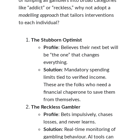
of lumping all gamblers into broad categories 
like “addict” or “reckless,” why not adopt a 
modelling approach
 that tailors interventions 
to each individual?
The Stubborn Optimist
Profile
: Believes their next bet will 
be “the one” that changes 
everything.
Solution
: Mandatory spending 
limits tied to verified income. 
These are the folks who need a 
financial chaperone to save them 
from themselves.
The Reckless Gambler
Profile
: Bets impulsively, chases 
losses, and never learns.
Solution
: Real-time monitoring of 
gambling behaviour. AI tools can 