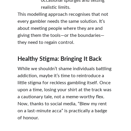
occasional splurges and setting 
realistic limits.
This modelling approach recognises that not 
every gambler needs the same solution. It’s 
about meeting people where they are and 
giving them the tools—or the boundaries—
they need to regain control.
Healthy Stigma: Bringing It Back
While we shouldn’t shame individuals battling 
addiction, maybe it’s time to reintroduce a 
little stigma for reckless gambling itself. Once 
upon a time, losing your shirt at the track was 
a cautionary tale, not a meme-worthy flex. 
Now, thanks to social media, “Blew my rent 
on a last-minute acca” is practically a badge 
of honour.