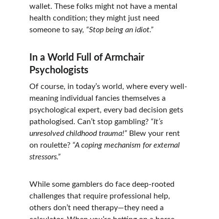
wallet. These folks might not have a mental 
health condition; they might just need 
someone to say, 
“Stop being an idiot.”
In a World Full of Armchair 
Psychologists
Of course, in today’s world, where every well-
meaning individual fancies themselves a 
psychological expert, every bad decision gets 
pathologised. Can’t stop gambling? 
“It’s 
unresolved childhood trauma!”
 Blew your rent 
on roulette? 
“A coping mechanism for external 
stressors.”
While some gamblers do face deep-rooted 
challenges that require professional help, 
others don’t need therapy—they need a 