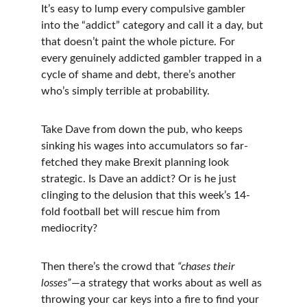
It’s easy to lump every compulsive gambler 
into the “addict” category and call it a day, but 
that doesn’t paint the whole picture. For 
every genuinely addicted gambler trapped in a 
cycle of shame and debt, there’s another 
who’s simply terrible at probability.
Take Dave from down the pub, who keeps 
sinking his wages into accumulators so far-
fetched they make Brexit planning look 
strategic. Is Dave an addict? Or is he just 
clinging to the delusion that this week’s 14-
fold football bet will rescue him from 
mediocrity?
Then there’s the crowd that 
“chases their 
losses”
—a strategy that works about as well as 
throwing your car keys into a fire to find your 