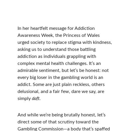
In her heartfelt message for Addiction 
Awareness Week, the Princess of Wales 
urged society to replace stigma with kindness, 
asking us to understand those battling 
addiction as individuals grappling with 
complex mental health challenges. It’s an 
admirable sentiment, but let’s be honest: not 
every big loser in the gambling world is an 
addict. Some are just plain reckless, others 
delusional, and a fair few, dare we say, are 
simply 
daft
.
And while we’re being brutally honest, let’s 
direct some of that scrutiny toward the 
Gambling Commission—a body that’s spaffed 