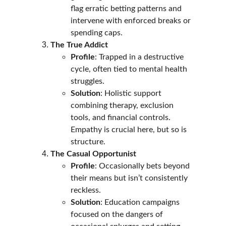
flag erratic betting patterns and 
intervene with enforced breaks or 
spending caps.
The True Addict
Profile
: Trapped in a destructive 
cycle, often tied to mental health 
struggles.
Solution
: Holistic support 
combining therapy, exclusion 
tools, and financial controls. 
Empathy is crucial here, but so is 
structure.
The Casual Opportunist
Profile
: Occasionally bets beyond 
their means but isn’t consistently 
reckless.
Solution
: Education campaigns 
focused on the dangers of 