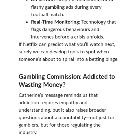
flashy gambling ads during every 
football match.
Real-Time Monitoring
: Technology that 
flags dangerous behaviours and 
intervenes before a crisis unfolds.
If Netflix can predict what you’ll watch next, 
surely we can develop tools to spot when 
someone’s about to spiral into a betting binge.
Gambling Commission: Addicted to 
Wasting Money?
Catherine’s message reminds us that 
addiction requires empathy and 
understanding, but it also raises broader 
questions about accountability—not just for 
gamblers, but for those regulating the 
industry.