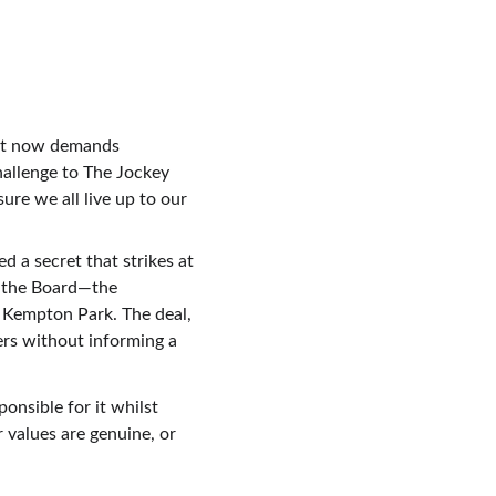
hat now demands 
hallenge to The Jockey 
re we all live up to our 
 a secret that strikes at 
d the Board—the 
 Kempton Park. The deal, 
ers without informing a 
nsible for it whilst 
 values are genuine, or 