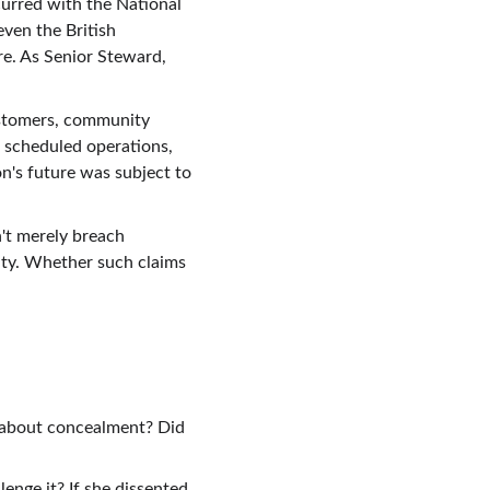
urred with the National 
ven the British 
re. As Senior Steward, 
ustomers, community 
 scheduled operations, 
's future was subject to 
't merely breach 
uty. Whether such claims 
 about concealment? Did 
enge it? If she dissented, 