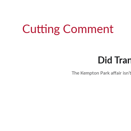
Cutting Comment
Did Tra
The Kempton Park affair isn’t