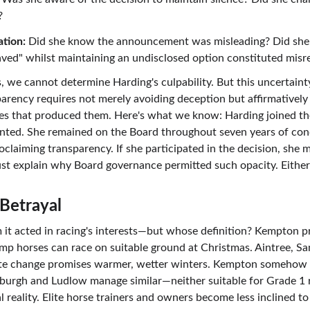
?
tion:
 Did she know the announcement was misleading? Did she
ved" whilst maintaining an undisclosed option constituted misr
we cannot determine Harding's culpability. But this uncertainty 
arency requires not merely avoiding deception but affirmatively 
ses that produced them. Here's what we know: Harding joined t
anted. She remained on the Board throughout seven years of con
oclaiming transparency. If she participated in the decision, she m
st explain why Board governance permitted such opacity. Eithe
Betrayal
m it acted in racing's interests—but whose definition? Kempton p
ump horses can race on suitable ground at Christmas. Aintree, 
te change promises warmer, wetter winters. Kempton somehow 
rgh and Ludlow manage similar—neither suitable for Grade 1 rac
reality. Elite horse trainers and owners become less inclined to