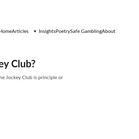
Home
Articles
Insights
Poetry
Safe Gambling
About
ey Club?
he Jockey Club is principle or