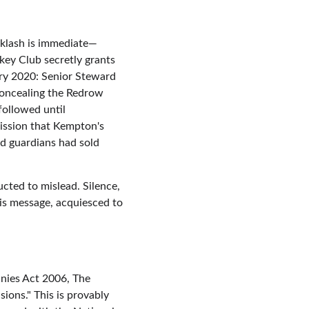
cklash is immediate—
key Club secretly grants 
ary 2020: Senior Steward 
oncealing the Redrow 
followed until 
ission that Kempton's 
d guardians had sold 
ted to mislead. Silence, 
is message, acquiesced to 
nies Act 2006, The 
ions." This is provably 