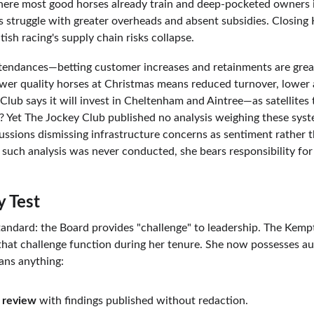
where most good horses already train and deep-pocketed owners i
rs struggle with greater overheads and absent subsidies. Closing
ish racing's supply chain risks collapse.
ttendances—betting customer increases and retainments are great
 Fewer quality horses at Christmas means reduced turnover, lower
lub says it will invest in Cheltenham and Aintree—as satellites 
 Yet The Jockey Club published no analysis weighing these system
cussions dismissing infrastructure concerns as sentiment rather 
If such analysis was never conducted, she bears responsibility for 
y Test
tandard: the Board provides "challenge" to leadership. The Kemp
that challenge function during her tenure. She now possesses au
ns anything:
 review
 with findings published without redaction.