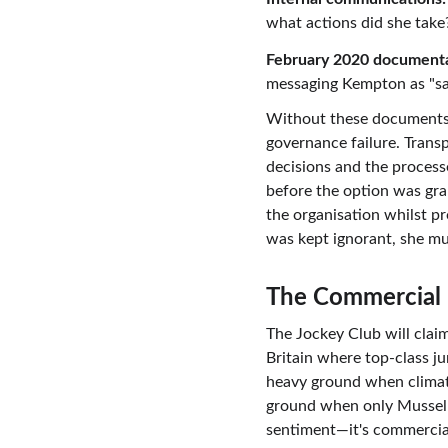
what actions did she take
February 2020 documenta
messaging Kempton as "sa
Without these documents, 
governance failure. Transp
decisions and the proces
before the option was gr
the organisation whilst pr
was kept ignorant, she mu
The Commercial 
The Jockey Club will clai
Britain where top-class j
heavy ground when clima
ground when only Musselbu
sentiment—it's commercial 