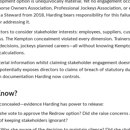
lopment option is unequivocally material. Yet no engagement occ
horse Owners Association, Professional Jockeys Association, or e
a Steward from 2018, Harding bears responsibility for this failu
r addressing it.
ctors to consider stakeholder interests: employees, suppliers, c
ess. The Kempton concealment violated every dimension. Trainers
ecisions, jockeys planned careers—all without knowing Kempton
calculations.
aterial information whilst claiming stakeholder engagement doesn
otentially exposes directors to claims of breach of statutory d
n documentation Harding now controls.
Know?
s concealed—evidence Harding has power to release:
 she vote to approve the Redrow option? Did she raise concerns
of keeping stakeholders ignorant?
 Was she aware of the decision to maintain silence? Did she chall