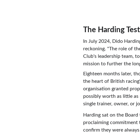
The Harding Tes
In July 2024, Dido Hardi
reckoning. "The role of th
Club's leadership team, to
mission to further the lon
Eighteen months later, tho
the heart of British raci
organisation granted pro
possibly worth as little a
single trainer, owner, or 
Harding sat on the Board t
proclaiming commitment to
confirm they were always j