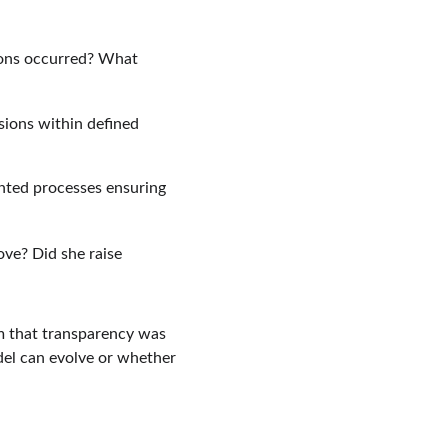
ons occurred? What 
sions within defined 
nted processes ensuring 
ve? Did she raise 
rm that transparency was 
el can evolve or whether 