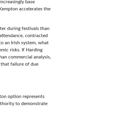
ncreasingly base 
 Kempton accelerates the 
er during festivals than 
 attendance, contracted 
to an Irish system, what 
ic risks. If Harding 
than commercial analysis, 
that failure of due 
ton option represents 
thority to demonstrate 