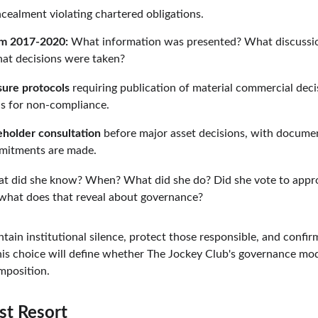
ncealment violating chartered obligations.
om 2017-2020:
 What information was presented? What discussi
at decisions were taken?
sure protocols
 requiring publication of material commercial deci
ns for non-compliance.
eholder consultation
 before major asset decisions, with docume
mitments are made.
t did she know? When? What did she do? Did she vote to appro
 what does that reveal about governance?
ntain institutional silence, protect those responsible, and confi
is choice will define whether The Jockey Club's governance mod
mposition.
st Resort