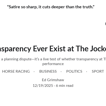
“Satire so sharp, it cuts deeper than the truth.”     
nsparency Ever Exist at The Jock
 a planning dispute—it’s a live test of whether transparency at T
performance
HORSE RACING
BUSINESS
POLITICS
SPORT
Ed Grimshaw
12/19/2025
6 min read