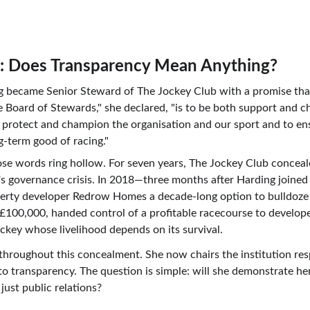
t: Does Transparency Mean Anything?
ng became Senior Steward of The Jockey Club with a promise t
e Board of Stewards," she declared, "is to be both support and c
 protect and champion the organisation and our sport and to ensu
g-term good of racing."
se words ring hollow. For seven years, The Jockey Club concealed
ng's governance crisis. In 2018—three months after Harding joine
perty developer Redrow Homes a decade-long option to bulldoze
s £100,000, handed control of a profitable racecourse to develop
jockey whose livelihood depends on its survival.
hroughout this concealment. She now chairs the institution respo
 transparency. The question is simple: will she demonstrate her
ust public relations?