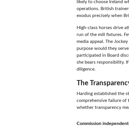
likely to choose Ireland 
operations. British traine
exodus precisely when Brit
High-class horses drive a
run of the mill fixtures.
media appeal. The Jockey C
purpose would they serve?
participated in Board dis
she bears responsibility. 
diligence.
The Transparenc
Harding established the s
comprehensive failure of 
whether transparency mea
Commission independent