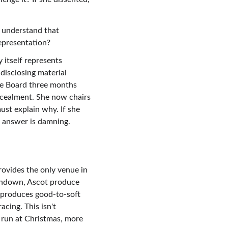
 understand that 
epresentation?
itself represents 
disclosing material 
he Board three months 
cealment. She now chairs 
ust explain why. If she 
r answer is damning.
rovides the only venue in 
Sandown, Ascot produce 
produces good-to-soft 
ing. This isn't 
 run at Christmas, more 