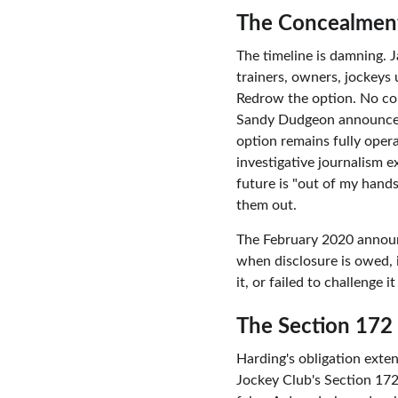
The Concealment
The timeline is damning. 
trainers, owners, jockeys 
Redrow the option. No con
Sandy Dudgeon announces
option remains fully oper
investigative journalism 
future is "out of my hand
them out.
The February 2020 announc
when disclosure is owed, 
it, or failed to challenge
The Section 172
Harding's obligation exte
Jockey Club's Section 172 