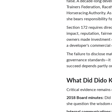
false. A decade-long deve
Trainers Federation, Race
Horseracing Authority. As 
she bears responsibility fo
Section 172 requires dire
impact, reputation, fairn
owners made investment d
a developer's commercial 
The failure to disclose m
governance standards—it p
succeed depends partly o
What Did Dido 
Critical evidence remain
2018 Board minutes:
 Did
she question the wisdom 
Internal communications: