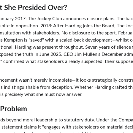
 She Presided Over?
January 2017: The Jockey Club announces closure plans. The ba
unite in opposition. 2018: After Harding joins the Board, The Joc
sultation with stakeholders. No disclosure to the sport. Febru
 Kempton is "saved" with a scaled-back development—whilst c
ational. Harding was present throughout. Seven years of silence 
exposed the truth in June 2025. CEO Jim Mullen's December adm
s" confirmed what stakeholders already suspected: their suppose
ement wasn't merely incomplete—it looks strategically construc
is indistinguishable from deception. Whether Harding crafted th
 it is precisely what she must now answer.
 Problem
nds beyond moral leadership to statutory duty. Under the Compa
statement claims it "engages with stakeholders on material decis