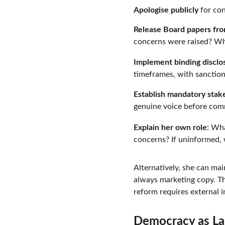
Apologise publicly
 for co
Release Board papers fr
concerns were raised? Wh
Implement binding disclo
timeframes, with sanctio
Establish mandatory stak
genuine voice before com
Explain her own role:
 Wha
concerns? If uninformed,
Alternatively, she can mai
always marketing copy. Th
reform requires external i
Democracy as La