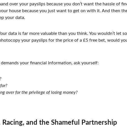
 hand over your payslips because you don’t want the hassle of fi
 your house because you just want to get on with it. And then t
ep your data.
Your data is far more valuable than you think. You wouldn’t let s
otocopy your payslips for the price of a £5 free bet, would you?
demands your financial information, ask yourself:
?
for?
ng over for the privilege of losing money?
 Racing, and the Shameful Partnership