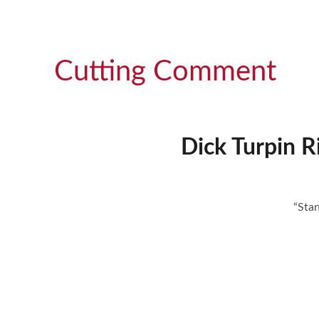
Cutting Comment
Dick Turpin 
“Sta