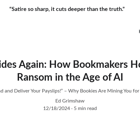
“Satire so sharp, it cuts deeper than the truth.”     
Rides Again: How Bookmakers Ho
Ransom in the Age of AI
nd and Deliver Your Payslips!” – Why Bookies Are Mining You for
Ed Grimshaw
12/18/2024
5 min read