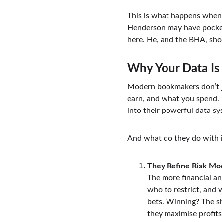
This is what happens when r
Henderson may have pockete
here. He, and the BHA, sho
Why Your Data Is
Modern bookmakers don’t j
earn, and what you spend. 
into their powerful data sy
And what do they do with i
They Refine Risk Mo
The more financial an
who to restrict, and w
bets. Winning? The sh
they maximise profits