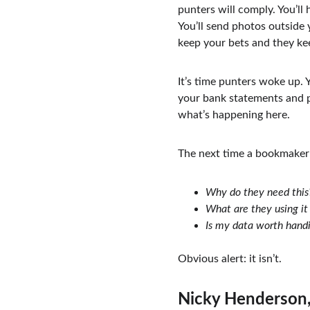
punters will comply. You’ll
You’ll send photos outside
keep your bets and they ke
It’s time punters woke up. 
your bank statements and ph
what’s happening here.
The next time a bookmaker 
Why do they need this
What are they using it 
Is my data worth handi
Obvious alert: it isn’t.
Nicky Henderson,