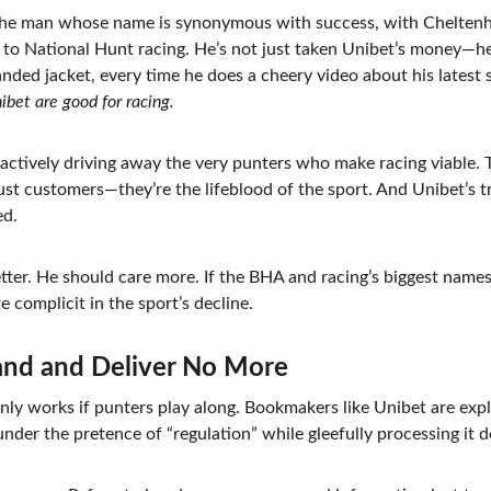
e man whose name is synonymous with success, with Cheltenha
to National Hunt racing. He’s not just taken Unibet’s money—he’
nded jacket, every time he does a cheery video about his latest s
ibet are good for racing.
 actively driving away the very punters who make racing viable. 
just customers—they’re the lifeblood of the sport. And Unibet’s t
ed.
er. He should care more. If the BHA and racing’s biggest names 
e complicit in the sport’s decline.
tand and Deliver No More
nly works if punters play along. Bookmakers like Unibet are expl
nder the pretence of “regulation” while gleefully processing it d