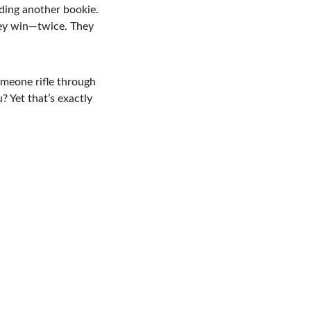
nding another bookie. 
hey win—twice. They 
omeone rifle through 
 Yet that’s exactly 