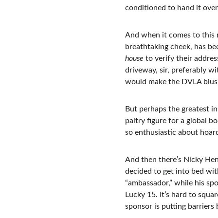
conditioned to hand it over
And when it comes to this r
breathtaking cheek, has be
house
 to verify their addre
driveway, sir, preferably w
would make the DVLA blus
But perhaps the greatest ins
paltry figure for a global 
so enthusiastic about hoard
And then there’s Nicky Hend
decided to get into bed wit
“ambassador,” while his spo
Lucky 15. It’s hard to squa
sponsor is putting barriers