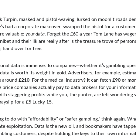
 Turpin, masked and pistol-waving, lurked on moonlit roads de
he’s had a corporate makeover, swapped the pistol for a custome
re valuable: 
your data
. Forget the £60 a year Tom Lane has wage
ibet and their ilk are really after is the treasure trove of person
 hand over for free.
onal data is immense. To companies—whether it’s gambling operat
ata is worth its weight in gold. Advertisers, for example, estima
e around 
£210
. For the medical industry? It can fetch 
£90 or mo
e price companies actually pay to data brokers for your informatio
th staggering profits while you, the punter, are left wondering
yslip for a £5 Lucky 15.
ng to do with “affordability” or “safer gambling,” think again. Wh
ate exploitation. Data 
is
 the new oil, and bookmakers have tapped 
bling customers, despite holding the keys to their own informat