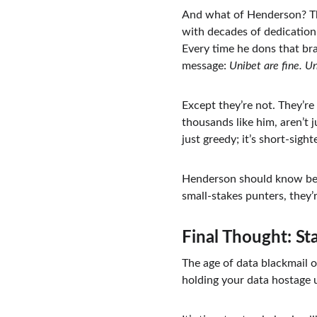
And what of Henderson? Th
with decades of dedication 
Every time he dons that bra
message: 
Unibet are fine. Un
Except they’re not. They’re
thousands like him, aren’t 
just greedy; it’s short-sight
Henderson should know bett
small-stakes punters, they’r
Final Thought: S
The age of data blackmail o
holding your data hostage u