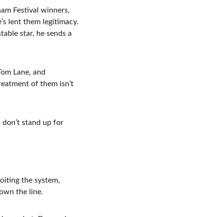
m Festival winners, 
s lent them legitimacy. 
table star, he sends a 
Tom Lane, and 
reatment of them isn’t 
don’t stand up for 
oiting the system, 
own the line.