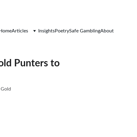
Home
Articles
Insights
Poetry
Safe Gambling
About
ld Punters to
 Gold