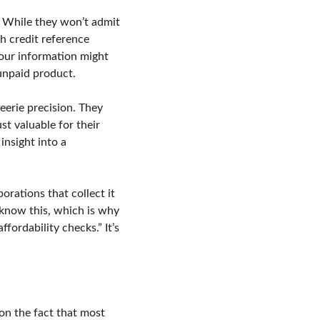
. While they won’t admit 
th credit reference 
Your information might 
 unpaid product.
eerie precision. They 
st valuable for their 
nsight into a 
orations that collect it 
 know this, which is why 
fordability checks.” It’s 
 on the fact that most 