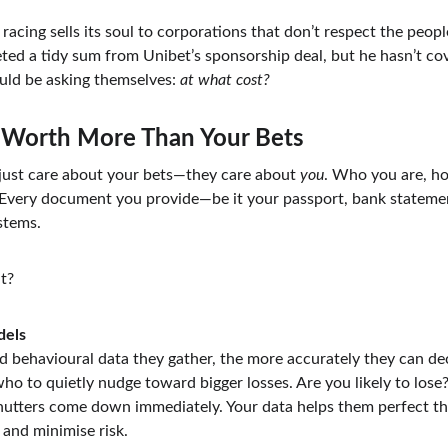
acing sells its soul to corporations that don’t respect the peop
d a tidy sum from Unibet’s sponsorship deal, but he hasn’t cove
uld be asking themselves: 
at what cost?
 Worth More Than Your Bets
ust care about your bets—they care about 
you
. Who you are, ho
Every document you provide—be it your passport, bank statemen
stems.
t?
dels
d behavioural data they gather, the more accurately they can de
ho to quietly nudge toward bigger losses. Are you likely to lose?
utters come down immediately. Your data helps them perfect thi
 and minimise risk.