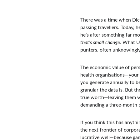
There was a time when Dick
passing travellers. Today, 
he’s after something far mo
that’s small change
. What Un
punters, often unknowingly,
The economic value of pers
health organisations—your d
you generate annually to b
granular the data is. But th
true worth—leaving them wi
demanding a three-month pa
If you think this has anythi
the next frontier of corpor
lucrative well—because gam