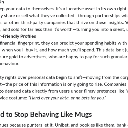
On
p your data to themselves. It’s a lucrative asset in its own right
ikely share or sell what they’ve collected—through partnerships wi
s, or other third-party companies that thrive on these insights. 
 and sold for far less than it’s worth—turning you into a silent,
-Friendly Profiles
inancial fingerprint, they can predict your spending habits with 
when you’ll buy it, and how much you’ll spend. This data isn’t ju
ure gold to advertisers, who are happy to pay for such granular i
behaviour.
rty rights over personal data begin to shift—moving from the corp
t—the price of this information is only going to rise. Companies
 to demand data directly from users under flimsy pretences like “af
vice costume: 
“Hand over your data, or no bets for you.”
 to Stop Behaving Like Mugs
tinues because punters let it. Unibet, and bookies like them, bank