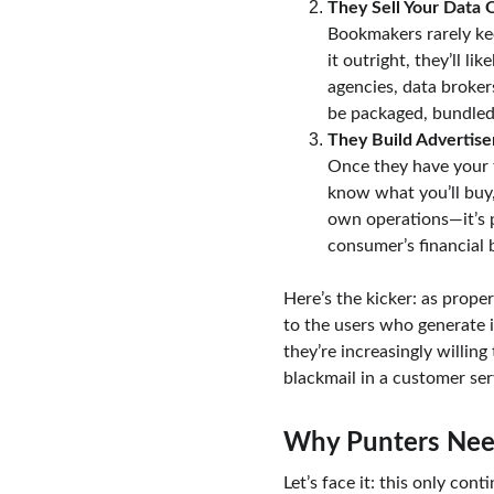
They Sell Your Data 
Bookmakers rarely kee
it outright, they’ll l
agencies, data broker
be packaged, bundled,
They Build Advertiser
Once they have your f
know what you’ll buy, 
own operations—it’s p
consumer’s financial 
Here’s the kicker: as prope
to the users who generate i
they’re increasingly willing
blackmail in a customer ser
Why Punters Need
Let’s face it: this only con