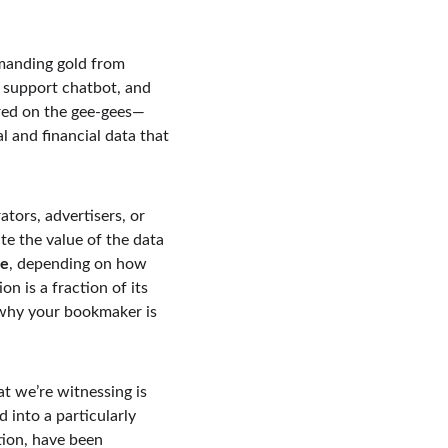
manding gold from 
r support chatbot, and 
red on the gee-gees—
al and financial data that 
ors, advertisers, or 
te the value of the data 
re
, depending on how 
n is a fraction of its 
 why your bookmaker is 
at we’re witnessing is 
into a particularly 
ion, have been 