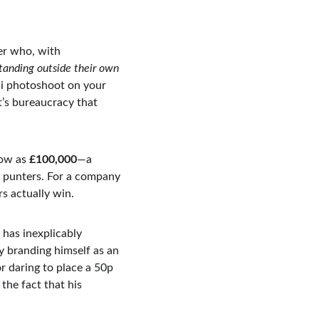
er who, with 
tanding outside their own 
ini photoshoot on your 
t’s bureaucracy that 
low as 
£100,000
—a 
l punters. For a company 
s actually win.
 has inexplicably 
y branding himself as an 
r daring to place a 50p 
the fact that his 