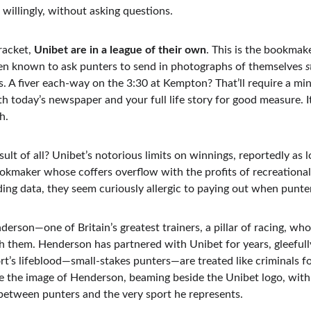
 willingly, without asking questions.
acket, 
Unibet are in a league of their own
. This is the bookmak
en known to ask punters to send in photographs of themselves 
s
ss. A fiver each-way on the 3:30 at Kempton? That’ll require a m
ith today’s newspaper and your full life story for good measure. I
h.
ult of all? Unibet’s notorious limits on winnings, reportedly as 
bookmaker whose coffers overflow with the profits of recreationa
ing data, they seem curiously allergic to paying out when punter
erson—one of Britain’s greatest trainers, a pillar of racing, who
h them. Henderson has partnered with Unibet for years, gleefull
rt’s lifeblood—small-stakes punters—are treated like criminals fo
re the image of Henderson, beaming beside the Unibet logo, with 
 between punters and the very sport he represents.