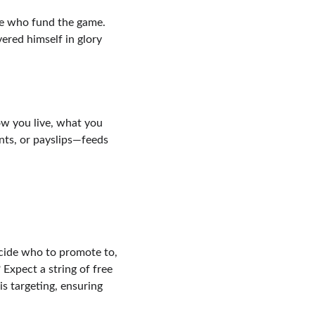
le who fund the game. 
red himself in glory 
w you live, what you 
ts, or payslips—feeds 
cide who to promote to, 
 Expect a string of free 
s targeting, ensuring 