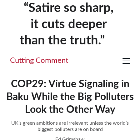
“Satire so sharp, 
it cuts deeper 
than the truth.”     
Cutting Comment
COP29: Virtue Signaling in
Baku While the Big Polluters
Look the Other Way
UK’s green ambitions are irrelevant unless the world’s
biggest polluters are on board
Ed Grimshaw