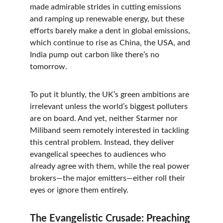
made admirable strides in cutting emissions 
and ramping up renewable energy, but these 
efforts barely make a dent in global emissions, 
which continue to rise as China, the USA, and 
India pump out carbon like there’s no 
tomorrow.
To put it bluntly, the UK’s green ambitions are 
irrelevant unless the world’s biggest polluters 
are on board. And yet, neither Starmer nor 
Miliband seem remotely interested in tackling 
this central problem. Instead, they deliver 
evangelical speeches to audiences who 
already agree with them, while the real power 
brokers—the major emitters—either roll their 
eyes or ignore them entirely.
The Evangelistic Crusade: Preaching 