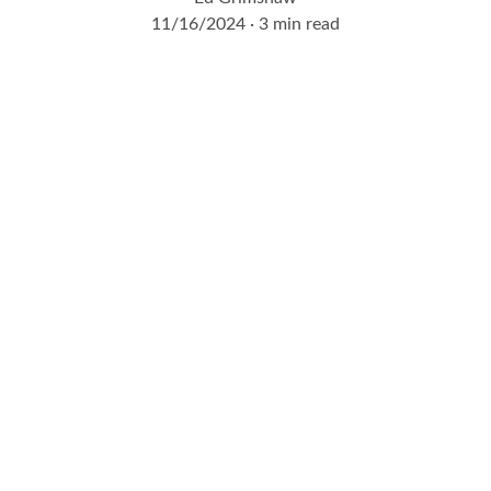
11/16/2024
3 min read