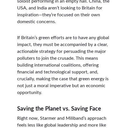
soloist performing in an empty hall. China, the 
USA, and India aren’t looking to Britain for 
inspiration—they’re focused on their own 
domestic concerns.
If Britain’s green efforts are to have any global 
impact, they must be accompanied by a clear, 
actionable strategy for persuading the major 
polluters to join the crusade. This means 
building international coalitions, offering 
financial and technological support, and, 
crucially, making the case that green energy is 
not just a moral imperative but an economic 
opportunity.
Saving the Planet vs. Saving Face
Right now, Starmer and Miliband’s approach 
feels less like global leadership and more like 