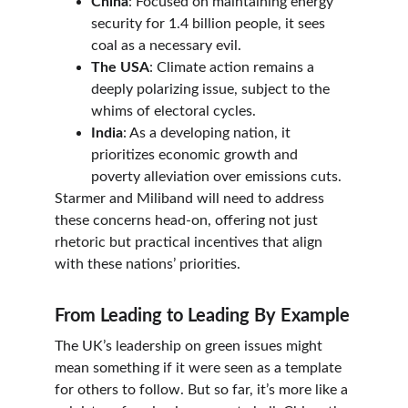
China
: Focused on maintaining energy 
security for 1.4 billion people, it sees 
coal as a necessary evil.
The USA
: Climate action remains a 
deeply polarizing issue, subject to the 
whims of electoral cycles.
India
: As a developing nation, it 
prioritizes economic growth and 
poverty alleviation over emissions cuts.
Starmer and Miliband will need to address 
these concerns head-on, offering not just 
rhetoric but practical incentives that align 
with these nations’ priorities.
From Leading to Leading By Example
The UK’s leadership on green issues might 
mean something if it were seen as a template 
for others to follow. But so far, it’s more like a 