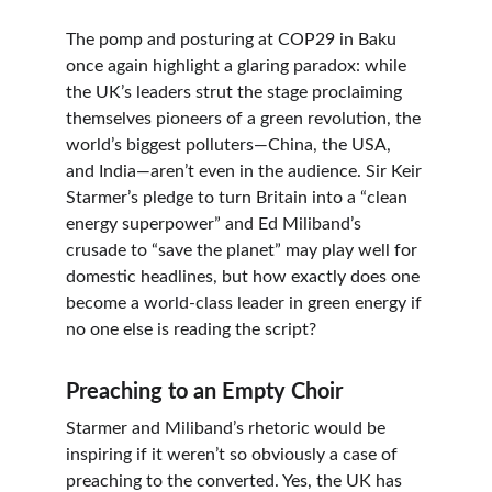
The pomp and posturing at COP29 in Baku 
once again highlight a glaring paradox: while 
the UK’s leaders strut the stage proclaiming 
themselves pioneers of a green revolution, the 
world’s biggest polluters—China, the USA, 
and India—aren’t even in the audience. Sir Keir 
Starmer’s pledge to turn Britain into a “clean 
energy superpower” and Ed Miliband’s 
crusade to “save the planet” may play well for 
domestic headlines, but how exactly does one 
become a world-class leader in green energy if 
no one else is reading the script?
Preaching to an Empty Choir
Starmer and Miliband’s rhetoric would be 
inspiring if it weren’t so obviously a case of 
preaching to the converted. Yes, the UK has 