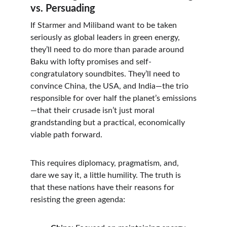
vs. Persuading
If Starmer and Miliband want to be taken 
seriously as global leaders in green energy, 
they’ll need to do more than parade around 
Baku with lofty promises and self-
congratulatory soundbites. They’ll need to 
convince China, the USA, and India—the trio 
responsible for over half the planet’s emissions
—that their crusade isn’t just moral 
grandstanding but a practical, economically 
viable path forward.
This requires diplomacy, pragmatism, and, 
dare we say it, a little humility. The truth is 
that these nations have their reasons for 
resisting the green agenda: