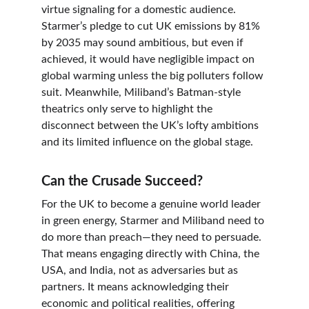
virtue signaling for a domestic audience. 
Starmer’s pledge to cut UK emissions by 81% 
by 2035 may sound ambitious, but even if 
achieved, it would have negligible impact on 
global warming unless the big polluters follow 
suit. Meanwhile, Miliband’s Batman-style 
theatrics only serve to highlight the 
disconnect between the UK’s lofty ambitions 
and its limited influence on the global stage.
Can the Crusade Succeed?
For the UK to become a genuine world leader 
in green energy, Starmer and Miliband need to 
do more than preach—they need to persuade. 
That means engaging directly with China, the 
USA, and India, not as adversaries but as 
partners. It means acknowledging their 
economic and political realities, offering 