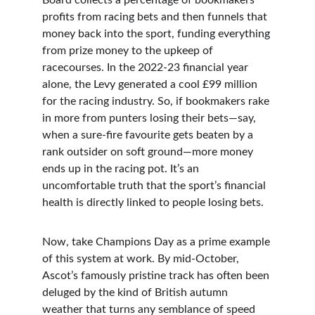
Board collects a percentage of bookmakers’ 
profits from racing bets and then funnels that 
money back into the sport, funding everything 
from prize money to the upkeep of 
racecourses. In the 2022-23 financial year 
alone, the Levy generated a cool £99 million 
for the racing industry. So, if bookmakers rake 
in more from punters losing their bets—say, 
when a sure-fire favourite gets beaten by a 
rank outsider on soft ground—more money 
ends up in the racing pot. It’s an 
uncomfortable truth that the sport’s financial 
health is directly linked to people losing bets.
Now, take Champions Day as a prime example 
of this system at work. By mid-October, 
Ascot’s famously pristine track has often been 
deluged by the kind of British autumn 
weather that turns any semblance of speed 