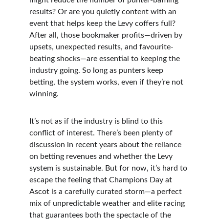
might reduce the number of punter-baffling 
results? Or are you quietly content with an 
event that helps keep the Levy coffers full? 
After all, those bookmaker profits—driven by 
upsets, unexpected results, and favourite-
beating shocks—are essential to keeping the 
industry going. So long as punters keep 
betting, the system works, even if they’re not 
winning.
It’s not as if the industry is blind to this 
conflict of interest. There’s been plenty of 
discussion in recent years about the reliance 
on betting revenues and whether the Levy 
system is sustainable. But for now, it’s hard to 
escape the feeling that Champions Day at 
Ascot is a carefully curated storm—a perfect 
mix of unpredictable weather and elite racing 
that guarantees both the spectacle of the 