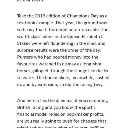
lack of talent.
Take the 2019 edition of Champions Day as a 
textbook example. That year, the ground was 
so heavy that it bordered on un-raceable. The 
world-class milers in the Queen Elizabeth II 
Stakes were left floundering in the mud, and 
surprise results were the order of the day. 
Punters who had poured money into the 
favourites watched in dismay as long-shot 
horses galloped through the sludge like ducks 
to water. The bookmakers, meanwhile, cashed 
in, and by extension, so did the racing Levy.
And herein lies the dilemma: if you’re running 
British racing and you know the sport’s 
financial model relies on bookmaker profits, 
are you really going to push for changes that 