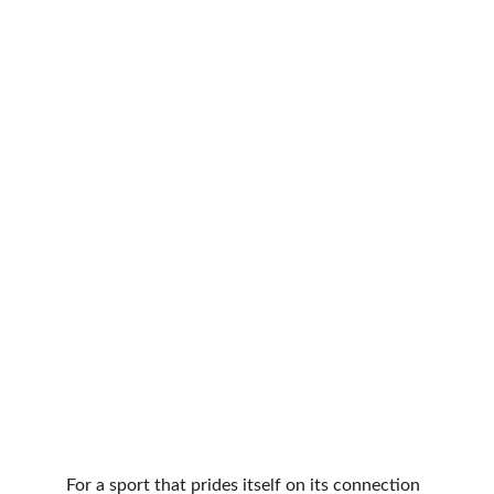
For a sport that prides itself on its connection 