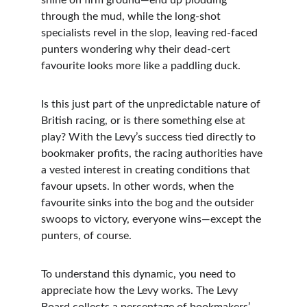
shine on firm ground—end up plodding 
through the mud, while the long-shot 
specialists revel in the slop, leaving red-faced 
punters wondering why their dead-cert 
favourite looks more like a paddling duck.
Is this just part of the unpredictable nature of 
British racing, or is there something else at 
play? With the Levy’s success tied directly to 
bookmaker profits, the racing authorities have 
a vested interest in creating conditions that 
favour upsets. In other words, when the 
favourite sinks into the bog and the outsider 
swoops to victory, everyone wins—except the 
punters, of course.
To understand this dynamic, you need to 
appreciate how the Levy works. The Levy 