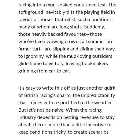
racing into a mud-soaked endurance test. The 
soft ground inevitably tilts the playing field in 
favour of horses that relish such conditions, 
many of whom are long shots. Suddenly, 
those heavily backed favourites—those 
who’ve been wowing crowds all summer on 
firmer turf—are slipping and sliding their way 
to ignominy, while the mud-loving outsiders 
glide home to victory, leaving bookmakers 
grinning from ear to ear.
It’s easy to write this off as just another quirk 
of British racing’s charm, the unpredictability 
that comes with a sport tied to the weather. 
But let’s not be naïve. When the racing 
industry depends on betting revenues to stay 
afloat, there’s more than a little incentive to 
keep conditions tricky, to create scenarios 