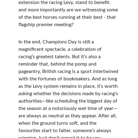
extension the racing Levy, stand to benefit. 
and more importantly are we witnessing some 
of the best horses running at their best - that 
flagship premier meeting?
In the end, Champions Day is still a 
magnificent spectacle, a celebration of 
racing’s greatest talents. But it’s also a 
reminder that, behind the pomp and 
pageantry, British racing is a sport intertwined 
with the fortunes of bookmakers. And as long 
as the Levy system remains in place, it’s worth 
asking whether the decisions made by racing’s 
authorities—like scheduling the biggest day of 
the season at a notoriously wet time of year—
are always as neutral as they appear. After all, 
when the ground turns soft, and the 
favourites start to falter, someone’s always 