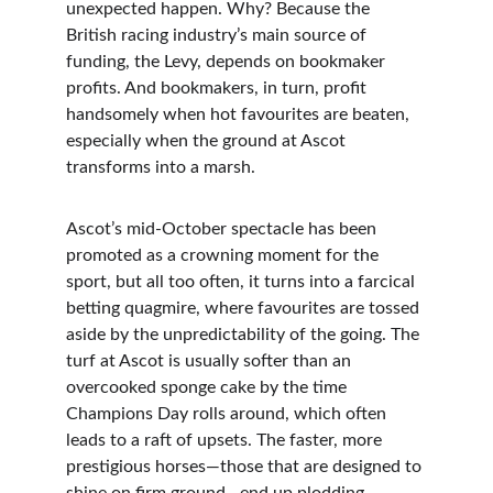
unexpected happen. Why? Because the 
British racing industry’s main source of 
funding, the Levy, depends on bookmaker 
profits. And bookmakers, in turn, profit 
handsomely when hot favourites are beaten, 
especially when the ground at Ascot 
transforms into a marsh.
Ascot’s mid-October spectacle has been 
promoted as a crowning moment for the 
sport, but all too often, it turns into a farcical 
betting quagmire, where favourites are tossed 
aside by the unpredictability of the going. The 
turf at Ascot is usually softer than an 
overcooked sponge cake by the time 
Champions Day rolls around, which often 
leads to a raft of upsets. The faster, more 
prestigious horses—those that are designed to 