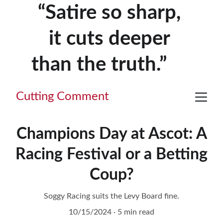
“Satire so sharp, 
it cuts deeper 
than the truth.”     
Cutting Comment
Champions Day at Ascot: A
Racing Festival or a Betting
Coup?
Soggy Racing suits the Levy Board fine.
10/15/2024
5 min read