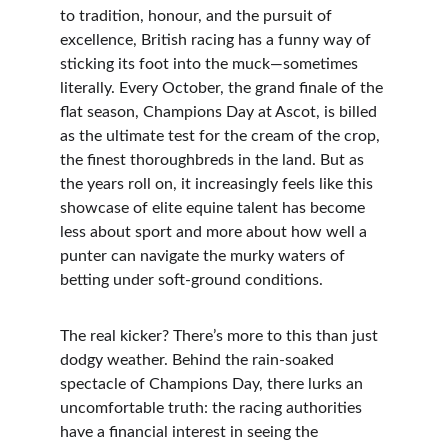
to tradition, honour, and the pursuit of 
excellence, British racing has a funny way of 
sticking its foot into the muck—sometimes 
literally. Every October, the grand finale of the 
flat season, Champions Day at Ascot, is billed 
as the ultimate test for the cream of the crop, 
the finest thoroughbreds in the land. But as 
the years roll on, it increasingly feels like this 
showcase of elite equine talent has become 
less about sport and more about how well a 
punter can navigate the murky waters of 
betting under soft-ground conditions.
The real kicker? There’s more to this than just 
dodgy weather. Behind the rain-soaked 
spectacle of Champions Day, there lurks an 
uncomfortable truth: the racing authorities 
have a financial interest in seeing the 