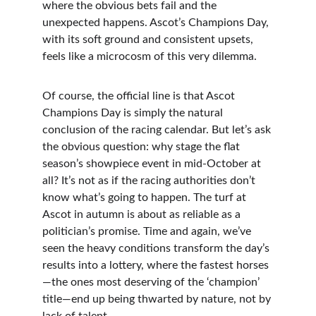
where the obvious bets fail and the 
unexpected happens. Ascot’s Champions Day, 
with its soft ground and consistent upsets, 
feels like a microcosm of this very dilemma.
Of course, the official line is that Ascot 
Champions Day is simply the natural 
conclusion of the racing calendar. But let’s ask 
the obvious question: why stage the flat 
season’s showpiece event in mid-October at 
all? It’s not as if the racing authorities don’t 
know what’s going to happen. The turf at 
Ascot in autumn is about as reliable as a 
politician’s promise. Time and again, we’ve 
seen the heavy conditions transform the day’s 
results into a lottery, where the fastest horses
—the ones most deserving of the ‘champion’ 
title—end up being thwarted by nature, not by 