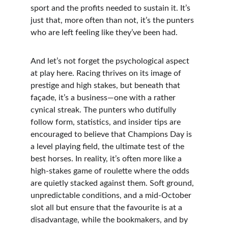
sport and the profits needed to sustain it. It’s 
just that, more often than not, it’s the punters 
who are left feeling like they’ve been had.
And let’s not forget the psychological aspect 
at play here. Racing thrives on its image of 
prestige and high stakes, but beneath that 
façade, it’s a business—one with a rather 
cynical streak. The punters who dutifully 
follow form, statistics, and insider tips are 
encouraged to believe that Champions Day is 
a level playing field, the ultimate test of the 
best horses. In reality, it’s often more like a 
high-stakes game of roulette where the odds 
are quietly stacked against them. Soft ground, 
unpredictable conditions, and a mid-October 
slot all but ensure that the favourite is at a 
disadvantage, while the bookmakers, and by 