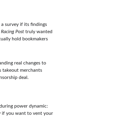
 survey if its findings 
 
Racing Post
 truly wanted 
ctually hold bookmakers 
nding real changes to 
’s takeout merchants 
nsorship deal.
enduring power dynamic: 
y if you want to vent your 