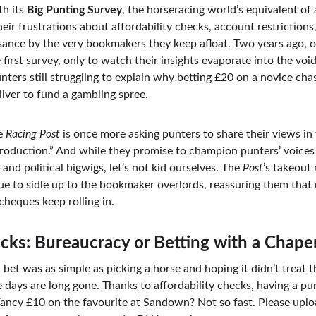
th its 
Big Punting Survey
, the horseracing world’s equivalent of
ir frustrations about affordability checks, account restrictions,
uisance by the very bookmakers they keep afloat. Two years ago, 
 first survey, only to watch their insights evaporate into the vo
ters still struggling to explain why betting £20 on a novice chas
silver to fund a gambling spree.
e 
Racing Post
 is once more asking punters to share their views in
production.” And while they promise to champion punters’ voices 
 and political bigwigs, let’s not kid ourselves. The 
Post
’s takeout
ue to sidle up to the bookmaker overlords, reassuring them that n
 cheques keep rolling in.
ecks: Bureaucracy or Betting with a Chap
t was as simple as picking a horse and hoping it didn’t treat the
 days are long gone. Thanks to affordability checks, having a pu
Fancy £10 on the favourite at Sandown? Not so fast. Please upl