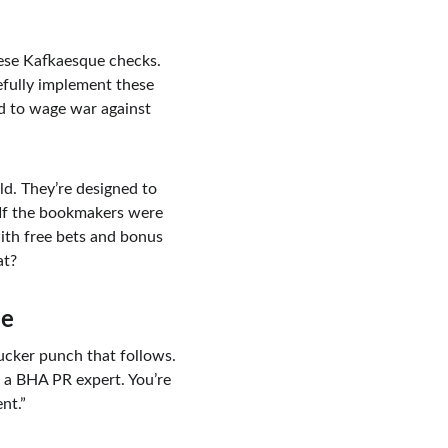
hese Kafkaesque checks. 
fully implement these 
rd to wage war against 
eld. They’re designed to 
. If the bookmakers were 
ith free bets and bonus 
at?
me
sucker punch that follows. 
 a BHA PR expert. You’re 
nt.”