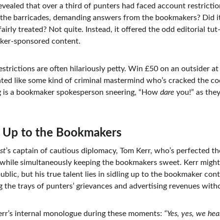
revealed that over a third of punters had faced account restrictio
 the barricades, demanding answers from the bookmakers? Did it
irly treated? Not quite. Instead, it offered the odd editorial tut
aker-sponsored content.
restrictions are often hilariously petty. Win £50 on an outsider 
ated like some kind of criminal mastermind who’s cracked the cod
ing is a bookmaker spokesperson sneering, “How 
dare
 you!” as they
g Up to the Bookmakers
st
’s captain of cautious diplomacy, Tom Kerr, who’s perfected the
while simultaneously keeping the bookmakers sweet. Kerr might
blic, but his true talent lies in sidling up to the bookmaker contr
ng the trays of punters’ grievances and advertising revenues withou
rr’s internal monologue during these moments: 
“Yes, yes, we hea