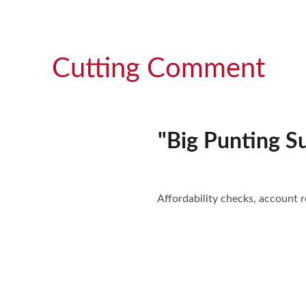
Cutting Comment
"Big Punting Su
Affordability checks, account re