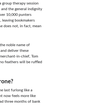
 a group therapy session 
 and the general indignity 
over 10,000 punters 
id, leaving bookmakers 
e does not, in fact, mean 
 the noble name of 
and deliver these 
 merchant-in-chief, Tom 
o feathers will be ruffled 
erone?
 last furlong like a 
nt now feels more like 
oad three months of bank 