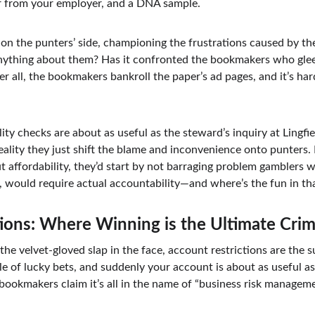
er from your employer, and a DNA sample.
t’s on the punters’ side, championing the frustrations caused by t
anything about them? Has it confronted the bookmakers who glee
r all, the bookmakers bankroll the paper’s ad pages, and it’s ha
ility checks are about as useful as the steward’s inquiry at Lingfi
 reality they just shift the blame and inconvenience onto punters
 affordability, they’d start by not barraging problem gamblers w
e, would require actual accountability—and where’s the fun in th
ions: Where Winning is the Ultimate Cri
e the velvet-gloved slap in the face, account restrictions are the 
e of lucky bets, and suddenly your account is about as useful as
bookmakers claim it’s all in the name of “business risk manageme