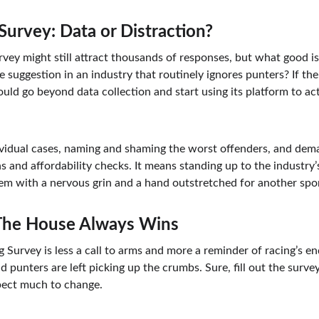
Survey: Data or Distraction?
rvey might still attract thousands of responses, but what good is a
te suggestion in an industry that routinely ignores punters? If the
ould go beyond data collection and start using its platform to a
vidual cases, naming and shaming the worst offenders, and dema
ns and affordability checks. It means standing up to the industry
them with a nervous grin and a hand outstretched for another spo
 The House Always Wins
g Survey is less a call to arms and more a reminder of racing’s 
 punters are left picking up the crumbs. Sure, fill out the surve
xpect much to change.