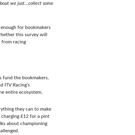
 about we just…collect some 
st enough for bookmakers 
ether this survey will 
 from racing 
ets fund the bookmakers, 
d ITV Racing’s 
he entire ecosystem.
rything they can to make 
charging £12 for a pint 
alks about championing 
allenged.