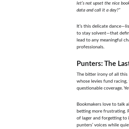
let’s not upset the nice bo
data and call it a day?”
It’s this delicate dance—l
to stay solvent—that defin
lead to any meaningful ch
professionals.
Punters: The Las
The bitter irony of all th
whose levies fund racing,
questionable coverage. Ye
Bookmakers love to talk a
betting more frustrating. 
of lager and forgetting to
punters’ voices while quie