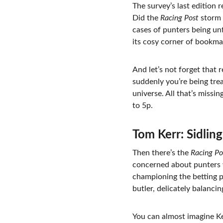
The survey’s last edition 
Did the 
Racing Post
 storm
cases of punters being unfa
its cosy corner of bookm
And let’s not forget that 
suddenly you’re being tre
universe. All that’s miss
to 5p.
Tom Kerr: Sidlin
Then there’s the 
Racing Po
concerned about punters 
championing the betting pu
butler, delicately balanci
You can almost imagine Ke