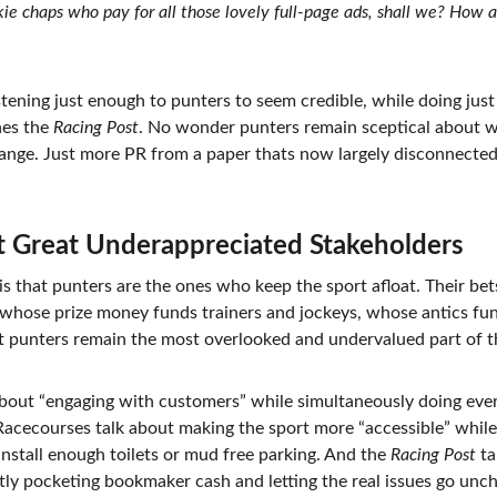
okie chaps who pay for all those lovely full-page ads, shall we? How
istening just enough to punters to seem credible, while doing ju
es the 
Racing Post
. No wonder punters remain sceptical about wh
ange. Just more PR from a paper thats now largely disconnected
t Great Underappreciated Stakeholders
is is that punters are the ones who keep the sport afloat. Their b
 whose prize money funds trainers and jockeys, whose antics fun
t punters remain the most overlooked and undervalued part of t
bout “engaging with customers” while simultaneously doing eve
Racecourses talk about making the sport more “accessible” while 
 install enough toilets or mud free parking. And the 
Racing Post
 t
tly pocketing bookmaker cash and letting the real issues go unch