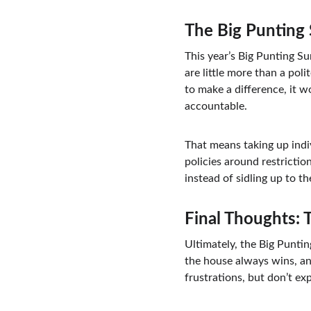
The Big Punting 
This year’s Big Punting Su
are little more than a poli
to make a difference, it w
accountable.
That means taking up indi
policies around restrictio
instead of sidling up to 
Final Thoughts:
Ultimately, the Big Puntin
the house always wins, and
frustrations, but don’t e