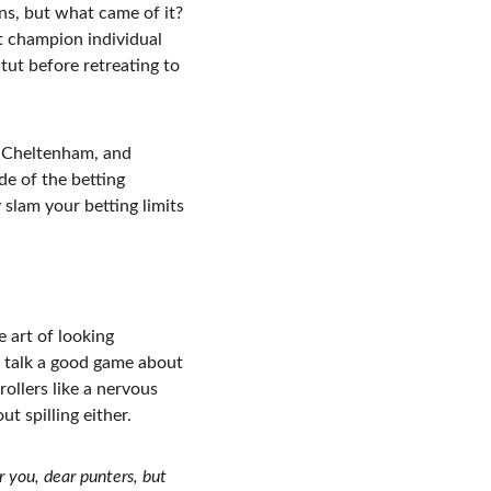
ns, but what came of it? 
 champion individual 
-tut before retreating to 
at Cheltenham, and 
e of the betting 
 slam your betting limits 
 art of looking 
 talk a good game about 
ollers like a nervous 
t spilling either.
r you, dear punters, but 