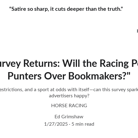
“Satire so sharp, it cuts deeper than the truth.”     
rvey Returns: Will the Racing P
Punters Over Bookmakers?"
strictions, and a sport at odds with itself—can this survey spark 
advertisers happy?
HORSE RACING
Ed Grimshaw
1/27/2025
5 min read