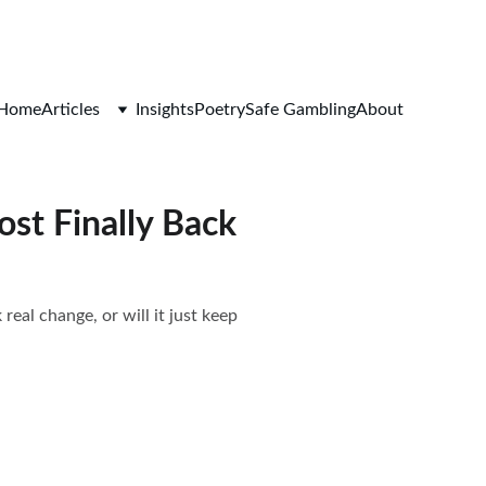
Home
Articles
Insights
Poetry
Safe Gambling
About
ost Finally Back
real change, or will it just keep