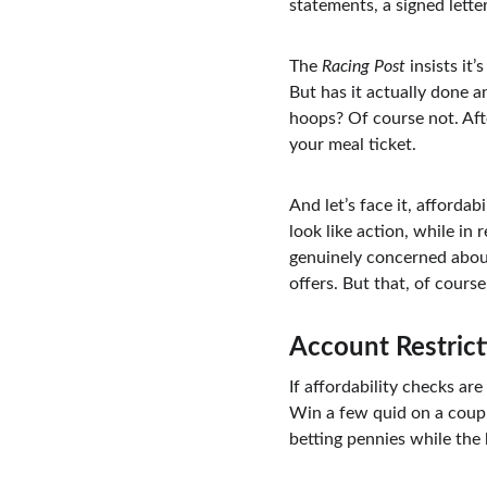
statements, a signed lett
The 
Racing Post
 insists i
But has it actually done 
hoops? Of course not. Afte
your meal ticket.
And let’s face it, affordab
look like action, while in
genuinely concerned about
offers. But that, of cours
Account Restrict
If affordability checks ar
Win a few quid on a coupl
betting pennies while the 