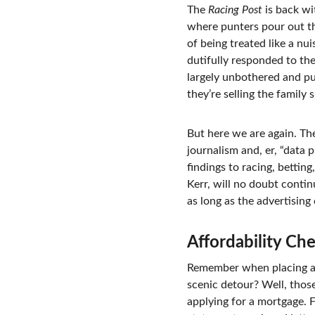
The 
Racing Post
 is back wi
where punters pour out the
of being treated like a n
dutifully responded to the
largely unbothered and pun
they’re selling the family 
But here we are again. Th
journalism and, er, “data 
findings to racing, betting,
Kerr, will no doubt contin
as long as the advertising
Affordability Ch
Remember when placing a be
scenic detour? Well, those
applying for a mortgage. 