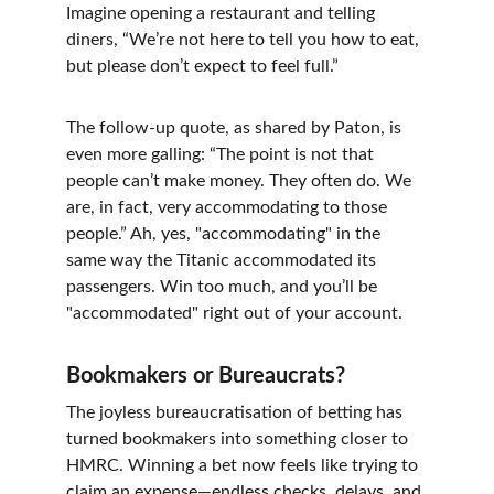
Imagine opening a restaurant and telling 
diners, “We’re not here to tell you how to eat, 
but please don’t expect to feel full.”
The follow-up quote, as shared by Paton, is 
even more galling: “The point is not that 
people can’t make money. They often do. We 
are, in fact, very accommodating to those 
people.” Ah, yes, "accommodating" in the 
same way the Titanic accommodated its 
passengers. Win too much, and you’ll be 
"accommodated" right out of your account.
Bookmakers or Bureaucrats?
The joyless bureaucratisation of betting has 
turned bookmakers into something closer to 
HMRC. Winning a bet now feels like trying to 
claim an expense—endless checks, delays, and 