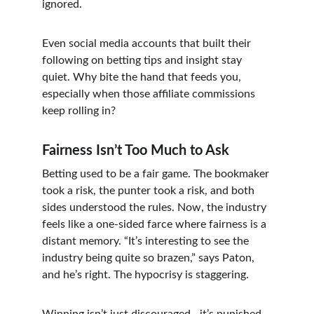
ignored.
Even social media accounts that built their 
following on betting tips and insight stay 
quiet. Why bite the hand that feeds you, 
especially when those affiliate commissions 
keep rolling in?
Fairness Isn’t Too Much to Ask
Betting used to be a fair game. The bookmaker 
took a risk, the punter took a risk, and both 
sides understood the rules. Now, the industry 
feels like a one-sided farce where fairness is a 
distant memory. “It’s interesting to see the 
industry being quite so brazen,” says Paton, 
and he’s right. The hypocrisy is staggering.