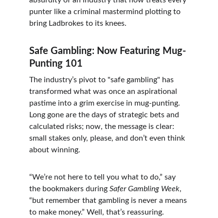
absurdity of an industry that now treats every 
punter like a criminal mastermind plotting to 
bring Ladbrokes to its knees.
Safe Gambling: Now Featuring Mug-
Punting 101
The industry’s pivot to "safe gambling" has 
transformed what was once an aspirational 
pastime into a grim exercise in mug-punting. 
Long gone are the days of strategic bets and 
calculated risks; now, the message is clear: 
small stakes only, please, and don’t even think 
about winning.
“We’re not here to tell you what to do,” say 
the bookmakers during 
Safer Gambling Week
, 
“but remember that gambling is never a means 
to make money.” Well, that’s reassuring. 