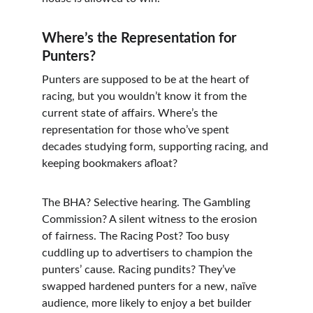
Where’s the Representation for 
Punters?
Punters are supposed to be at the heart of 
racing, but you wouldn’t know it from the 
current state of affairs. Where’s the 
representation for those who’ve spent 
decades studying form, supporting racing, and 
keeping bookmakers afloat?
The BHA? Selective hearing. The Gambling 
Commission? A silent witness to the erosion 
of fairness. The Racing Post? Too busy 
cuddling up to advertisers to champion the 
punters’ cause. Racing pundits? They’ve 
swapped hardened punters for a new, naïve 
audience, more likely to enjoy a bet builder 