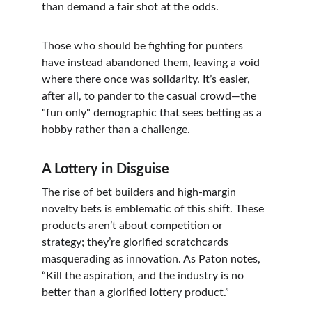
than demand a fair shot at the odds.
Those who should be fighting for punters 
have instead abandoned them, leaving a void 
where there once was solidarity. It’s easier, 
after all, to pander to the casual crowd—the 
"fun only" demographic that sees betting as a 
hobby rather than a challenge.
A Lottery in Disguise
The rise of bet builders and high-margin 
novelty bets is emblematic of this shift. These 
products aren’t about competition or 
strategy; they’re glorified scratchcards 
masquerading as innovation. As Paton notes, 
“Kill the aspiration, and the industry is no 
better than a glorified lottery product.”