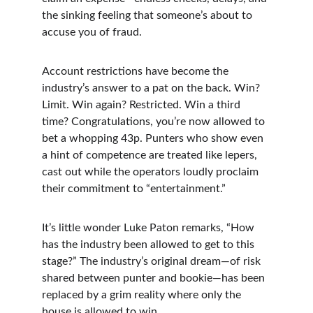
the sinking feeling that someone’s about to 
accuse you of fraud.
Account restrictions have become the 
industry’s answer to a pat on the back. Win? 
Limit. Win again? Restricted. Win a third 
time? Congratulations, you’re now allowed to 
bet a whopping 43p. Punters who show even 
a hint of competence are treated like lepers, 
cast out while the operators loudly proclaim 
their commitment to “entertainment.”
It’s little wonder Luke Paton remarks, “How 
has the industry been allowed to get to this 
stage?” The industry’s original dream—of risk 
shared between punter and bookie—has been 
replaced by a grim reality where only the 
house is allowed to win.