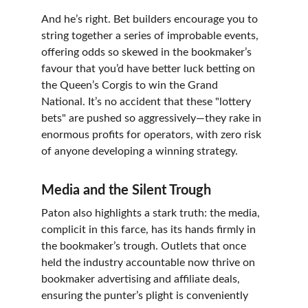
And he’s right. Bet builders encourage you to 
string together a series of improbable events, 
offering odds so skewed in the bookmaker’s 
favour that you’d have better luck betting on 
the Queen’s Corgis to win the Grand 
National. It’s no accident that these "lottery 
bets" are pushed so aggressively—they rake in 
enormous profits for operators, with zero risk 
of anyone developing a winning strategy.
Media and the Silent Trough
Paton also highlights a stark truth: the media, 
complicit in this farce, has its hands firmly in 
the bookmaker’s trough. Outlets that once 
held the industry accountable now thrive on 
bookmaker advertising and affiliate deals, 
ensuring the punter’s plight is conveniently 