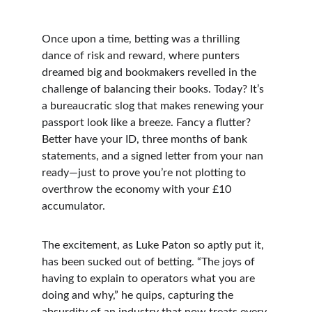
Once upon a time, betting was a thrilling 
dance of risk and reward, where punters 
dreamed big and bookmakers revelled in the 
challenge of balancing their books. Today? It’s 
a bureaucratic slog that makes renewing your 
passport look like a breeze. Fancy a flutter? 
Better have your ID, three months of bank 
statements, and a signed letter from your nan 
ready—just to prove you’re not plotting to 
overthrow the economy with your £10 
accumulator.
The excitement, as Luke Paton so aptly put it, 
has been sucked out of betting. “The joys of 
having to explain to operators what you are 
doing and why,” he quips, capturing the 