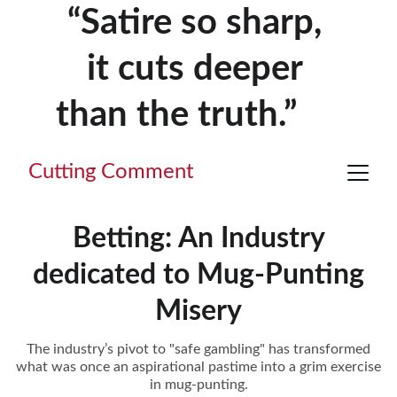
“Satire so sharp, 
it cuts deeper 
than the truth.”     
Cutting Comment
Betting: An Industry
dedicated to Mug-Punting
Misery
The industry’s pivot to "safe gambling" has transformed
what was once an aspirational pastime into a grim exercise
in mug-punting.