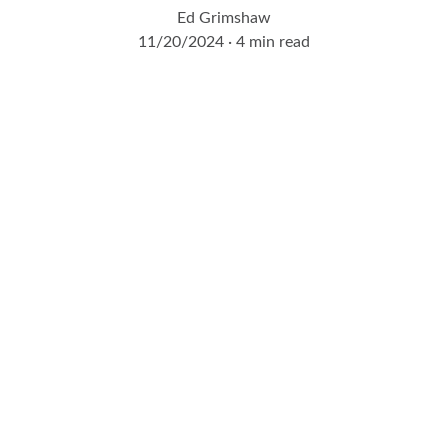
Ed Grimshaw
11/20/2024
4 min read