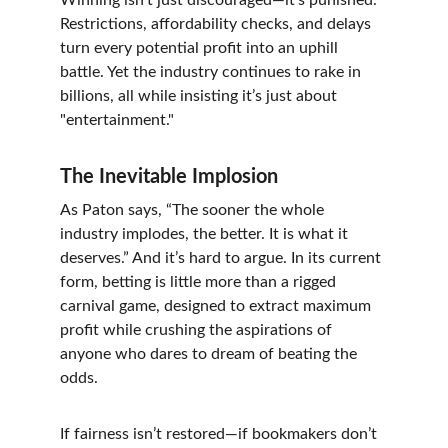
Winning isn’t just discouraged—it’s punished. 
Restrictions, affordability checks, and delays 
turn every potential profit into an uphill 
battle. Yet the industry continues to rake in 
billions, all while insisting it’s just about 
"entertainment."
The Inevitable Implosion
As Paton says, “The sooner the whole 
industry implodes, the better. It is what it 
deserves.” And it’s hard to argue. In its current 
form, betting is little more than a rigged 
carnival game, designed to extract maximum 
profit while crushing the aspirations of 
anyone who dares to dream of beating the 
odds.
If fairness isn’t restored—if bookmakers don’t 