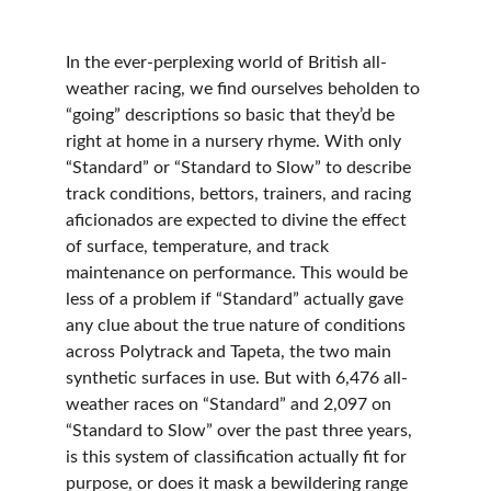
In the ever-perplexing world of British all-
weather racing, we find ourselves beholden to 
“going” descriptions so basic that they’d be 
right at home in a nursery rhyme. With only 
“Standard” or “Standard to Slow” to describe 
track conditions, bettors, trainers, and racing 
aficionados are expected to divine the effect 
of surface, temperature, and track 
maintenance on performance. This would be 
less of a problem if “Standard” actually gave 
any clue about the true nature of conditions 
across Polytrack and Tapeta, the two main 
synthetic surfaces in use. But with 6,476 all-
weather races on “Standard” and 2,097 on 
“Standard to Slow” over the past three years, 
is this system of classification actually fit for 
purpose, or does it mask a bewildering range 