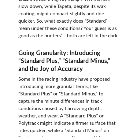
slow down, while Tapeta, despite its wax 
coating, might compact slightly and ride 
quicker. So, what exactly does “Standard” 
mean under these conditions? Your guess is as 
good as the punters’ – both are left in the dark.
Going Granularity: Introducing 
“Standard Plus,” “Standard Minus,” 
and the Joy of Accuracy
Some in the racing industry have proposed 
introducing more granular terms, like 
“Standard Plus” or “Standard Minus,” to 
capture the minute differences in track 
conditions caused by harrowing depth, 
weather, and wear. A “Standard Plus” on 
Polytrack might indicate a firmer surface that 
rides quicker, while a “Standard Minus” on 