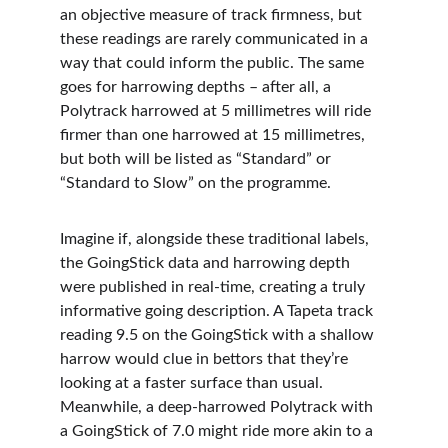
an objective measure of track firmness, but 
these readings are rarely communicated in a 
way that could inform the public. The same 
goes for harrowing depths – after all, a 
Polytrack harrowed at 5 millimetres will ride 
firmer than one harrowed at 15 millimetres, 
but both will be listed as “Standard” or 
“Standard to Slow” on the programme.
Imagine if, alongside these traditional labels, 
the GoingStick data and harrowing depth 
were published in real-time, creating a truly 
informative going description. A Tapeta track 
reading 9.5 on the GoingStick with a shallow 
harrow would clue in bettors that they’re 
looking at a faster surface than usual. 
Meanwhile, a deep-harrowed Polytrack with 
a GoingStick of 7.0 might ride more akin to a 