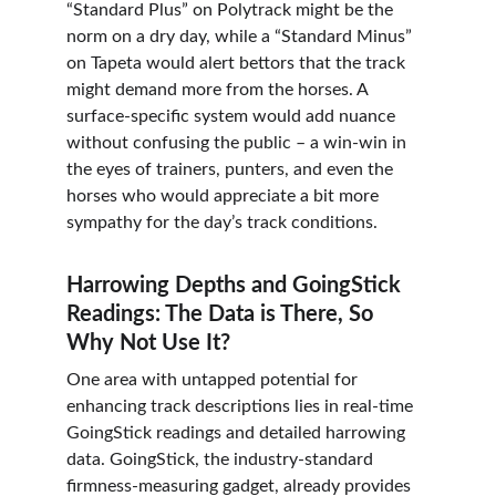
“Standard Plus” on Polytrack might be the 
norm on a dry day, while a “Standard Minus” 
on Tapeta would alert bettors that the track 
might demand more from the horses. A 
surface-specific system would add nuance 
without confusing the public – a win-win in 
the eyes of trainers, punters, and even the 
horses who would appreciate a bit more 
sympathy for the day’s track conditions.
Harrowing Depths and GoingStick 
Readings: The Data is There, So 
Why Not Use It?
One area with untapped potential for 
enhancing track descriptions lies in real-time 
GoingStick readings and detailed harrowing 
data. GoingStick, the industry-standard 
firmness-measuring gadget, already provides 