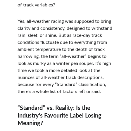
of track variables?
Yes, all-weather racing was supposed to bring 
clarity and consistency, designed to withstand 
rain, sleet, or shine. But as race-day track 
conditions fluctuate due to everything from 
ambient temperature to the depth of track 
harrowing, the term “all-weather” begins to 
look as murky as a winter pea souper. It’s high 
time we took a more detailed look at the 
nuances of all-weather track descriptions, 
because for every “Standard” classification, 
there’s a whole list of factors left unsaid.
“Standard” vs. Reality: Is the 
Industry’s Favourite Label Losing 
Meaning?