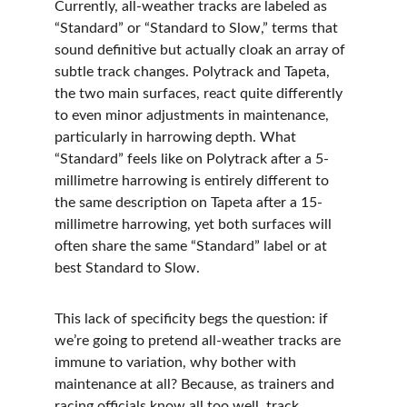
Currently, all-weather tracks are labeled as 
“Standard” or “Standard to Slow,” terms that 
sound definitive but actually cloak an array of 
subtle track changes. Polytrack and Tapeta, 
the two main surfaces, react quite differently 
to even minor adjustments in maintenance, 
particularly in harrowing depth. What 
“Standard” feels like on Polytrack after a 5-
millimetre harrowing is entirely different to 
the same description on Tapeta after a 15-
millimetre harrowing, yet both surfaces will 
often share the same “Standard” label or at 
best Standard to Slow.
This lack of specificity begs the question: if 
we’re going to pretend all-weather tracks are 
immune to variation, why bother with 
maintenance at all? Because, as trainers and 
racing officials know all too well, track 