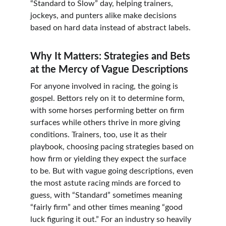
“Standard to Slow” day, helping trainers, 
jockeys, and punters alike make decisions 
based on hard data instead of abstract labels.
Why It Matters: Strategies and Bets 
at the Mercy of Vague Descriptions
For anyone involved in racing, the going is 
gospel. Bettors rely on it to determine form, 
with some horses performing better on firm 
surfaces while others thrive in more giving 
conditions. Trainers, too, use it as their 
playbook, choosing pacing strategies based on 
how firm or yielding they expect the surface 
to be. But with vague going descriptions, even 
the most astute racing minds are forced to 
guess, with “Standard” sometimes meaning 
“fairly firm” and other times meaning “good 
luck figuring it out.” For an industry so heavily 