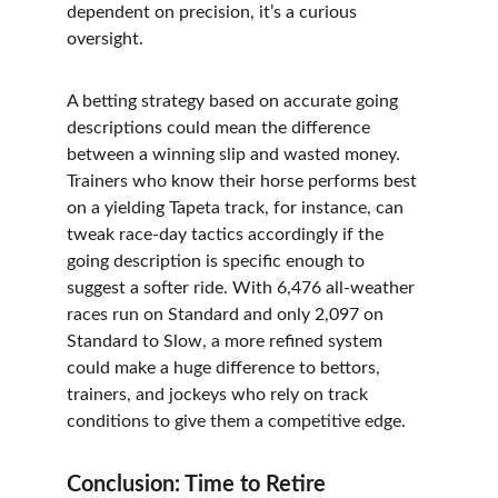
dependent on precision, it’s a curious 
oversight.
A betting strategy based on accurate going 
descriptions could mean the difference 
between a winning slip and wasted money. 
Trainers who know their horse performs best 
on a yielding Tapeta track, for instance, can 
tweak race-day tactics accordingly if the 
going description is specific enough to 
suggest a softer ride. With 6,476 all-weather 
races run on Standard and only 2,097 on 
Standard to Slow, a more refined system 
could make a huge difference to bettors, 
trainers, and jockeys who rely on track 
conditions to give them a competitive edge.
Conclusion: Time to Retire 