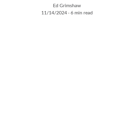
Ed Grimshaw
11/14/2024
6 min read