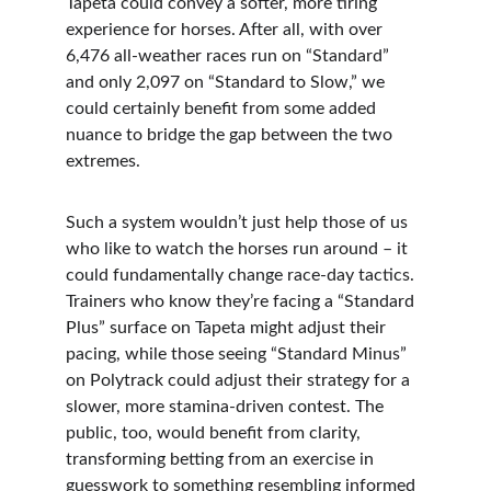
Tapeta could convey a softer, more tiring 
experience for horses. After all, with over 
6,476 all-weather races run on “Standard” 
and only 2,097 on “Standard to Slow,” we 
could certainly benefit from some added 
nuance to bridge the gap between the two 
extremes.
Such a system wouldn’t just help those of us 
who like to watch the horses run around – it 
could fundamentally change race-day tactics. 
Trainers who know they’re facing a “Standard 
Plus” surface on Tapeta might adjust their 
pacing, while those seeing “Standard Minus” 
on Polytrack could adjust their strategy for a 
slower, more stamina-driven contest. The 
public, too, would benefit from clarity, 
transforming betting from an exercise in 
guesswork to something resembling informed 