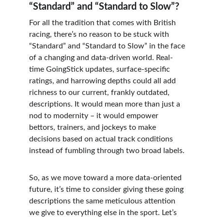
“Standard” and “Standard to Slow”?
For all the tradition that comes with British 
racing, there’s no reason to be stuck with 
“Standard” and “Standard to Slow” in the face 
of a changing and data-driven world. Real-
time GoingStick updates, surface-specific 
ratings, and harrowing depths could all add 
richness to our current, frankly outdated, 
descriptions. It would mean more than just a 
nod to modernity – it would empower 
bettors, trainers, and jockeys to make 
decisions based on actual track conditions 
instead of fumbling through two broad labels.
So, as we move toward a more data-oriented 
future, it’s time to consider giving these going 
descriptions the same meticulous attention 
we give to everything else in the sport. Let’s 