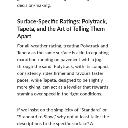
decision-making.
Surface-Specific Ratings: Polytrack, 
Tapeta, and the Art of Telling Them 
Apart
For all-weather racing, treating Polytrack and 
Tapeta as the same surface is akin to equating 
marathon running on pavement with a jog 
through the sand. Polytrack, with its compact 
consistency, rides firmer and favours faster 
paces, while Tapeta, designed to be slightly 
more giving, can act as a leveller that rewards 
stamina over speed in the right conditions.
If we insist on the simplicity of “Standard” or 
“Standard to Slow,” why not at least tailor the 
descriptions to the specific surface? A 