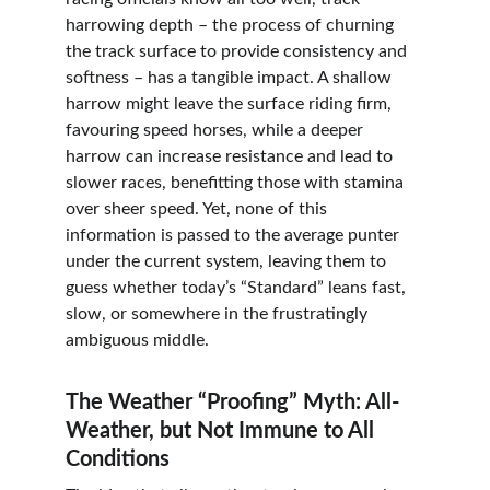
harrowing depth – the process of churning 
the track surface to provide consistency and 
softness – has a tangible impact. A shallow 
harrow might leave the surface riding firm, 
favouring speed horses, while a deeper 
harrow can increase resistance and lead to 
slower races, benefitting those with stamina 
over sheer speed. Yet, none of this 
information is passed to the average punter 
under the current system, leaving them to 
guess whether today’s “Standard” leans fast, 
slow, or somewhere in the frustratingly 
ambiguous middle.
The Weather “Proofing” Myth: All-
Weather, but Not Immune to All 
Conditions