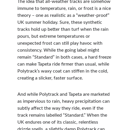
The idea that all-weather tracks are somehow 
immune to temperature, rain, or frost is a nice 
theory – one as realistic as a “weather-proof” 
UK summer holiday. Sure, these synthetic 
tracks hold up better than turf when the rain 
pours, but extreme temperatures or 
unexpected frost can still play havoc with 
consistency. While the going label might 
remain “Standard” in both cases, a hard freeze 
can make Tapeta ride firmer than usual, while 
Polytrack’s waxy coat can stiffen in the cold, 
creating a slicker, faster surface.
And while Polytrack and Tapeta are marketed 
as impervious to rain, heavy precipitation can 
subtly affect the way they ride, even if the 
track remains labelled “Standard.” When the 
UK endures one of its classic, relentless 
drizzle spells, a slightly damp Polytrack can 