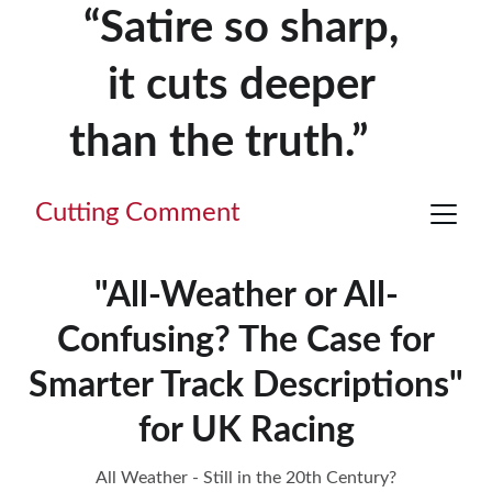
“Satire so sharp, 
it cuts deeper 
than the truth.”     
Cutting Comment
"All-Weather or All-
Confusing? The Case for
Smarter Track Descriptions"
for UK Racing
All Weather - Still in the 20th Century?